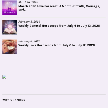
March 16, 2026
March 2026 Love Forecast: A Month of Truth, Courage,
and...
February 8, 2026
Weekly General Horoscope from July 6 to July 12, 2026
February 8, 2026
Weekly Love Horoscope from July 6 to July 12, 2026
WHY ORANUM?