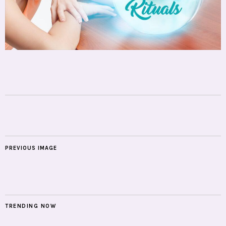
PREVIOUS IMAGE
TRENDING NOW