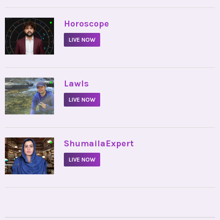
•
Horoscope
LIVE NOW
•
Lawls
LIVE NOW
•
ShumailaExpert
LIVE NOW