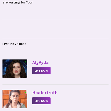
are waiting for You!
LIVE PSYCHICS
•
AlyAyda
LIVE NOW
•
Healertruth
LIVE NOW