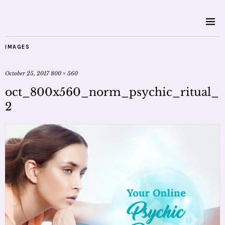
IMAGES
October 25, 2017
800 × 560
oct_800x560_norm_psychic_ritual_
2