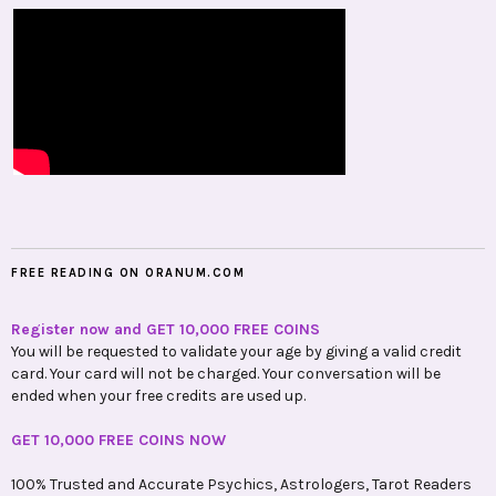
FREE READING ON ORANUM.COM
Register now and GET 10,000 FREE COINS
You will be requested to validate your age by giving a valid credit
card. Your card will not be charged. Your conversation will be
ended when your free credits are used up.
GET 10,000 FREE COINS NOW
100% Trusted and Accurate Psychics, Astrologers, Tarot Readers