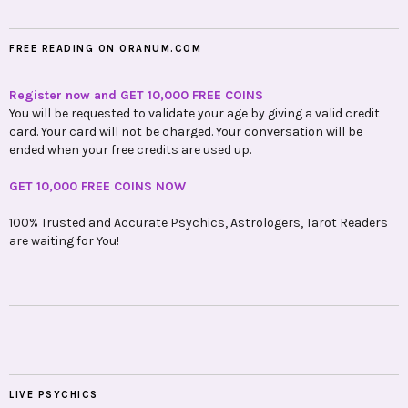
FREE READING ON ORANUM.COM
Register now and GET 10,000 FREE COINS
You will be requested to validate your age by giving a valid credit
card. Your card will not be charged. Your conversation will be
ended when your free credits are used up.
GET 10,000 FREE COINS NOW
100% Trusted and Accurate Psychics, Astrologers, Tarot Readers
are waiting for You!
LIVE PSYCHICS