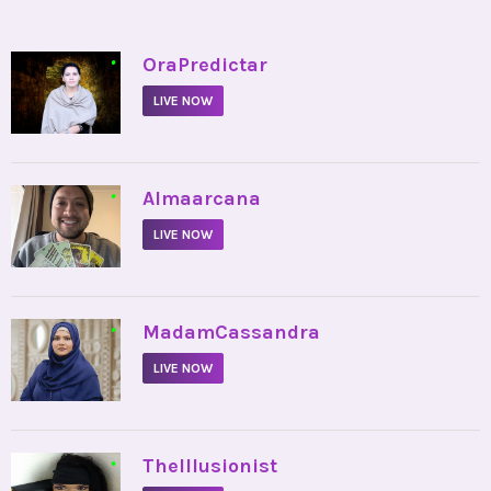
•
OraPredictar
LIVE NOW
•
Almaarcana
LIVE NOW
•
MadamCassandra
LIVE NOW
•
TheIllusionist