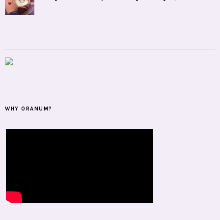
WHY ORANUM?