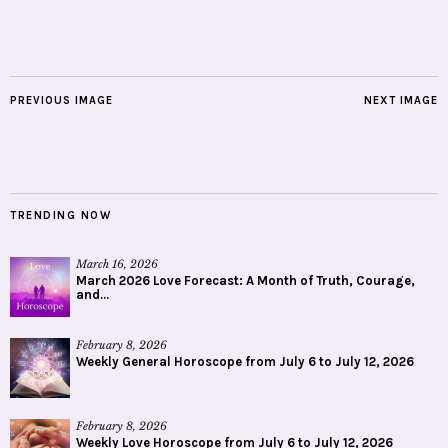
PREVIOUS IMAGE
NEXT IMAGE
TRENDING NOW
March 16, 2026
March 2026 Love Forecast: A Month of Truth, Courage,
and...
February 8, 2026
Weekly General Horoscope from July 6 to July 12, 2026
February 8, 2026
Weekly Love Horoscope from July 6 to July 12, 2026