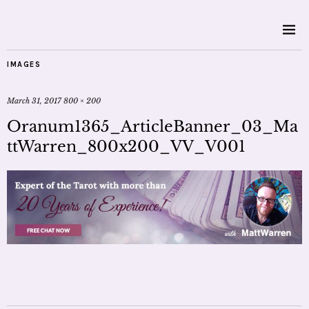
IMAGES
March 31, 2017
800 × 200
Oranum1365_ArticleBanner_03_Ma
ttWarren_800x200_VV_V001