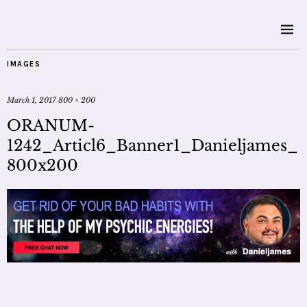
IMAGES
March 1, 2017
800 × 200
ORANUM-
1242_Articl6_Banner1_Danieljames_
800x200