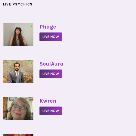
LIVE PSYCHICS
•
Phage
LIVE NOW
•
SoulAura
LIVE NOW
•
Kwren
LIVE NOW