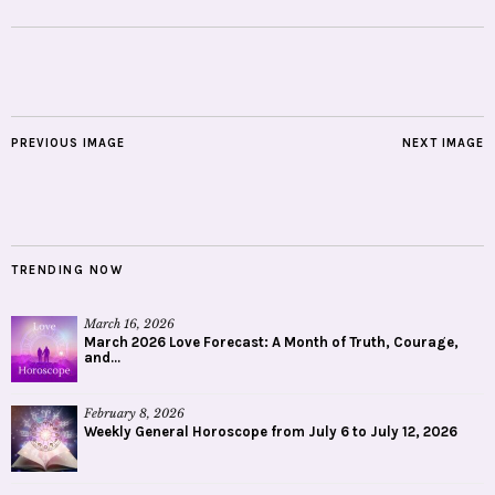
PREVIOUS IMAGE
NEXT IMAGE
TRENDING NOW
March 16, 2026
March 2026 Love Forecast: A Month of Truth, Courage,
and...
February 8, 2026
Weekly General Horoscope from July 6 to July 12, 2026