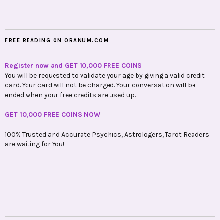
FREE READING ON ORANUM.COM
Register now and GET 10,000 FREE COINS
You will be requested to validate your age by giving a valid credit
card. Your card will not be charged. Your conversation will be
ended when your free credits are used up.
GET 10,000 FREE COINS NOW
100% Trusted and Accurate Psychics, Astrologers, Tarot Readers
are waiting for You!