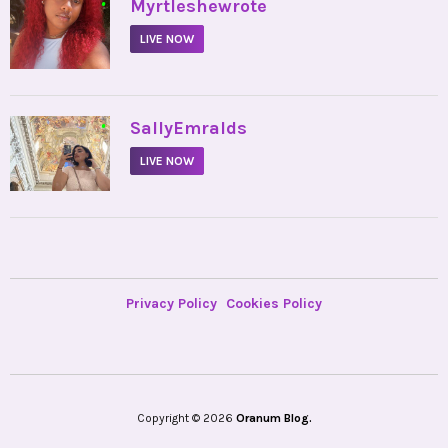
•
Myrtleshewrote
LIVE NOW
•
SallyEmralds
LIVE NOW
Privacy Policy
Cookies Policy
Copyright © 2026
Oranum Blog.