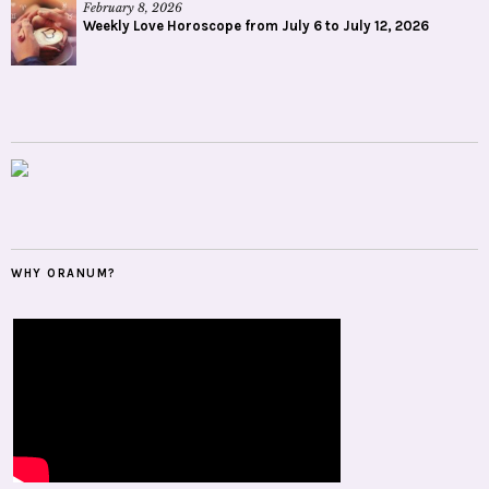
February 8, 2026
Weekly Love Horoscope from July 6 to July 12, 2026
WHY ORANUM?