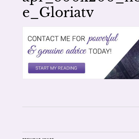
e_Gloriatv