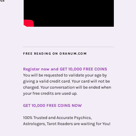
AGE
FREE READING ON ORANUM.COM
Register now and GET 10,000 FREE COINS
You will be requested to validate your age by
giving a valid credit card. Your card will not be
charged. Your conversation will be ended when
your free credits are used up.
GET 10,000 FREE COINS NOW
100% Trusted and Accurate Psychics,
Astrologers, Tarot Readers are waiting for You!