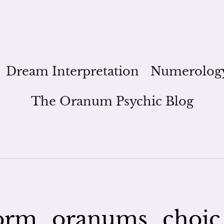
Dream Interpretation
Numerolog
The Oranum Psychic Blog
orm_oranums_choic