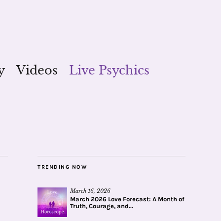
y
Videos
Live Psychics
TRENDING NOW
March 16, 2026
March 2026 Love Forecast: A Month of
Truth, Courage, and...