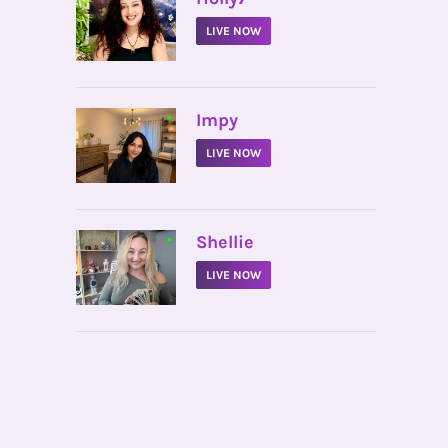
LIVE NOW
•
Impy
LIVE NOW
•
Shellie
LIVE NOW