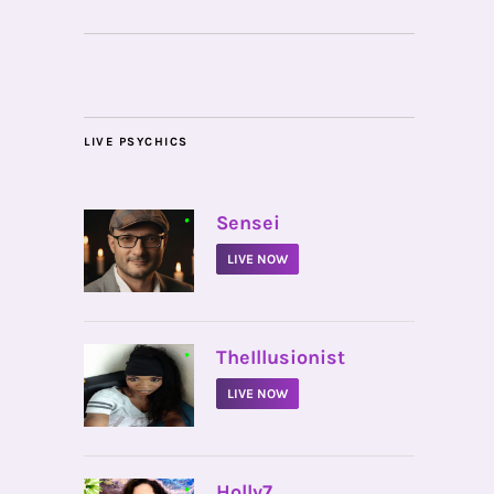
LIVE PSYCHICS
•
Sensei
LIVE NOW
•
TheIllusionist
LIVE NOW
•
Holly7