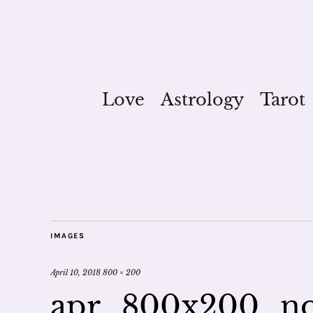
Love
Astrology
Tarot
IMAGES
April 10, 2018
800 × 200
apr_800x200_n