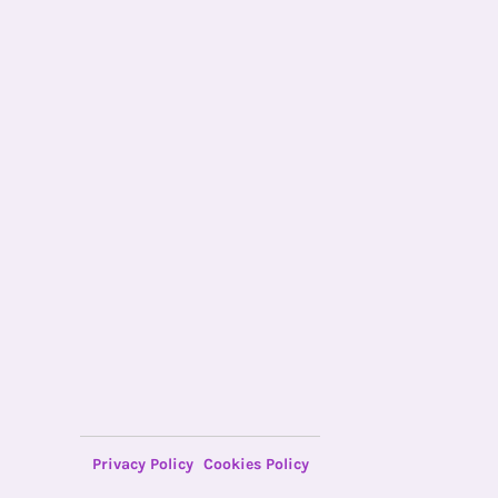
Privacy Policy
Cookies Policy