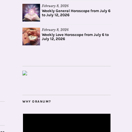
February 8, 2026
Weekly General Horoscope from July 6
to July 12, 2026
February 8, 2026
Weekly Love Horoscope from July 6 to
July 12, 2026
WHY ORANUM?