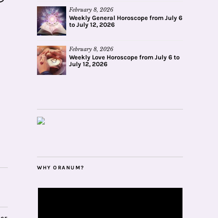
February 8, 2026
Weekly General Horoscope from July 6
to July 12, 2026
February 8, 2026
Weekly Love Horoscope from July 6 to
July 12, 2026
WHY ORANUM?