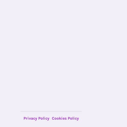
Privacy Policy
Cookies Policy