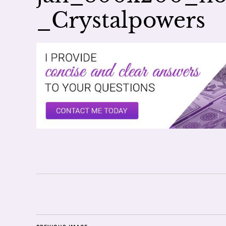
_Crystalpowers