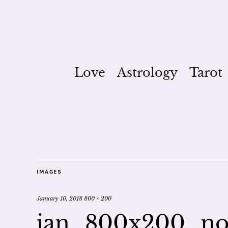
Love
Astrology
Tarot
IMAGES
January 10, 2018
800 × 200
jan_800x200_n