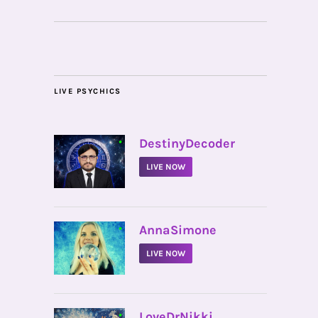
LIVE PSYCHICS
•
DestinyDecoder
LIVE NOW
•
AnnaSimone
LIVE NOW
•
LoveDrNikki