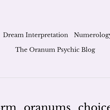
Dream Interpretation
Numerolog
The Oranum Psychic Blog
orm_oranums_choic