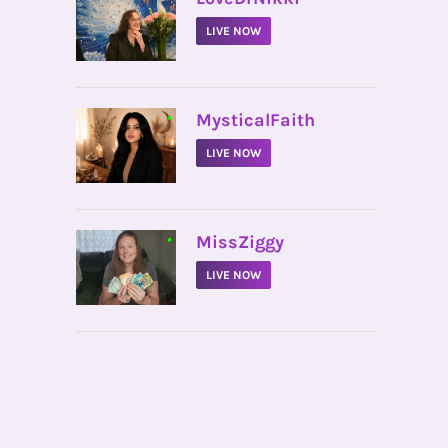
LIVE NOW
•
MysticalFaith
LIVE NOW
•
MissZiggy
LIVE NOW