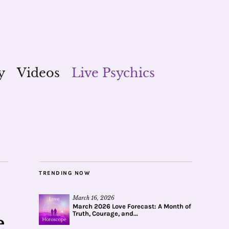
y
Videos
Live Psychics
TRENDING NOW
March 16, 2026
March 2026 Love Forecast: A Month of
Truth, Courage, and...
e