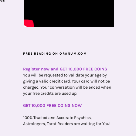
AGE
FREE READING ON ORANUM.COM
Register now and GET 10,000 FREE COINS
You will be requested to validate your age by
giving a valid credit card. Your card will not be
charged. Your conversation will be ended when
your free credits are used up.
GET 10,000 FREE COINS NOW
100% Trusted and Accurate Psychics,
Astrologers, Tarot Readers are waiting for You!