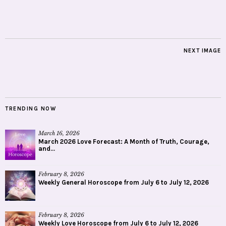
NEXT IMAGE
TRENDING NOW
March 16, 2026
March 2026 Love Forecast: A Month of Truth, Courage,
and...
February 8, 2026
Weekly General Horoscope from July 6 to July 12, 2026
February 8, 2026
Weekly Love Horoscope from July 6 to July 12, 2026