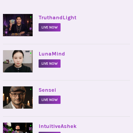
•
TruthandLight
LIVE NOW
•
LunaMind
LIVE NOW
•
Sensei
LIVE NOW
•
IntuitiveAshek