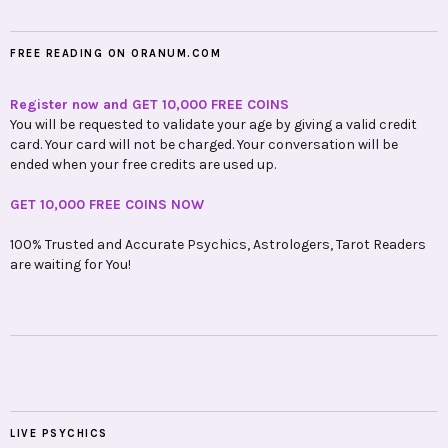
FREE READING ON ORANUM.COM
Register now and GET 10,000 FREE COINS
You will be requested to validate your age by giving a valid credit
card. Your card will not be charged. Your conversation will be
ended when your free credits are used up.
GET 10,000 FREE COINS NOW
100% Trusted and Accurate Psychics, Astrologers, Tarot Readers
are waiting for You!
LIVE PSYCHICS