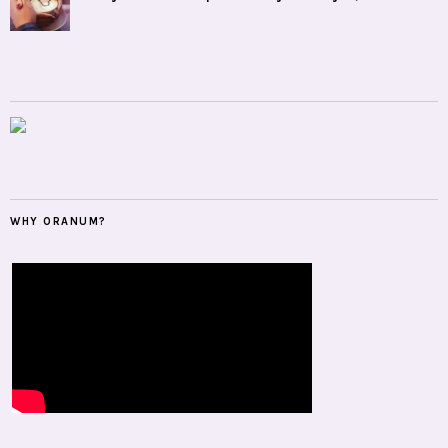
WHY ORANUM?