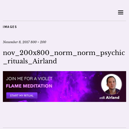
IMAGES
November 8, 2017
800 × 200
nov_200x800_norm_norm_psychic
_rituals_Airland