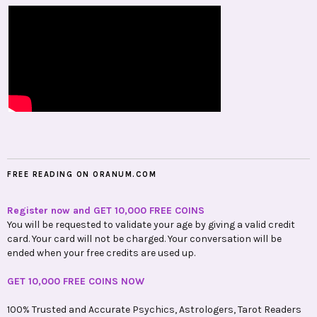
FREE READING ON ORANUM.COM
Register now and GET 10,000 FREE COINS
You will be requested to validate your age by giving a valid credit
card. Your card will not be charged. Your conversation will be
ended when your free credits are used up.
GET 10,000 FREE COINS NOW
100% Trusted and Accurate Psychics, Astrologers, Tarot Readers