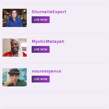
•
ShumailaExpert
LIVE NOW
•
MysticMatayah
LIVE NOW
•
nourevoyance
LIVE NOW