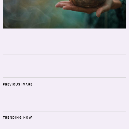
PREVIOUS IMAGE
TRENDING NOW