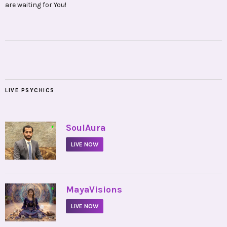
are waiting for You!
LIVE PSYCHICS
•
SoulAura
LIVE NOW
•
MayaVisions
LIVE NOW