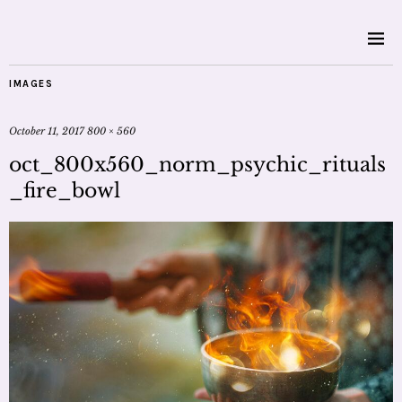
IMAGES
October 11, 2017
800 × 560
oct_800x560_norm_psychic_rituals
_fire_bowl