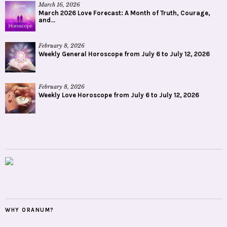
March 16, 2026
March 2026 Love Forecast: A Month of Truth, Courage,
and...
February 8, 2026
Weekly General Horoscope from July 6 to July 12, 2026
February 8, 2026
Weekly Love Horoscope from July 6 to July 12, 2026
WHY ORANUM?