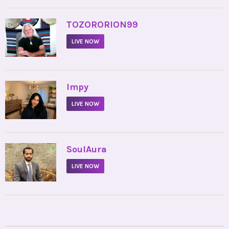
•
TOZORORION99
LIVE NOW
•
Impy
LIVE NOW
•
SoulAura
LIVE NOW