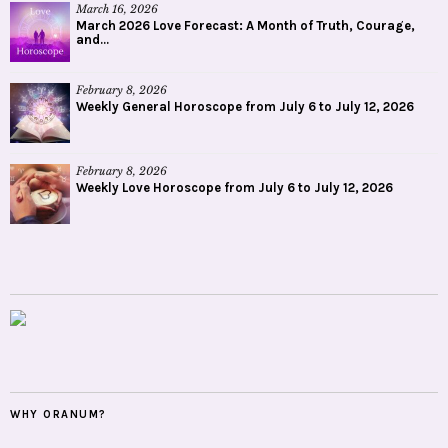
March 16, 2026
March 2026 Love Forecast: A Month of Truth, Courage,
and...
February 8, 2026
Weekly General Horoscope from July 6 to July 12, 2026
February 8, 2026
Weekly Love Horoscope from July 6 to July 12, 2026
WHY ORANUM?