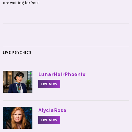
are waiting for You!
LIVE PSYCHICS
•
LunarHeirPhoenix
LIVE NOW
•
AlyciaRose
LIVE NOW