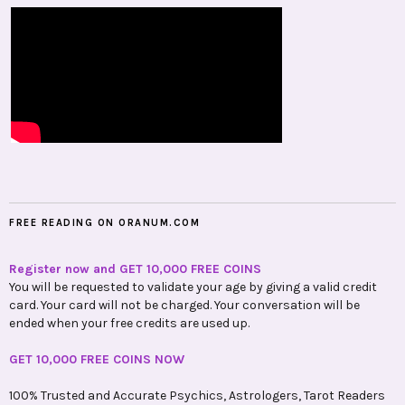
FREE READING ON ORANUM.COM
Register now and GET 10,000 FREE COINS
You will be requested to validate your age by giving a valid credit
card. Your card will not be charged. Your conversation will be
ended when your free credits are used up.
GET 10,000 FREE COINS NOW
100% Trusted and Accurate Psychics, Astrologers, Tarot Readers