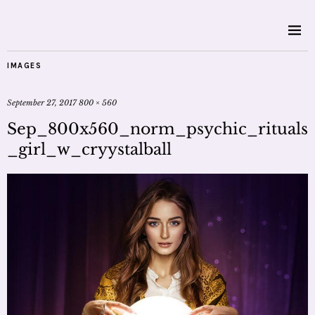
IMAGES
September 27, 2017
800 × 560
Sep_800x560_norm_psychic_rituals
_girl_w_cryystalball