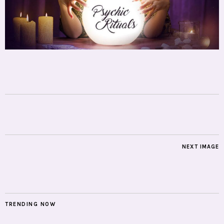
NEXT IMAGE
TRENDING NOW