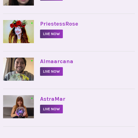
•
PriestessRose
LIVE NOW
•
Almaarcana
LIVE NOW
•
AstraMar
LIVE NOW