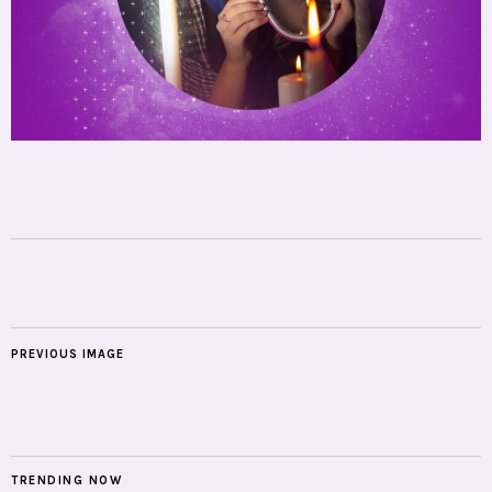
PREVIOUS IMAGE
TRENDING NOW