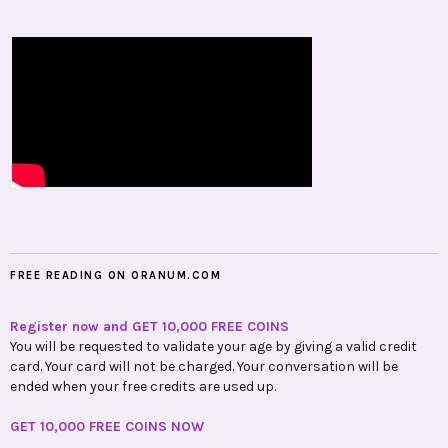
FREE READING ON ORANUM.COM
Register now and GET 10,000 FREE COINS
You will be requested to validate your age by giving a valid credit
card. Your card will not be charged. Your conversation will be
ended when your free credits are used up.
GET 10,000 FREE COINS NOW