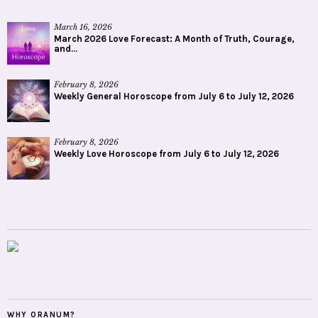
March 16, 2026
March 2026 Love Forecast: A Month of Truth, Courage,
and...
February 8, 2026
Weekly General Horoscope from July 6 to July 12, 2026
February 8, 2026
Weekly Love Horoscope from July 6 to July 12, 2026
WHY ORANUM?