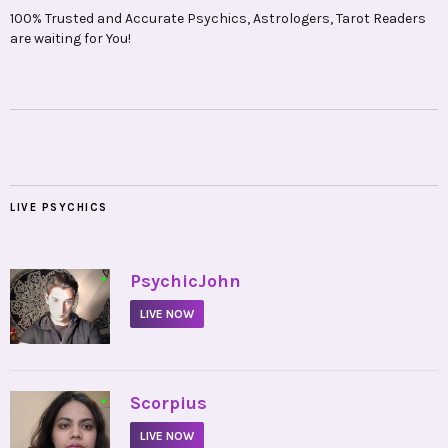
100% Trusted and Accurate Psychics, Astrologers, Tarot Readers
are waiting for You!
LIVE PSYCHICS
•
PsychicJohn
LIVE NOW
•
Scorpius
LIVE NOW