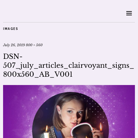
IMAGES
July 26, 2019
800 × 560
DSN-
507_july_articles_clairvoyant_signs_
800x560_AB_V001