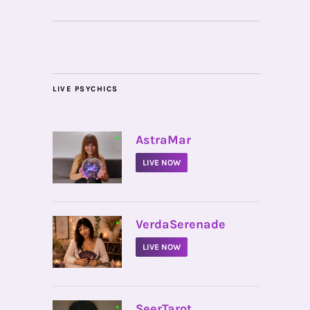
LIVE PSYCHICS
•
AstraMar
LIVE NOW
•
VerdaSerenade
LIVE NOW
•
SeerTarot