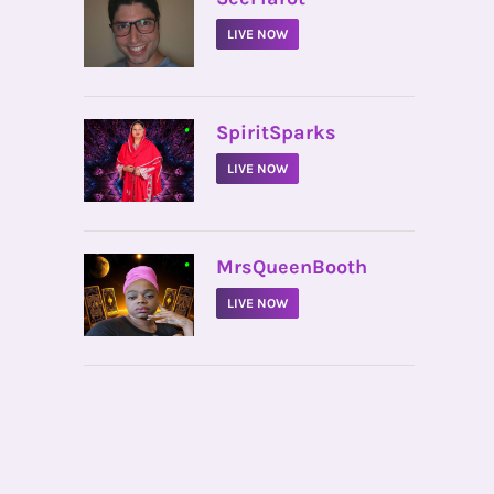
LIVE NOW
•
SpiritSparks
LIVE NOW
•
MrsQueenBooth
LIVE NOW