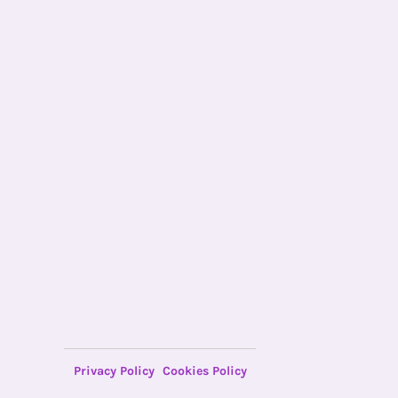
Privacy Policy
Cookies Policy