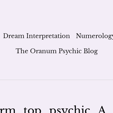
Dream Interpretation
Numerolog
The Oranum Psychic Blog
rm_top_psychic_A