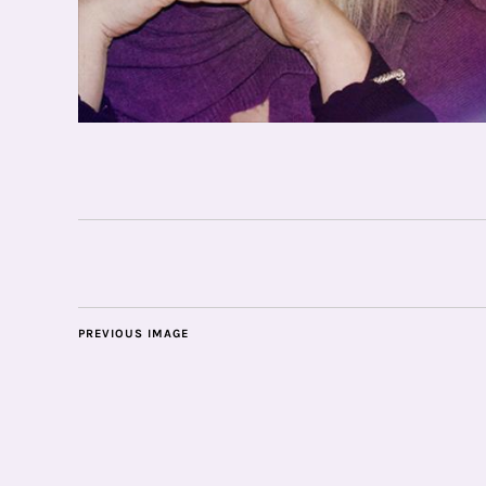
PREVIOUS IMAGE