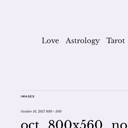
Love
Astrology
Tarot
IMAGES
October 16, 2017
800 × 560
oct_800x560_no