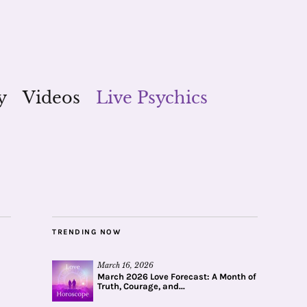
y
Videos
Live Psychics
TRENDING NOW
March 16, 2026
March 2026 Love Forecast: A Month of
Truth, Courage, and...