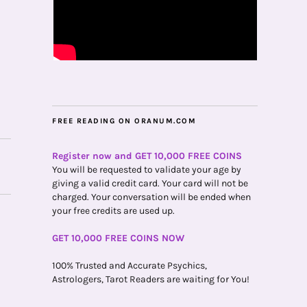
FREE READING ON ORANUM.COM
Register now and GET 10,000 FREE COINS
You will be requested to validate your age by
giving a valid credit card. Your card will not be
charged. Your conversation will be ended when
your free credits are used up.
GET 10,000 FREE COINS NOW
100% Trusted and Accurate Psychics,
Astrologers, Tarot Readers are waiting for You!