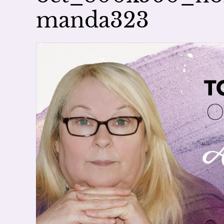
manda323