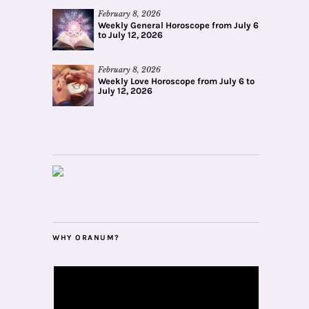
February 8, 2026
Weekly General Horoscope from July 6
to July 12, 2026
February 8, 2026
Weekly Love Horoscope from July 6 to
July 12, 2026
WHY ORANUM?