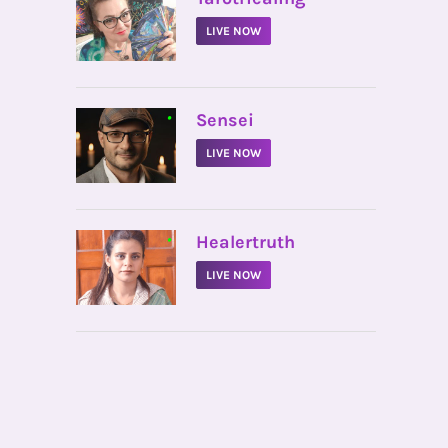
LIVE NOW
•
Sensei
LIVE NOW
•
Healertruth
LIVE NOW