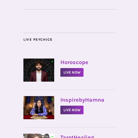
LIVE PSYCHICS
•
Horoscope
LIVE NOW
•
InspirebyHamna
LIVE NOW
•
TarotHealing