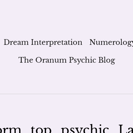
Dream Interpretation
Numerolog
The Oranum Psychic Blog
rm_top_psychic_L