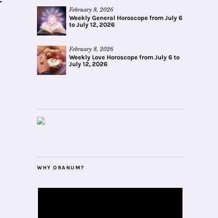
February 8, 2026
Weekly General Horoscope from July 6
to July 12, 2026
February 8, 2026
Weekly Love Horoscope from July 6 to
July 12, 2026
WHY ORANUM?