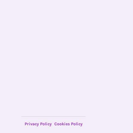
Privacy Policy
Cookies Policy