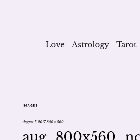
Love
Astrology
Tarot
IMAGES
August 7, 2017
800 × 560
aug_800x560_no