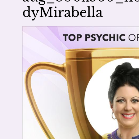
dyMirabella