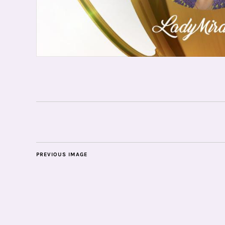
PREVIOUS IMAGE