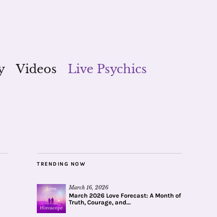
y
Videos
Live Psychics
TRENDING NOW
March 16, 2026
March 2026 Love Forecast: A Month of
Truth, Courage, and...
a