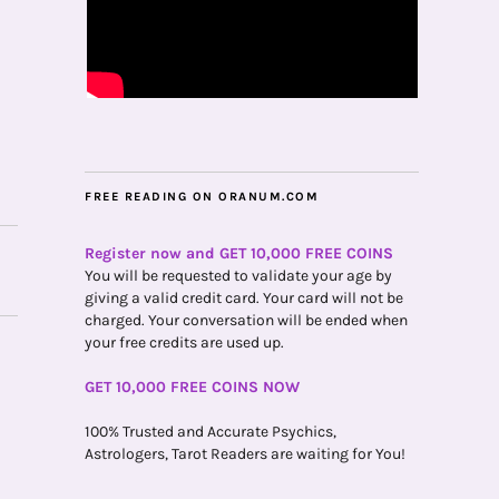
FREE READING ON ORANUM.COM
Register now and GET 10,000 FREE COINS
You will be requested to validate your age by
giving a valid credit card. Your card will not be
charged. Your conversation will be ended when
your free credits are used up.
GET 10,000 FREE COINS NOW
100% Trusted and Accurate Psychics,
Astrologers, Tarot Readers are waiting for You!