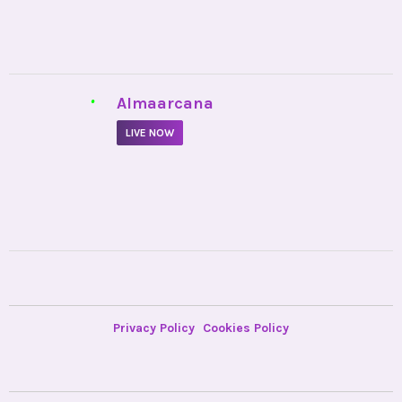
•
Almaarcana
LIVE NOW
Privacy Policy
Cookies Policy