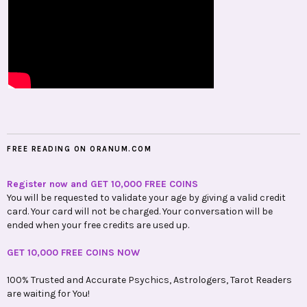
FREE READING ON ORANUM.COM
Register now and GET 10,000 FREE COINS
You will be requested to validate your age by giving a valid credit
card. Your card will not be charged. Your conversation will be
ended when your free credits are used up.
GET 10,000 FREE COINS NOW
100% Trusted and Accurate Psychics, Astrologers, Tarot Readers
are waiting for You!