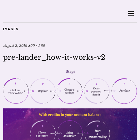
IMAGES
August 2, 2019
800 × 560
pre-lander_how-it-works-v2