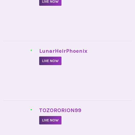
LIVE NOW
•
LunarHeirPhoenix
LIVE NOW
•
TOZORORION99
LIVE NOW