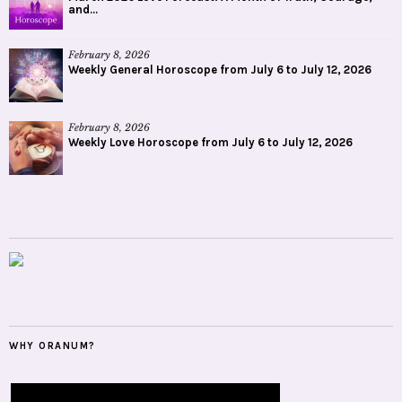
and...
February 8, 2026
Weekly General Horoscope from July 6 to July 12, 2026
February 8, 2026
Weekly Love Horoscope from July 6 to July 12, 2026
WHY ORANUM?