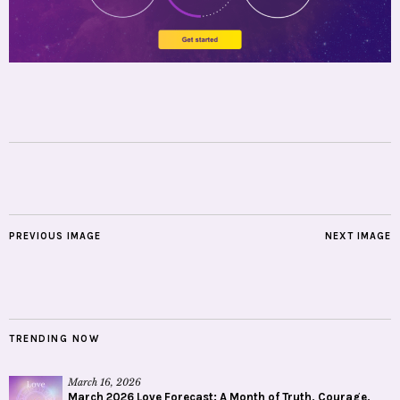
PREVIOUS IMAGE
NEXT IMAGE
TRENDING NOW
March 16, 2026
March 2026 Love Forecast: A Month of Truth, Courage,