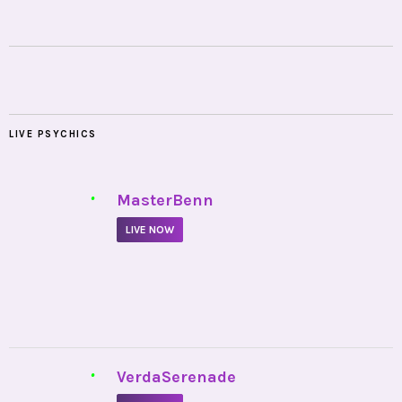
LIVE PSYCHICS
•
MasterBenn
LIVE NOW
•
VerdaSerenade