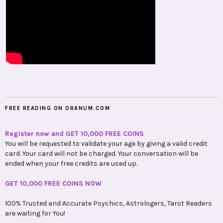
FREE READING ON ORANUM.COM
Register now and GET 10,000 FREE COINS
You will be requested to validate your age by giving a valid credit
card. Your card will not be charged. Your conversation will be
ended when your free credits are used up.
GET 10,000 FREE COINS NOW
100% Trusted and Accurate Psychics, Astrologers, Tarot Readers
are waiting for You!