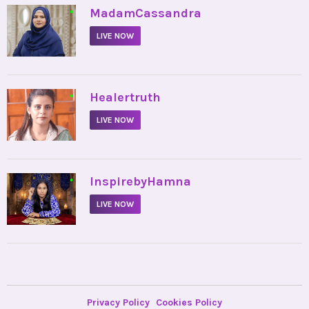
•
MadamCassandra
LIVE NOW
•
Healertruth
LIVE NOW
•
InspirebyHamna
LIVE NOW
Privacy Policy
Cookies Policy