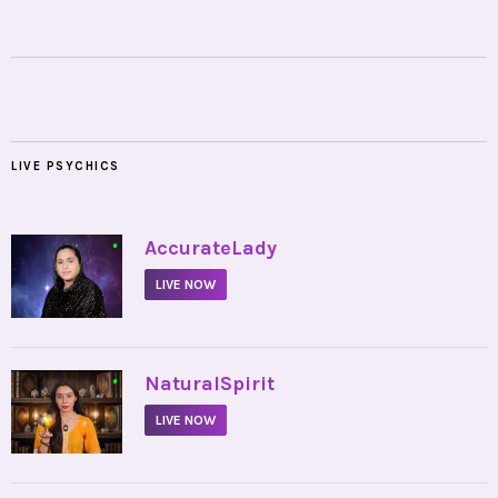
LIVE PSYCHICS
•
AccurateLady
LIVE NOW
•
NaturalSpirit
LIVE NOW