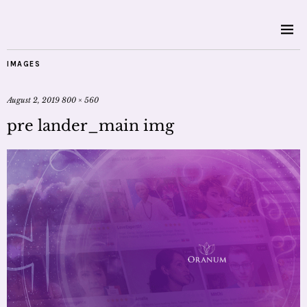
IMAGES
August 2, 2019
800 × 560
pre lander_main img