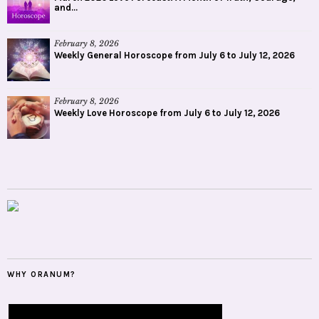
and...
February 8, 2026
Weekly General Horoscope from July 6 to July 12, 2026
February 8, 2026
Weekly Love Horoscope from July 6 to July 12, 2026
WHY ORANUM?