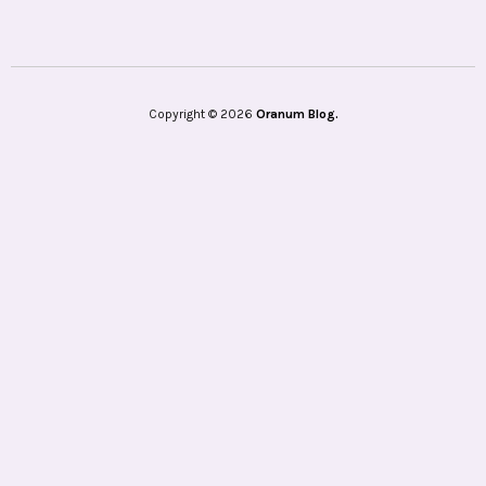
Copyright © 2026
Oranum Blog.