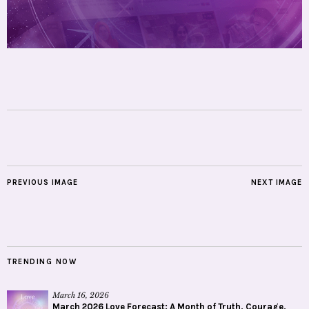
PREVIOUS IMAGE
NEXT IMAGE
TRENDING NOW
March 16, 2026
March 2026 Love Forecast: A Month of Truth, Courage,