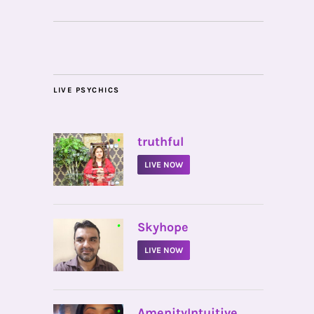
LIVE PSYCHICS
•
truthful
LIVE NOW
•
Skyhope
LIVE NOW
•
AmenityIntuitive