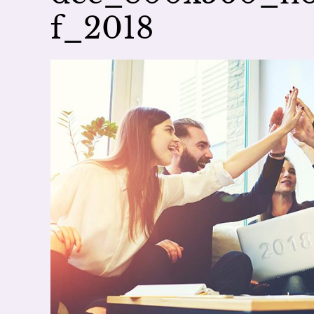
f_2018