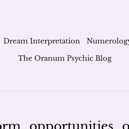
Dream Interpretation
Numerolog
The Oranum Psychic Blog
rm_opportunities_