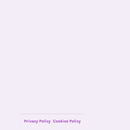
Privacy Policy
Cookies Policy