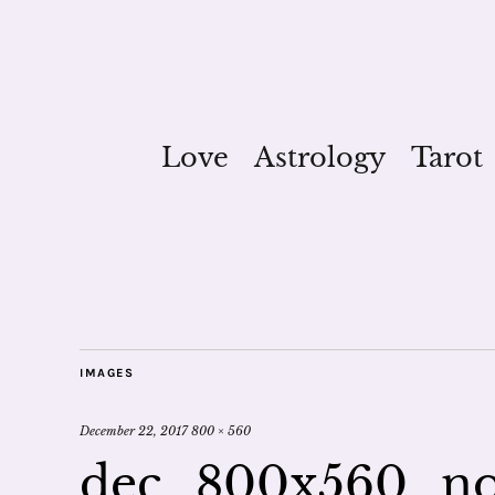
Love
Astrology
Tarot
IMAGES
December 22, 2017
800 × 560
dec_800x560_no