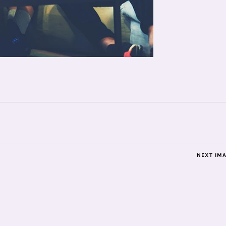
NEXT IM