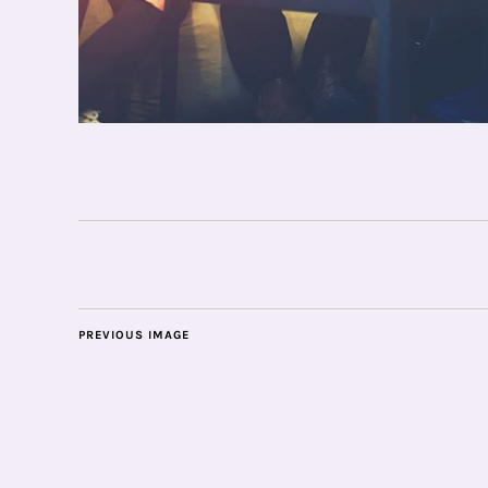
PREVIOUS IMAGE