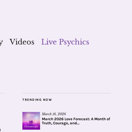
y
Videos
Live Psychics
TRENDING NOW
March 16, 2026
March 2026 Love Forecast: A Month of
Truth, Courage, and...
o