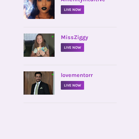
LIVE NOW
•
MissZiggy
LIVE NOW
•
lovementorr
LIVE NOW