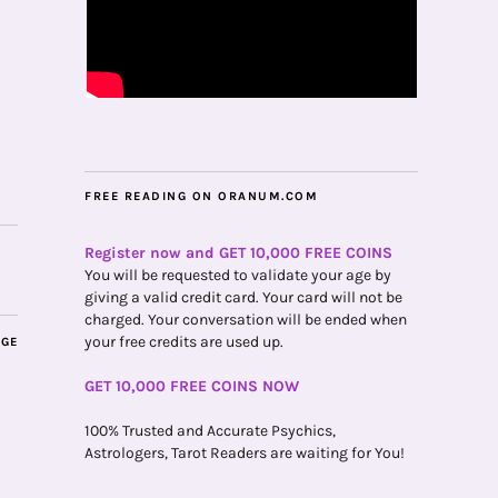
FREE READING ON ORANUM.COM
Register now and GET 10,000 FREE COINS
You will be requested to validate your age by
giving a valid credit card. Your card will not be
charged. Your conversation will be ended when
your free credits are used up.
AGE
GET 10,000 FREE COINS NOW
100% Trusted and Accurate Psychics,
Astrologers, Tarot Readers are waiting for You!