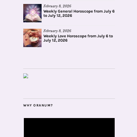
February 8, 2026
Weekly General Horoscope from July 6
to July 12, 2026
February 8, 2026
Weekly Love Horoscope from July 6 to
July 12, 2026
WHY ORANUM?