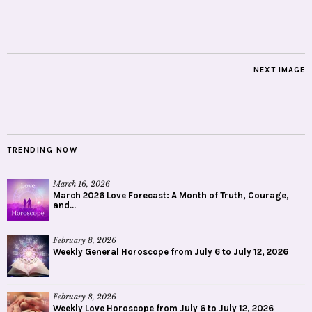
NEXT IMAGE
TRENDING NOW
March 16, 2026
March 2026 Love Forecast: A Month of Truth, Courage,
and...
February 8, 2026
Weekly General Horoscope from July 6 to July 12, 2026
February 8, 2026
Weekly Love Horoscope from July 6 to July 12, 2026