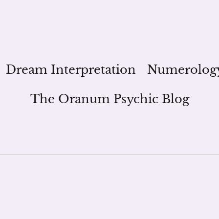
Dream Interpretation
Numerolog
The Oranum Psychic Blog