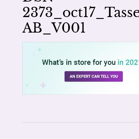
2373_oct17_Tas
AB_V001