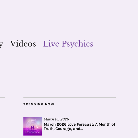
y
Videos
Live Psychics
TRENDING NOW
March 16, 2026
March 2026 Love Forecast: A Month of
Truth, Courage, and...