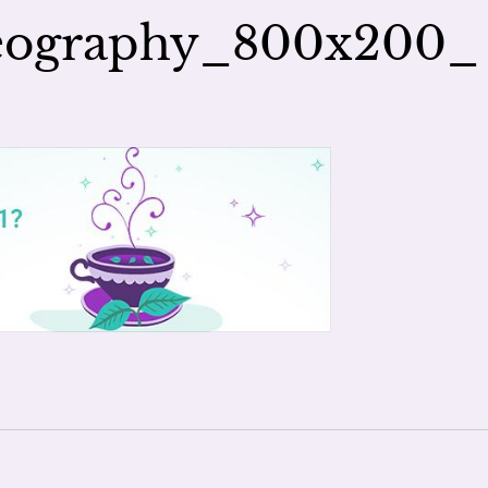
seography_800x200_