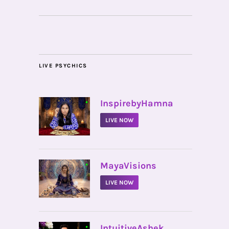
LIVE PSYCHICS
•
InspirebyHamna
LIVE NOW
•
MayaVisions
LIVE NOW
•
IntuitiveAshek