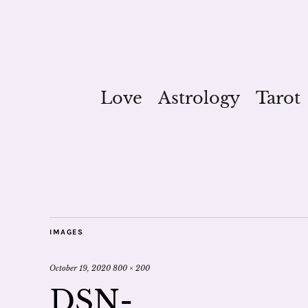
Love
Astrology
Tarot
IMAGES
October 19, 2020
800 × 200
DSN-