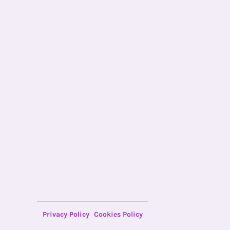
Privacy Policy
Cookies Policy