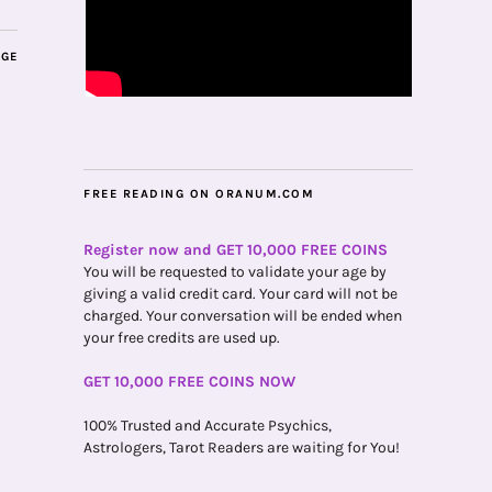
AGE
FREE READING ON ORANUM.COM
Register now and GET 10,000 FREE COINS
You will be requested to validate your age by
giving a valid credit card. Your card will not be
charged. Your conversation will be ended when
your free credits are used up.
GET 10,000 FREE COINS NOW
100% Trusted and Accurate Psychics,
Astrologers, Tarot Readers are waiting for You!