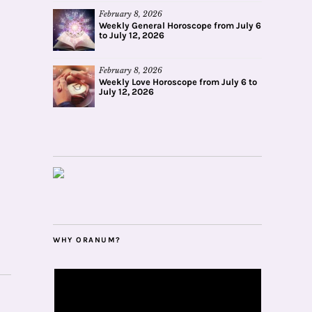
February 8, 2026
Weekly General Horoscope from July 6
to July 12, 2026
February 8, 2026
Weekly Love Horoscope from July 6 to
July 12, 2026
WHY ORANUM?