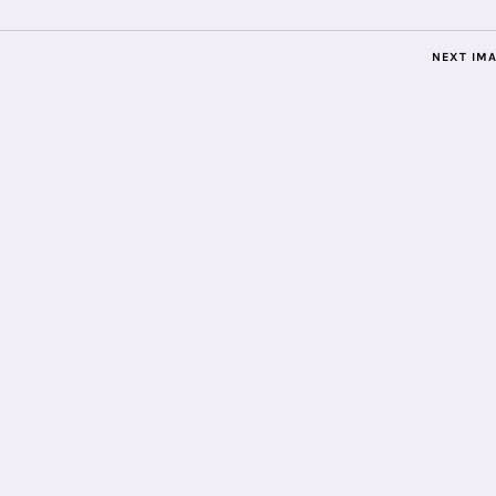
NEXT IM