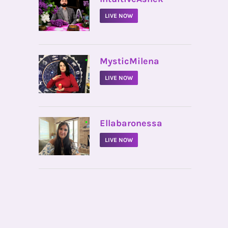
LIVE NOW
•
MysticMilena
LIVE NOW
•
Ellabaronessa
LIVE NOW