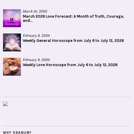
March 16, 2026
March 2026 Love Forecast: A Month of Truth, Courage,
and...
February 8, 2026
Weekly General Horoscope from July 6 to July 12, 2026
February 8, 2026
Weekly Love Horoscope from July 6 to July 12, 2026
WHY ORANUM?