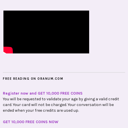
FREE READING ON ORANUM.COM
Register now and GET 10,000 FREE COINS
You will be requested to validate your age by giving a valid credit
card. Your card will not be charged. Your conversation will be
ended when your free credits are used up.
GET 10,000 FREE COINS NOW