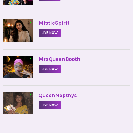
•
MisticSpirit
LIVE NOW
•
MrsQueenBooth
LIVE NOW
•
QueenNepthys
LIVE NOW