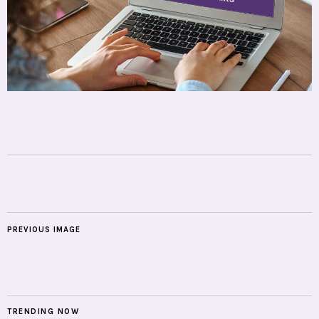
PREVIOUS IMAGE
TRENDING NOW