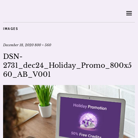
IMAGES
December 18, 2020
800 × 560
DSN-
2731_dec24_Holiday_Promo_800x5
60_AB_V001