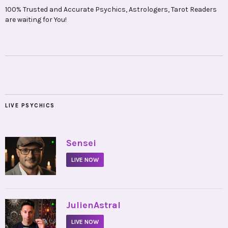
100% Trusted and Accurate Psychics, Astrologers, Tarot Readers
are waiting for You!
LIVE PSYCHICS
•
Sensei
LIVE NOW
•
JulienAstral
LIVE NOW