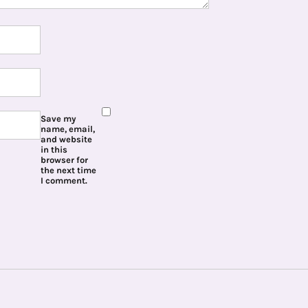
Save my
name, email,
and website
in this
browser for
the next time
I comment.