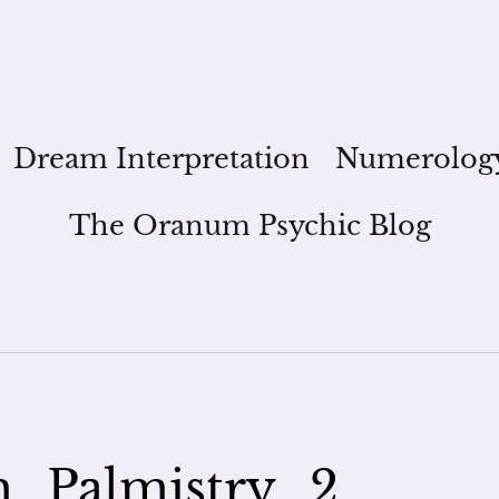
Dream Interpretation
Numerolog
The Oranum Psychic Blog
_Palmistry_2