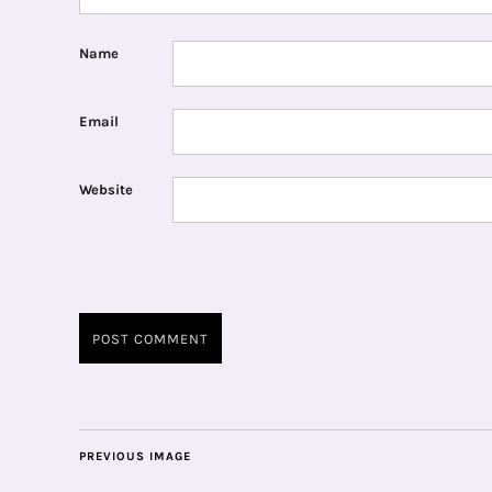
Name
Email
Website
PREVIOUS IMAGE