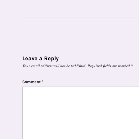
Leave a Reply
Your email address will not be published.
Required fields are marked
*
Comment
*