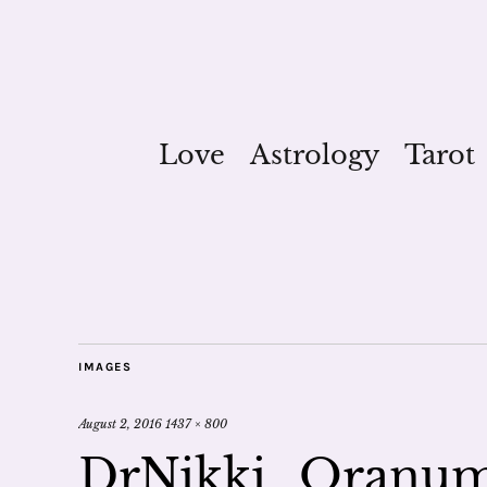
Love
Astrology
Tarot
IMAGES
August 2, 2016
1437 × 800
DrNikki_Oranum