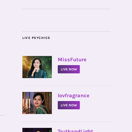
LIVE PSYCHICS
•
MissFuture
LIVE NOW
•
lovfragrance
LIVE NOW
•
TruthandLight