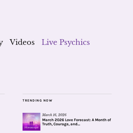
y
Videos
Live Psychics
TRENDING NOW
March 16, 2026
March 2026 Love Forecast: A Month of
Truth, Courage, and...