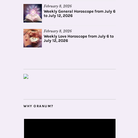
February 8, 2026
Weekly General Horoscope from July 6
to July 12, 2026
February 8, 2026
Weekly Love Horoscope from July 6 to
July 12, 2026
WHY ORANUM?