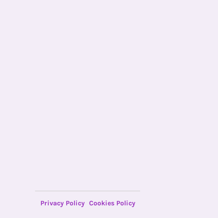
Privacy Policy
Cookies Policy