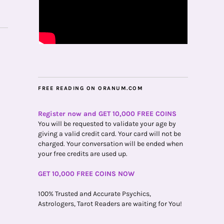
FREE READING ON ORANUM.COM
Register now and GET 10,000 FREE COINS
You will be requested to validate your age by
giving a valid credit card. Your card will not be
charged. Your conversation will be ended when
your free credits are used up.
GET 10,000 FREE COINS NOW
100% Trusted and Accurate Psychics,
Astrologers, Tarot Readers are waiting for You!