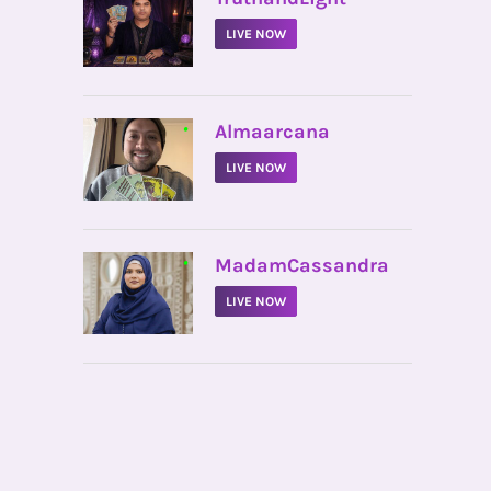
LIVE NOW
•
Almaarcana
LIVE NOW
•
MadamCassandra
LIVE NOW