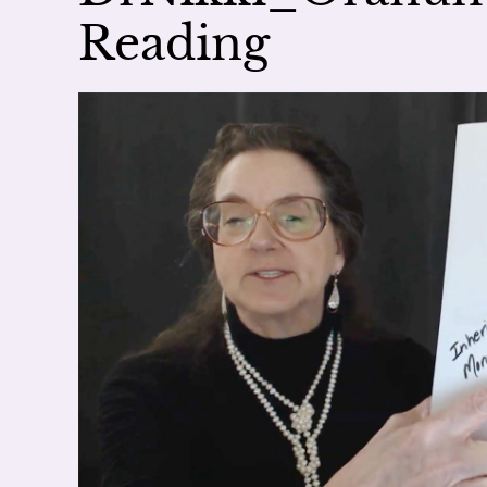
Reading