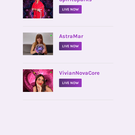
LIVE NOW
•
AstraMar
LIVE NOW
•
VivianNovaCore
LIVE NOW