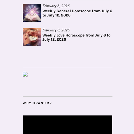
February 8, 2026
Weekly General Horoscope from July 6
to July 12, 2026
February 8, 2026
Weekly Love Horoscope from July 6 to
July 12, 2026
WHY ORANUM?