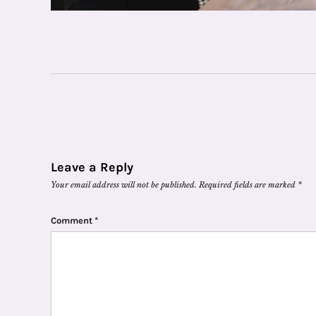
Leave a Reply
Your email address will not be published.
Required fields are marked
*
Comment
*