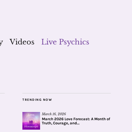
y
Videos
Live Psychics
TRENDING NOW
March 16, 2026
March 2026 Love Forecast: A Month of
Truth, Courage, and...