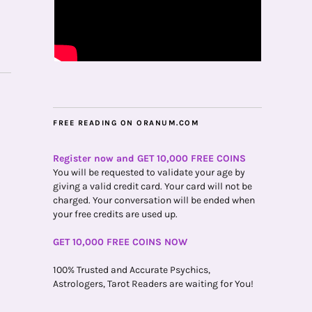
FREE READING ON ORANUM.COM
Register now and GET 10,000 FREE COINS
You will be requested to validate your age by
giving a valid credit card. Your card will not be
charged. Your conversation will be ended when
your free credits are used up.
GET 10,000 FREE COINS NOW
100% Trusted and Accurate Psychics,
Astrologers, Tarot Readers are waiting for You!