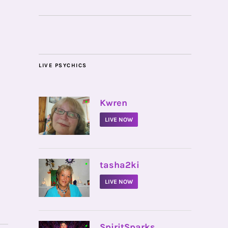
LIVE PSYCHICS
•
Kwren
LIVE NOW
•
tasha2ki
LIVE NOW
•
SpiritSparks