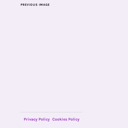
PREVIOUS IMAGE
Privacy Policy
Cookies Policy