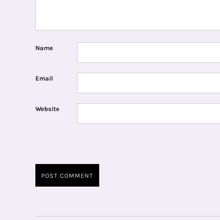
Name
Email
Website