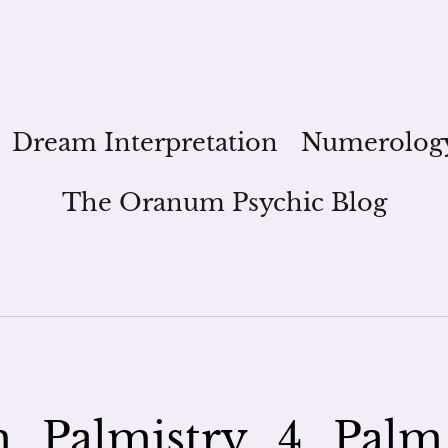
Dream Interpretation
Numerolog
The Oranum Psychic Blog
_Palmistry_4_Palm