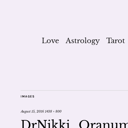
Love
Astrology
Tarot
IMAGES
August 15, 2016
1438 × 800
DrNikki_Oranum