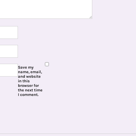
Save my
name, email,
and website
in this
browser for
the next time
I comment.