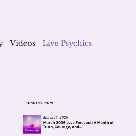
y
Videos
Live Psychics
TRENDING NOW
March 16, 2026
March 2026 Love Forecast: A Month of
Truth, Courage, and...