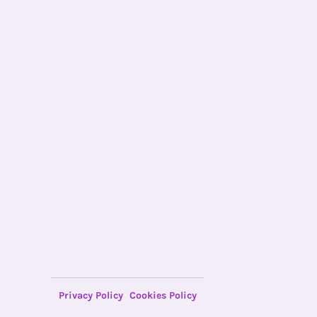
Privacy Policy
Cookies Policy