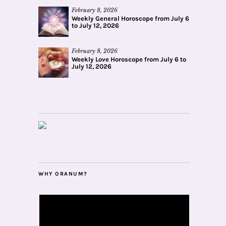
February 8, 2026
Weekly General Horoscope from July 6
to July 12, 2026
February 8, 2026
Weekly Love Horoscope from July 6 to
July 12, 2026
WHY ORANUM?