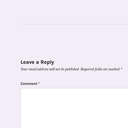
Leave a Reply
Your email address will not be published.
Required fields are marked
*
Comment
*