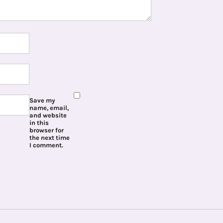
Save my
name, email,
and website
in this
browser for
the next time
I comment.