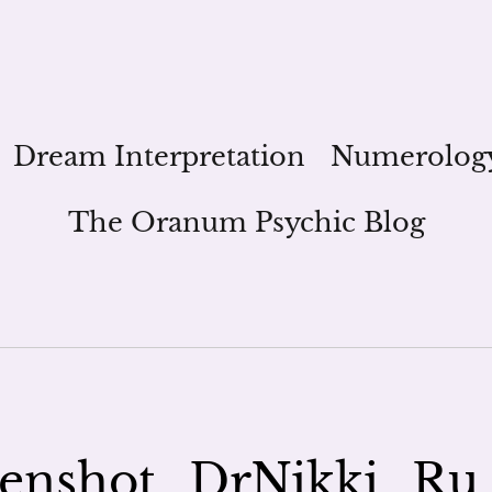
Dream Interpretation
Numerolog
The Oranum Psychic Blog
enshot_DrNikki_Ru