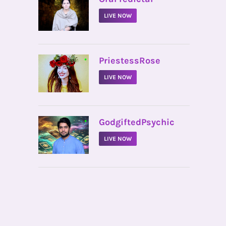
LIVE NOW
•
PriestessRose
LIVE NOW
•
GodgiftedPsychic
LIVE NOW