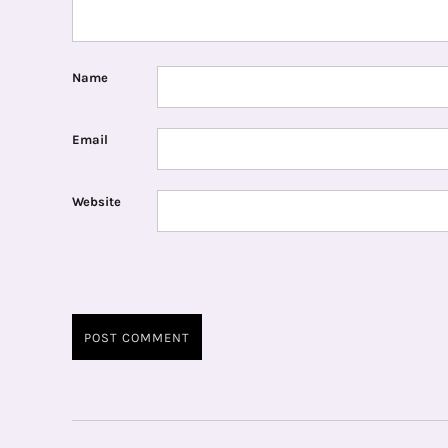
Name
Email
Website