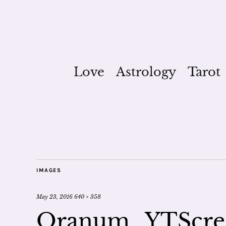
Love
Astrology
Tarot
IMAGES
May 23, 2016
640 × 358
Oranum_YTScre