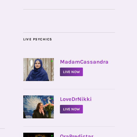
LIVE PSYCHICS
•
MadamCassandra
LIVE NOW
•
LoveDrNikki
LIVE NOW
•
OraPredictar