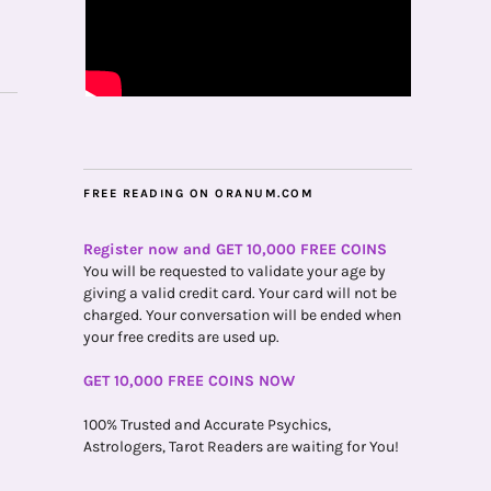
FREE READING ON ORANUM.COM
Register now and GET 10,000 FREE COINS
You will be requested to validate your age by
giving a valid credit card. Your card will not be
charged. Your conversation will be ended when
your free credits are used up.
GET 10,000 FREE COINS NOW
100% Trusted and Accurate Psychics,
Astrologers, Tarot Readers are waiting for You!