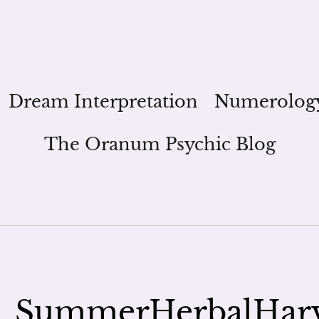
Dream Interpretation
Numerolog
The Oranum Psychic Blog
_SummerHerbalHar