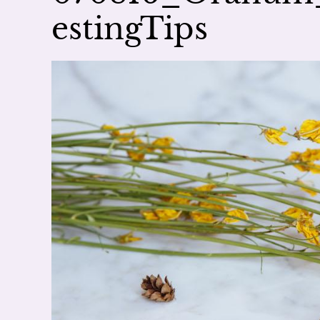
estingTips