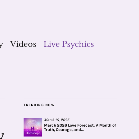
y
Videos
Live Psychics
TRENDING NOW
March 16, 2026
March 2026 Love Forecast: A Month of
Truth, Courage, and...
v