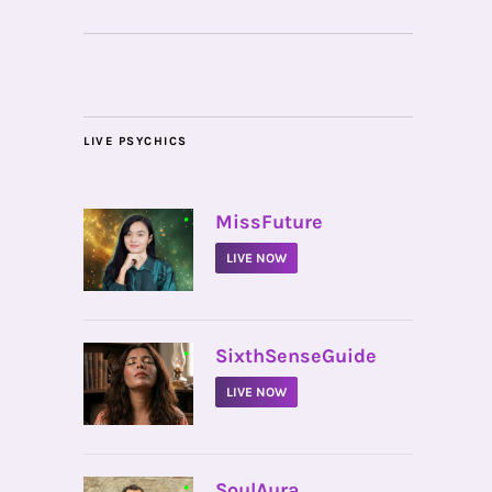
LIVE PSYCHICS
•
MissFuture
LIVE NOW
•
SixthSenseGuide
LIVE NOW
•
SoulAura