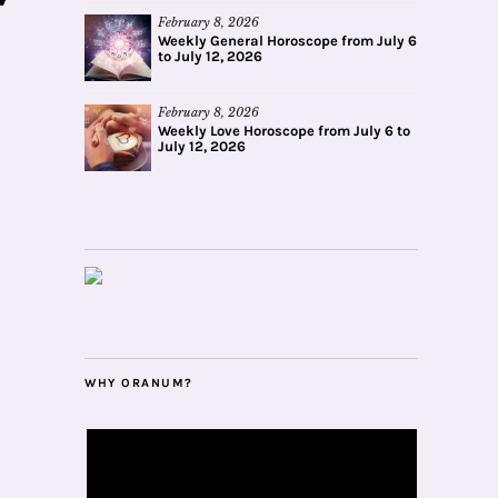
February 8, 2026
Weekly General Horoscope from July 6
to July 12, 2026
February 8, 2026
Weekly Love Horoscope from July 6 to
July 12, 2026
WHY ORANUM?