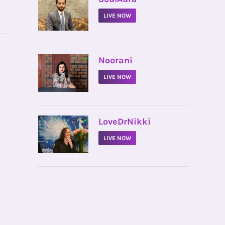
LIVE NOW
•
Noorani
LIVE NOW
•
LoveDrNikki
LIVE NOW