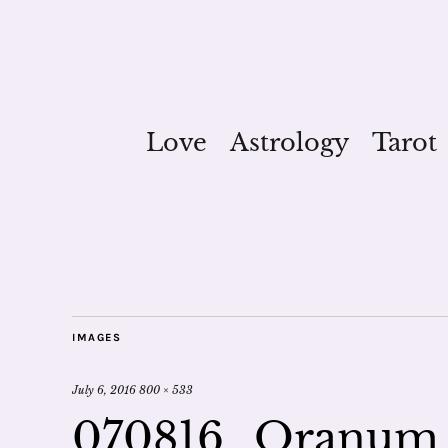
Love
Astrology
Tarot
IMAGES
July 6, 2016
800 × 533
070816_Oranum