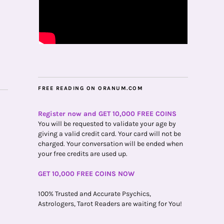
FREE READING ON ORANUM.COM
Register now and GET 10,000 FREE COINS
You will be requested to validate your age by
giving a valid credit card. Your card will not be
charged. Your conversation will be ended when
your free credits are used up.
GET 10,000 FREE COINS NOW
100% Trusted and Accurate Psychics,
Astrologers, Tarot Readers are waiting for You!