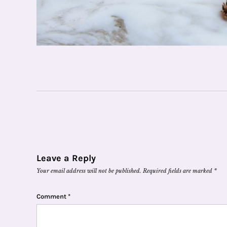
Leave a Reply
Your email address will not be published.
Required fields are marked
*
Comment
*