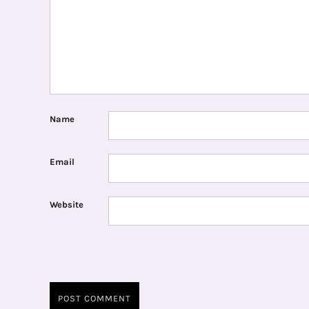
Name
Email
Website