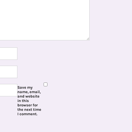
Save my
name, email,
and website
in this
browser for
the next time
I comment.