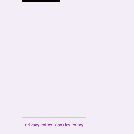
Privacy Policy
Cookies Policy