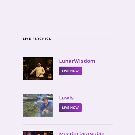
LIVE PSYCHICS
•
LunarWisdom
LIVE NOW
•
Lawls
LIVE NOW
•
MysticLightGuide