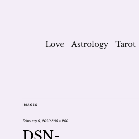
Love
Astrology
Tarot
IMAGES
February 6, 2020
800 × 200
DSN-