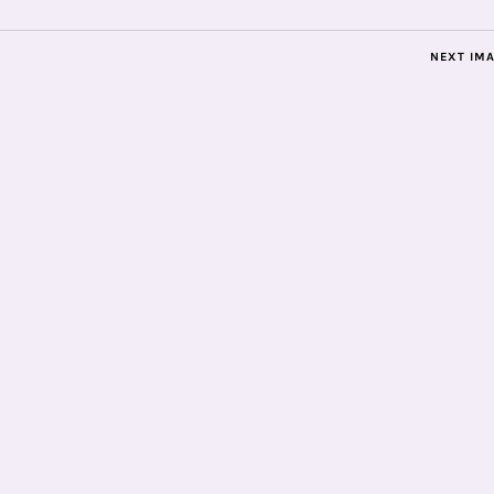
NEXT IM