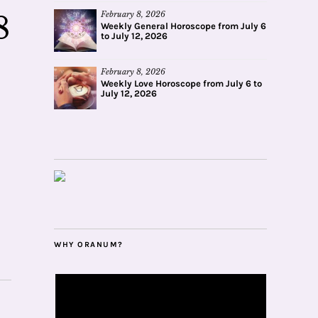
February 8, 2026
8
Weekly General Horoscope from July 6
to July 12, 2026
February 8, 2026
Weekly Love Horoscope from July 6 to
July 12, 2026
WHY ORANUM?