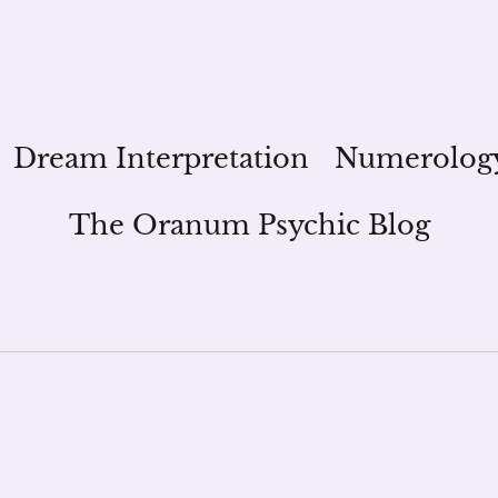
Dream Interpretation
Numerolog
The Oranum Psychic Blog