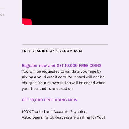
AGE
FREE READING ON ORANUM.COM
Register now and GET 10,000 FREE COINS
You will be requested to validate your age by
giving a valid credit card. Your card will not be
charged. Your conversation will be ended when
your free credits are used up.
GET 10,000 FREE COINS NOW
100% Trusted and Accurate Psychics,
Astrologers, Tarot Readers are waiting for You!