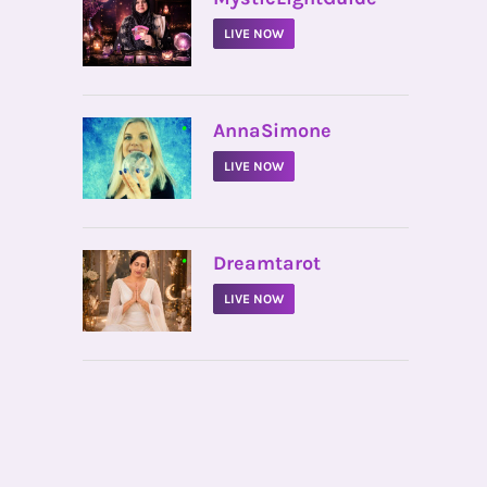
LIVE NOW
•
AnnaSimone
LIVE NOW
•
Dreamtarot
LIVE NOW