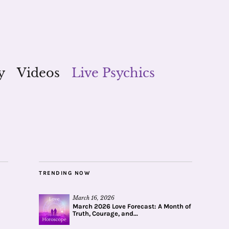
y
Videos
Live Psychics
TRENDING NOW
March 16, 2026
March 2026 Love Forecast: A Month of
Truth, Courage, and...