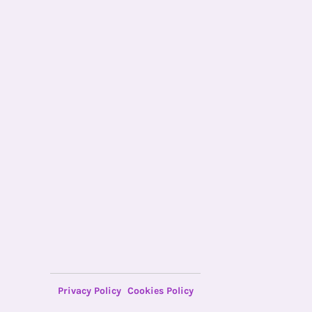
Privacy Policy
Cookies Policy