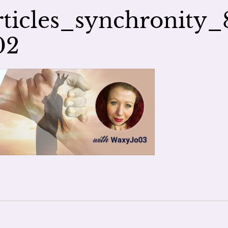
ticles_synchronity_
02