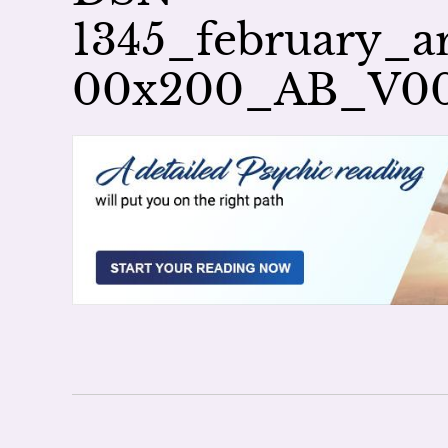
1345_february_ar
00x200_AB_V0