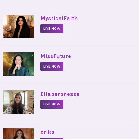
•
MysticalFaith
LIVE NOW
•
MissFuture
LIVE NOW
•
Ellabaronessa
LIVE NOW
•
erika