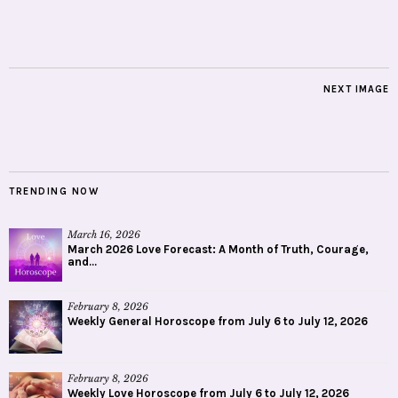
NEXT IMAGE
TRENDING NOW
March 16, 2026
March 2026 Love Forecast: A Month of Truth, Courage,
and...
February 8, 2026
Weekly General Horoscope from July 6 to July 12, 2026
February 8, 2026
Weekly Love Horoscope from July 6 to July 12, 2026