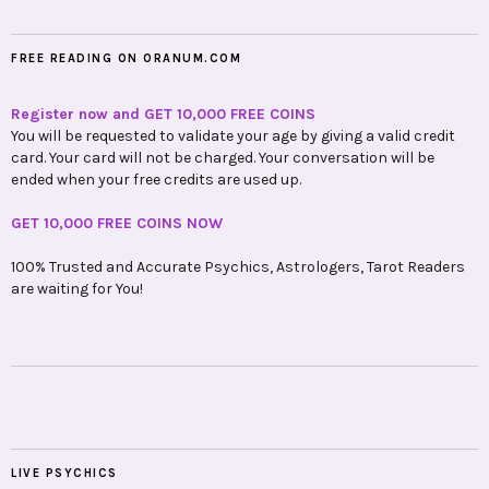
FREE READING ON ORANUM.COM
Register now and GET 10,000 FREE COINS
You will be requested to validate your age by giving a valid credit
card. Your card will not be charged. Your conversation will be
ended when your free credits are used up.
GET 10,000 FREE COINS NOW
100% Trusted and Accurate Psychics, Astrologers, Tarot Readers
are waiting for You!
LIVE PSYCHICS