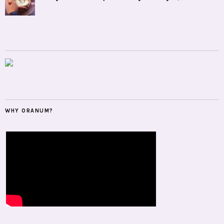
WHY ORANUM?