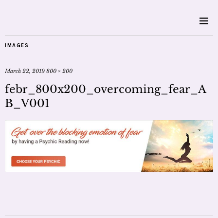
IMAGES
March 22, 2019
800 × 200
febr_800x200_overcoming_fear_A
B_V001