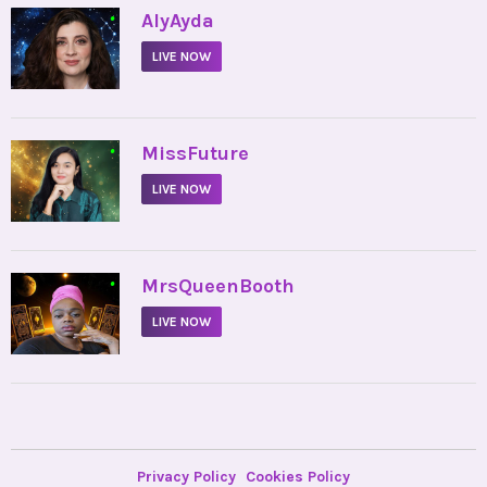
•
AlyAyda
LIVE NOW
•
MissFuture
LIVE NOW
•
MrsQueenBooth
LIVE NOW
Privacy Policy
Cookies Policy