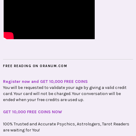
FREE READING ON ORANUM.COM
Register now and GET 10,000 FREE COINS
You will be requested to validate your age by giving a valid credit
card. Your card will not be charged. Your conversation will be
ended when your free credits are used up.
GET 10,000 FREE COINS NOW
100% Trusted and Accurate Psychics, Astrologers, Tarot Readers
are waiting for You!