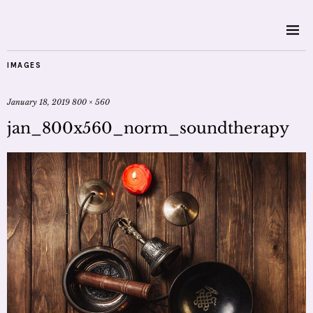
IMAGES
January 18, 2019
800 × 560
jan_800x560_norm_soundtherapy