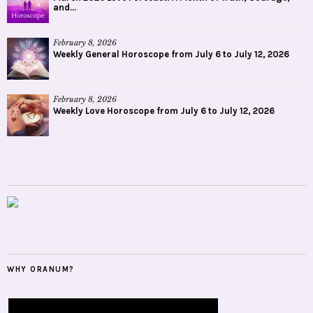
and...
February 8, 2026
Weekly General Horoscope from July 6 to July 12, 2026
February 8, 2026
Weekly Love Horoscope from July 6 to July 12, 2026
WHY ORANUM?