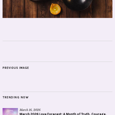
PREVIOUS IMAGE
TRENDING NOW
March 16, 2026
March 2026 Love Forecast: A Month of Truth, Courage,