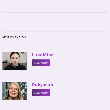
LIVE PSYCHICS
•
LunaMind
LIVE NOW
•
Rubyasun
LIVE NOW