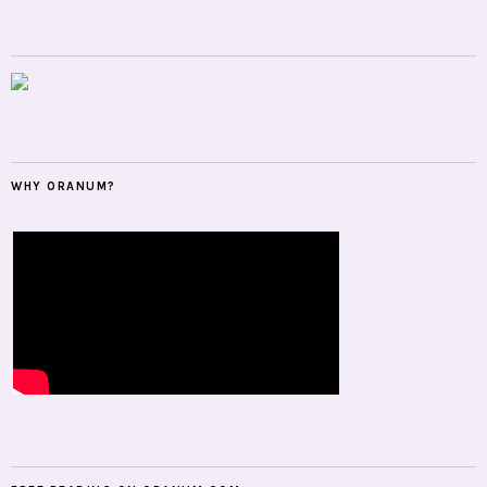
WHY ORANUM?