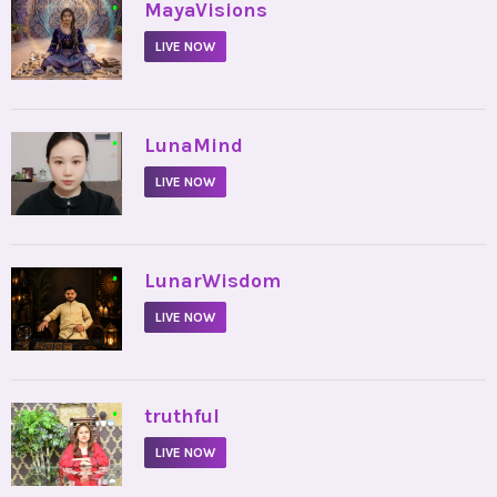
•
MayaVisions
LIVE NOW
•
LunaMind
LIVE NOW
•
LunarWisdom
LIVE NOW
•
truthful
LIVE NOW