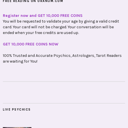
FREE READING ON ORANUM.COM
Register now and GET 10,000 FREE COINS
You will be requested to validate your age by giving a valid credit
card. Your card will not be charged. Your conversation will be
ended when your free credits are used up.
GET 10,000 FREE COINS NOW
100% Trusted and Accurate Psychics, Astrologers, Tarot Readers
are waiting for You!
LIVE PSYCHICS