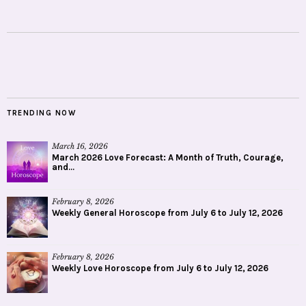
TRENDING NOW
March 16, 2026
March 2026 Love Forecast: A Month of Truth, Courage,
and...
February 8, 2026
Weekly General Horoscope from July 6 to July 12, 2026
February 8, 2026
Weekly Love Horoscope from July 6 to July 12, 2026