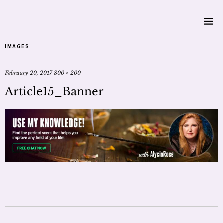
IMAGES
February 20, 2017
800 × 200
Article15_Banner