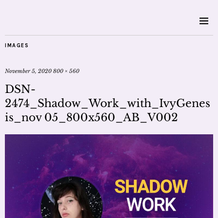
IMAGES
November 5, 2020
800 × 560
DSN-
2474_Shadow_Work_with_IvyGenes
is_nov 05_800x560_AB_V002