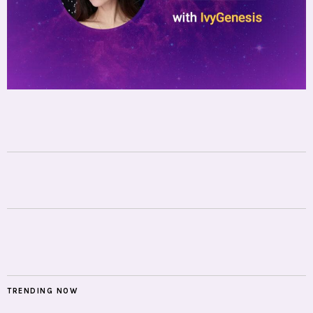
TRENDING NOW