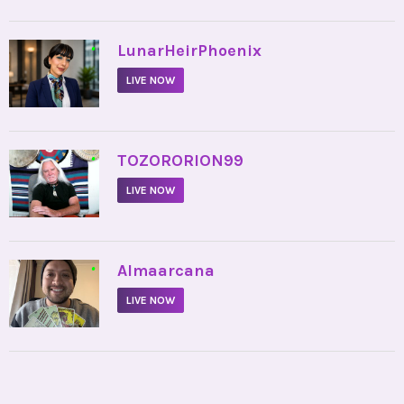
•
LunarHeirPhoenix
LIVE NOW
•
TOZORORION99
LIVE NOW
•
Almaarcana
LIVE NOW