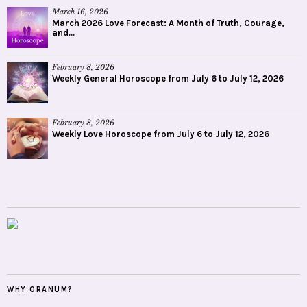
March 16, 2026
March 2026 Love Forecast: A Month of Truth, Courage,
and...
February 8, 2026
Weekly General Horoscope from July 6 to July 12, 2026
February 8, 2026
Weekly Love Horoscope from July 6 to July 12, 2026
WHY ORANUM?