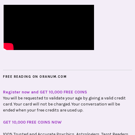
FREE READING ON ORANUM.COM
Register now and GET 10,000 FREE COINS
You will be requested to validate your age by giving a valid credit
card. Your card will not be charged. Your conversation will be
ended when your free credits are used up.
GET 10,000 FREE COINS NOW
100% Trusted and Accurate Psychics, Astrologers, Tarot Readers