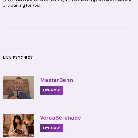
are waiting for You!
LIVE PSYCHICS
•
MasterBenn
LIVE NOW
•
VerdaSerenade
LIVE NOW