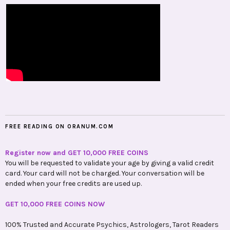
FREE READING ON ORANUM.COM
Register now and GET 10,000 FREE COINS
You will be requested to validate your age by giving a valid credit
card. Your card will not be charged. Your conversation will be
ended when your free credits are used up.
GET 10,000 FREE COINS NOW
100% Trusted and Accurate Psychics, Astrologers, Tarot Readers