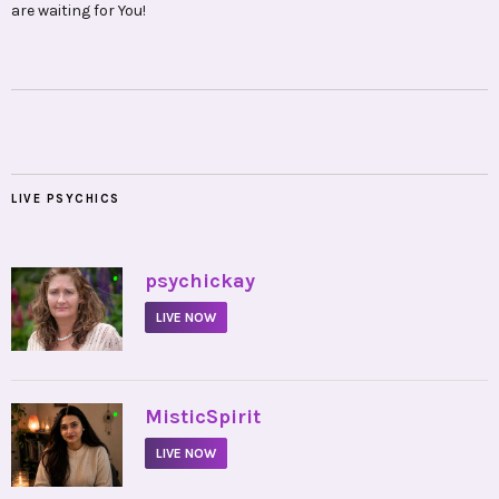
are waiting for You!
LIVE PSYCHICS
•
psychickay
LIVE NOW
•
MisticSpirit
LIVE NOW