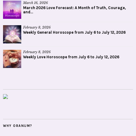
March 16, 2026
March 2026 Love Forecast: A Month of Truth, Courage,
and...
February 8, 2026
Weekly General Horoscope from July 6 to July 12, 2026
February 8, 2026
Weekly Love Horoscope from July 6 to July 12, 2026
WHY ORANUM?