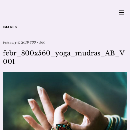
IMAGES
February 8, 2019
800 × 560
febr_800x560_yoga_mudras_AB_V
001