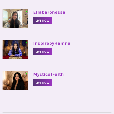
•
Ellabaronessa
LIVE NOW
•
InspirebyHamna
LIVE NOW
•
MysticalFaith
LIVE NOW