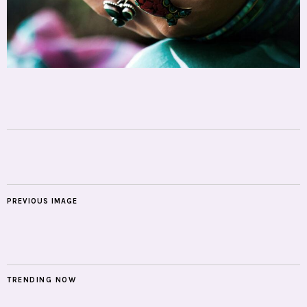
PREVIOUS IMAGE
TRENDING NOW