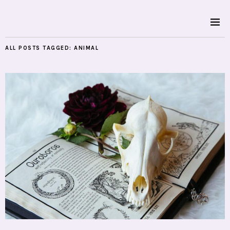
ALL POSTS TAGGED:
ANIMAL