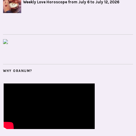
Weekly Love Horoscope from July 6 to July 12, 2026
WHY ORANUM?