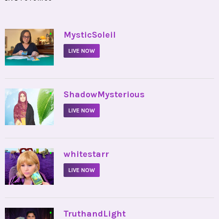
•
MysticSoleil
LIVE NOW
•
ShadowMysterious
LIVE NOW
•
whitestarr
LIVE NOW
•
TruthandLight