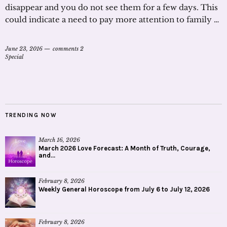
disappear and you do not see them for a few days. This
could indicate a need to pay more attention to family …
June 23, 2016
comments 2
Special
TRENDING NOW
March 16, 2026
March 2026 Love Forecast: A Month of Truth, Courage,
and...
February 8, 2026
Weekly General Horoscope from July 6 to July 12, 2026
February 8, 2026