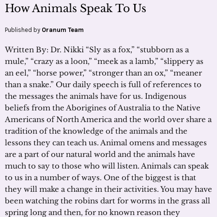
How Animals Speak To Us
Published by
Oranum Team
Written By: Dr. Nikki “Sly as a fox,” “stubborn as a
mule,” “crazy as a loon,” “meek as a lamb,” “slippery as
an eel,” “horse power,” “stronger than an ox,” “meaner
than a snake.” Our daily speech is full of references to
the messages the animals have for us. Indigenous
beliefs from the Aborigines of Australia to the Native
Americans of North America and the world over share a
tradition of the knowledge of the animals and the
lessons they can teach us. Animal omens and messages
are a part of our natural world and the animals have
much to say to those who will listen. Animals can speak
to us in a number of ways. One of the biggest is that
they will make a change in their activities. You may have
been watching the robins dart for worms in the grass all
spring long and then, for no known reason they