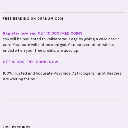
FREE READING ON ORANUM.COM
Register now and GET 10,000 FREE COINS
You will be requested to validate your age by giving a valid credit
card. Your card will not be charged. Your conversation will be
ended when your free credits are used up.
GET 10,000 FREE COINS NOW
100% Trusted and Accurate Psychics, Astrologers, Tarot Readers
are waiting for You!
LIVE PSYCHICS