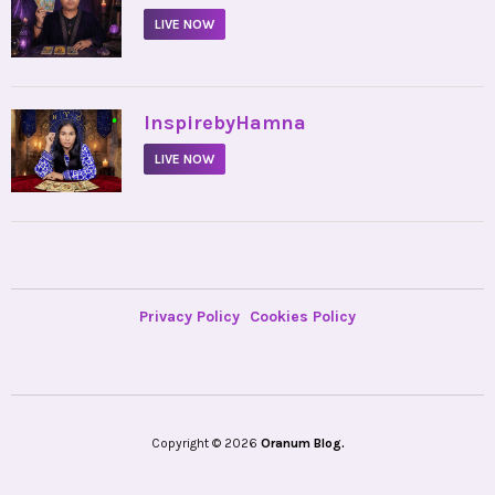
LIVE NOW
•
InspirebyHamna
LIVE NOW
Privacy Policy
Cookies Policy
Copyright © 2026
Oranum Blog.