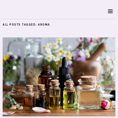
ALL POSTS TAGGED:
AROMA