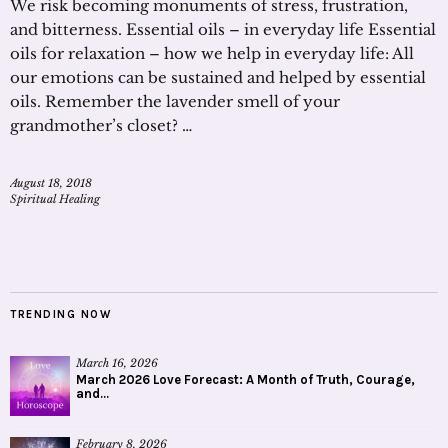
We risk becoming monuments of stress, frustration,
and bitterness. Essential oils – in everyday life Essential
oils for relaxation – how we help in everyday life: All
our emotions can be sustained and helped by essential
oils. Remember the lavender smell of your
grandmother’s closet? …
August 18, 2018
Spiritual Healing
TRENDING NOW
March 16, 2026
March 2026 Love Forecast: A Month of Truth, Courage,
and...
February 8, 2026