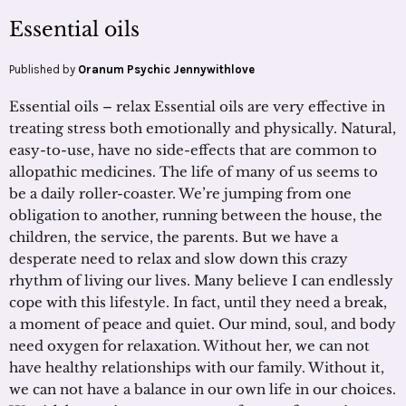
Essential oils
Published by
Oranum Psychic Jennywithlove
Essential oils – relax Essential oils are very effective in
treating stress both emotionally and physically. Natural,
easy-to-use, have no side-effects that are common to
allopathic medicines. The life of many of us seems to
be a daily roller-coaster. We’re jumping from one
obligation to another, running between the house, the
children, the service, the parents. But we have a
desperate need to relax and slow down this crazy
rhythm of living our lives. Many believe I can endlessly
cope with this lifestyle. In fact, until they need a break,
a moment of peace and quiet. Our mind, soul, and body
need oxygen for relaxation. Without her, we can not
have healthy relationships with our family. Without it,
we can not have a balance in our own life in our choices.