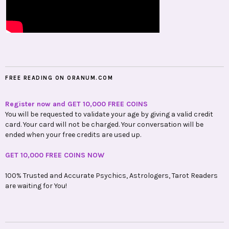
FREE READING ON ORANUM.COM
Register now and GET 10,000 FREE COINS
You will be requested to validate your age by giving a valid credit
card. Your card will not be charged. Your conversation will be
ended when your free credits are used up.
GET 10,000 FREE COINS NOW
100% Trusted and Accurate Psychics, Astrologers, Tarot Readers
are waiting for You!