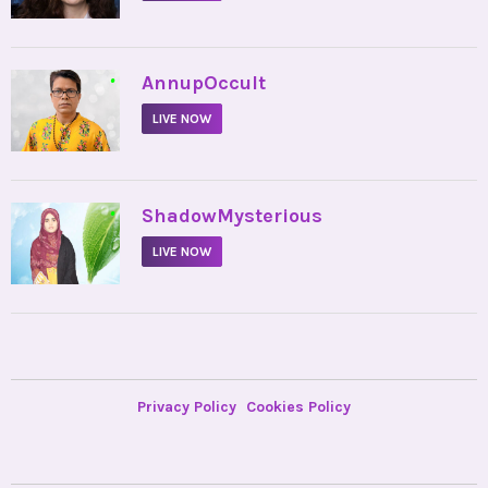
•
AnnupOccult
LIVE NOW
•
ShadowMysterious
LIVE NOW
Privacy Policy
Cookies Policy