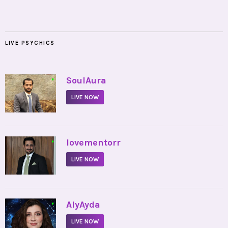
LIVE PSYCHICS
•
SoulAura
LIVE NOW
•
lovementorr
LIVE NOW
•
AlyAyda
LIVE NOW