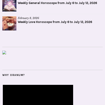
Weekly General Horoscope from July 6 to July 12, 2026
February 8, 2026
Weekly Love Horoscope from July 6 to July 12, 2026
WHY ORANUM?