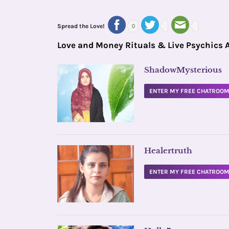
Spread the Love!
0
Love and Money Rituals & Live Psychics 
ShadowMysterious
ENTER MY FREE CHATROO
Healertruth
ENTER MY FREE CHATROO