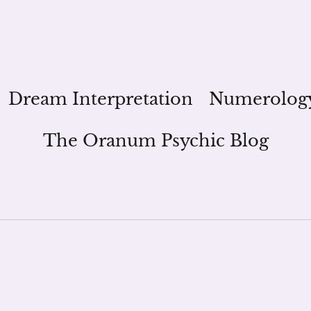
Dream Interpretation
Numerolog
The Oranum Psychic Blog