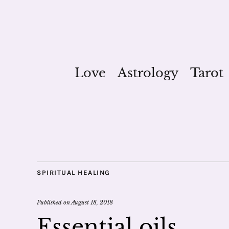
Love
Astrology
Tarot
SPIRITUAL HEALING
Published on
August 18, 2018
Essential oils