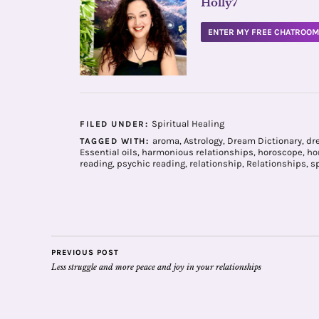
Holly7
ENTER MY FREE CHATROO
Spiritual Healing
FILED UNDER:
aroma
,
Astrology
,
Dream Dictionary
,
dr
TAGGED WITH:
Essential oils
,
harmonious relationships
,
horoscope
,
ho
reading
,
psychic reading
,
relationship
,
Relationships
,
sp
PREVIOUS POST
Less struggle and more peace and joy in your relationships