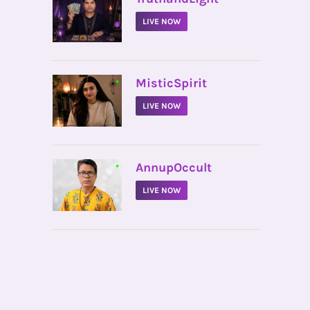
LIVE NOW
•
MisticSpirit
LIVE NOW
•
AnnupOccult
LIVE NOW