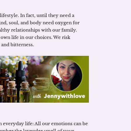
festyle. In fact, until they need a
nd, soul, and body need oxygen for
lthy relationships with our family.
 own life in our choices. We risk
and bitterness.
in everyday life: All our emotions can be
member the lavender smell of your