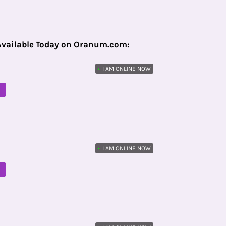
Available Today on Oranum.com:
•
I AM ONLINE NOW
M
•
I AM ONLINE NOW
M