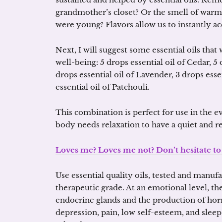
grandmother’s closet? Or the smell of wa
were young? Flavors allow us to instantly a
Next, I will suggest some essential oils that
well-being: 5 drops essential oil of Cedar, 5 
drops essential oil of Lavender, 3 drops esse
essential oil of Patchouli.
This combination is perfect for use in the 
body needs relaxation to have a quiet and re
Loves me? Loves me not? Don’t hesitate t
Use essential quality oils, tested and manufa
therapeutic grade. At an emotional level, t
endocrine glands and the production of horm
depression, pain, low self-esteem, and sleep