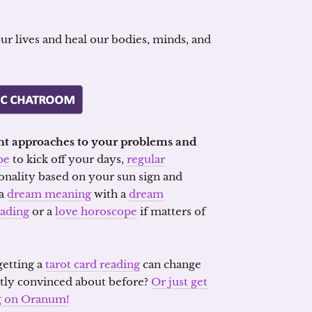
our lives and heal our bodies, minds, and
rent approaches to your problems and
pe
to kick off your days,
regular
sonality based on your sun sign and
 a
dream meaning
with a
dream
eading
or a
love horoscope
if matters of
etting a
tarot card reading
can change
tly convinced about before?
Or just get
ng on Oranum!