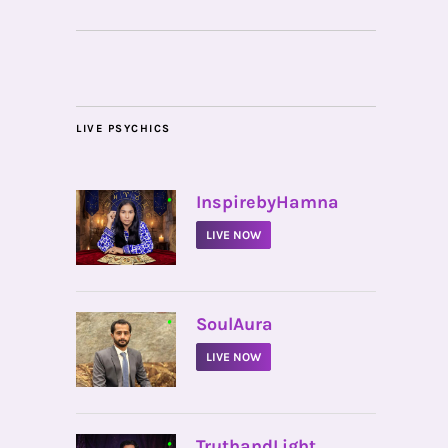
LIVE PSYCHICS
•
InspirebyHamna
LIVE NOW
•
SoulAura
LIVE NOW
•
TruthandLight