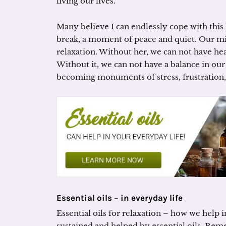
living our lives.
Many believe I can endlessly cope with this li
break, a moment of peace and quiet. Our mi
relaxation. Without her, we can not have hea
Without it, we can not have a balance in our
becoming monuments of stress, frustration, 
Essential oils – in everyday life
Essential oils for relaxation – how we help 
sustained and helped by essential oils. Re