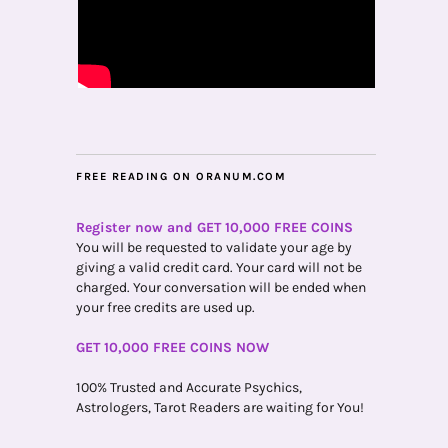
FREE READING ON ORANUM.COM
Register now and GET 10,000 FREE COINS
You will be requested to validate your age by
giving a valid credit card. Your card will not be
charged. Your conversation will be ended when
your free credits are used up.
GET 10,000 FREE COINS NOW
100% Trusted and Accurate Psychics,
Astrologers, Tarot Readers are waiting for You!