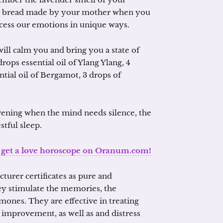
rm bread made by your mother when you
ccess our emotions in unique ways.
 will calm you and bring you a state of
drops essential oil of Ylang Ylang, 4
ntial oil of Bergamot, 3 drops of
evening when the mind needs silence, the
stful sleep.
o get a love horoscope on Oranum.com!
cturer certificates as pure and
hey stimulate the memories, the
ones. They are effective in treating
 improvement, as well as and distress