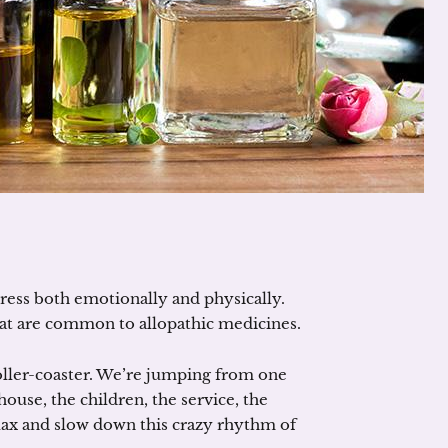
 stress both emotionally and physically.
that are common to allopathic medicines.
roller-coaster. We’re jumping from one
ouse, the children, the service, the
lax and slow down this crazy rhythm of