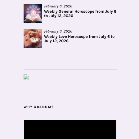
February 8, 2026
Weekly General Horoscope from July 6
to July 12, 2026
February 8, 2026
Weekly Love Horoscope from July 6 to
July 12, 2026
WHY ORANUM?