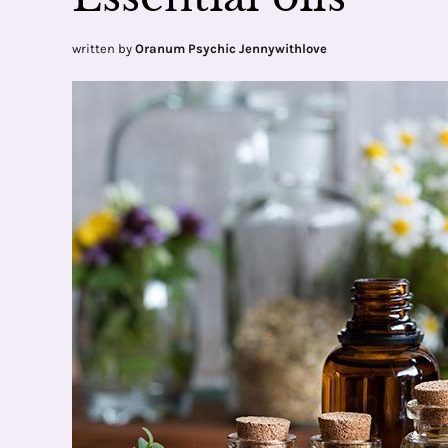
written by
Oranum Psychic Jennywithlove