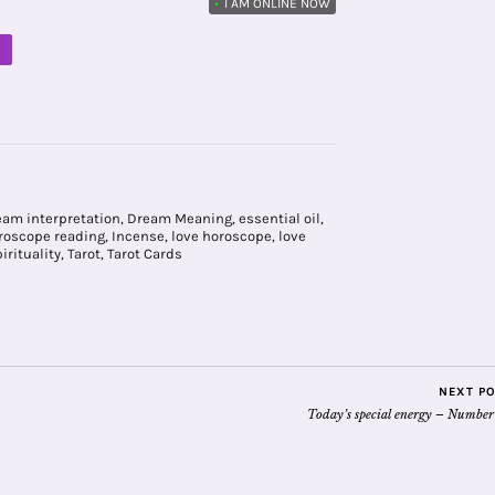
•
I AM ONLINE NOW
M
eam interpretation
,
Dream Meaning
,
essential oil
,
roscope reading
,
Incense
,
love horoscope
,
love
irituality
,
Tarot
,
Tarot Cards
NEXT P
Today’s special energy – Number