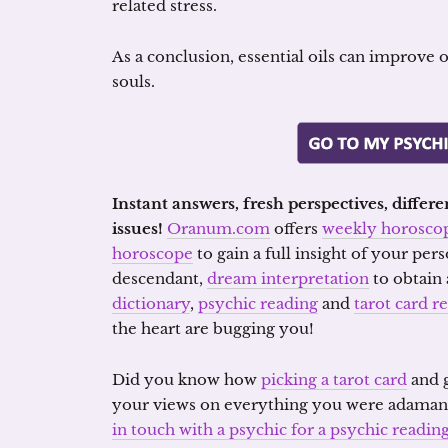
related stress.
As a conclusion, essential oils can improve 
souls.
Instant answers, fresh perspectives, diffe
issues!
Oranum.com
offers
weekly horosco
horoscope
to gain a full insight of your per
descendant,
dream interpretation
to obtain
dictionary
,
psychic reading
and
tarot card r
the heart are bugging you!
Did you know how
picking a tarot card
and g
your views on everything you were adaman
in touch with a psychic for a psychic readi