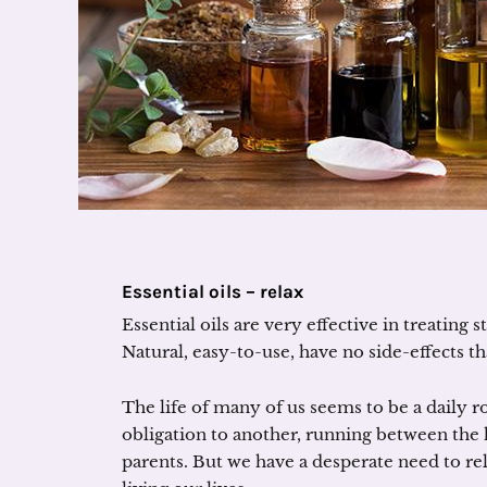
Essential oils – relax
Essential oils are very effective in treating
Natural, easy-to-use, have no side-effects 
The life of many of us seems to be a daily 
obligation to another, running between the h
parents. But we have a desperate need to re