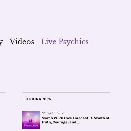
y
Videos
Live Psychics
TRENDING NOW
March 16, 2026
March 2026 Love Forecast: A Month of
Truth, Courage, and...