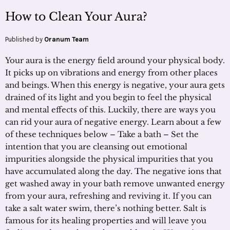
How to Clean Your Aura?
Published by
Oranum Team
Your aura is the energy field around your physical body.
It picks up on vibrations and energy from other places
and beings. When this energy is negative, your aura gets
drained of its light and you begin to feel the physical
and mental effects of this. Luckily, there are ways you
can rid your aura of negative energy. Learn about a few
of these techniques below – Take a bath – Set the
intention that you are cleansing out emotional
impurities alongside the physical impurities that you
have accumulated along the day. The negative ions that
get washed away in your bath remove unwanted energy
from your aura, refreshing and reviving it. If you can
take a salt water swim, there’s nothing better. Salt is
famous for its healing properties and will leave you