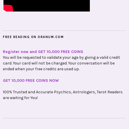
FREE READING ON ORANUM.COM
Register now and GET 10,000 FREE COINS
You will be requested to validate your age by giving a valid credit
card. Your card will not be charged. Your conversation will be
ended when your free credits are used up.
GET 10,000 FREE COINS NOW
100% Trusted and Accurate Psychics, Astrologers, Tarot Readers
are waiting for You!