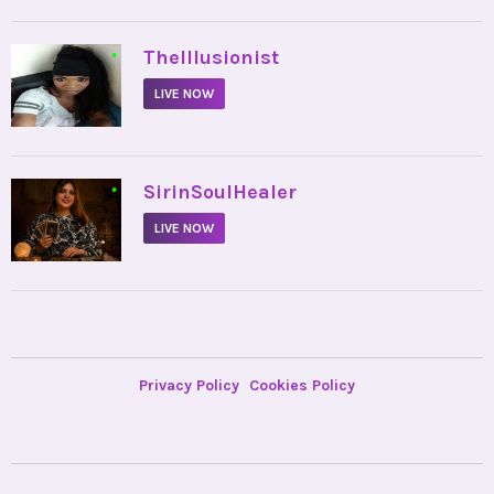
•
TheIllusionist
LIVE NOW
•
SirinSoulHealer
LIVE NOW
Privacy Policy
Cookies Policy