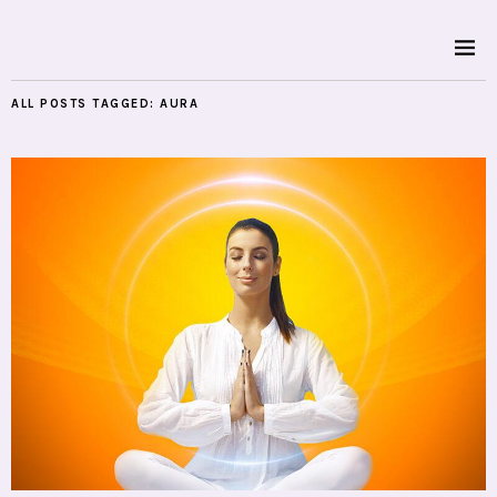
ALL POSTS TAGGED:
AURA