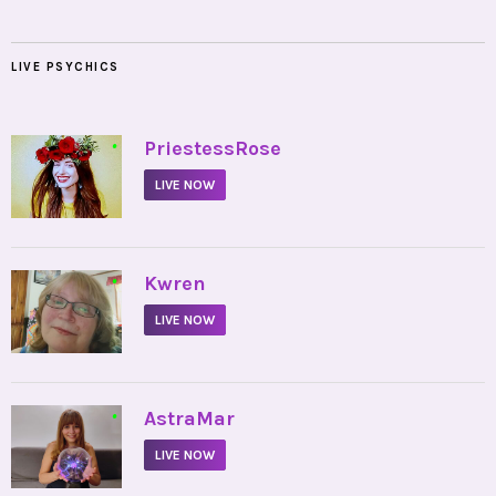
LIVE PSYCHICS
•
PriestessRose
LIVE NOW
•
Kwren
LIVE NOW
•
AstraMar
LIVE NOW