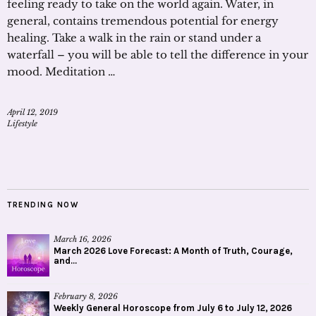
feeling ready to take on the world again. Water, in
general, contains tremendous potential for energy
healing. Take a walk in the rain or stand under a
waterfall – you will be able to tell the difference in your
mood. Meditation …
April 12, 2019
Lifestyle
TRENDING NOW
March 16, 2026
March 2026 Love Forecast: A Month of Truth, Courage,
and...
February 8, 2026
Weekly General Horoscope from July 6 to July 12, 2026