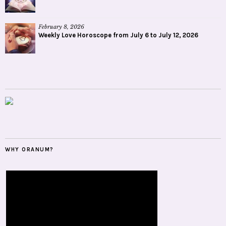
February 8, 2026
Weekly Love Horoscope from July 6 to July 12, 2026
WHY ORANUM?