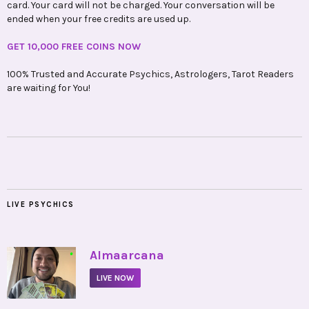
card. Your card will not be charged. Your conversation will be
ended when your free credits are used up.
GET 10,000 FREE COINS NOW
100% Trusted and Accurate Psychics, Astrologers, Tarot Readers
are waiting for You!
LIVE PSYCHICS
•
Almaarcana
LIVE NOW