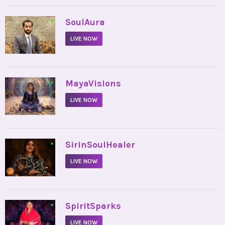
•
SoulAura
LIVE NOW
•
MayaVisions
LIVE NOW
•
SirinSoulHealer
LIVE NOW
•
SpiritSparks
LIVE NOW