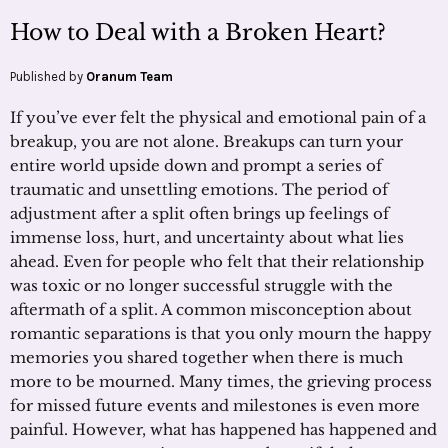
How to Deal with a Broken Heart?
Published by
Oranum Team
If you’ve ever felt the physical and emotional pain of a
breakup, you are not alone. Breakups can turn your
entire world upside down and prompt a series of
traumatic and unsettling emotions. The period of
adjustment after a split often brings up feelings of
immense loss, hurt, and uncertainty about what lies
ahead. Even for people who felt that their relationship
was toxic or no longer successful struggle with the
aftermath of a split. A common misconception about
romantic separations is that you only mourn the happy
memories you shared together when there is much
more to be mourned. Many times, the grieving process
for missed future events and milestones is even more
painful. However, what has happened has happened and