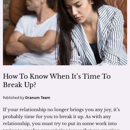
How To Know When It’s Time To
Break Up?
Published by
Oranum Team
If your relationship no longer brings you any joy, it’s
probably time for you to break it up. As with any
relationship, you must try to put in some work into