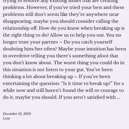
trying to resolve any existing issues that are creating
problems. However, if you’ve tried your best and these
problems still don’t seem like they’re anywhere near
disappearing, maybe you should consider calling the
relationship off. How do you know when breaking up is
the right thing to do? Allow us to help you out. You no
longer trust your partner – Do you catch yourself
doubting him/her often? Maybe your intuition has been
in overdrive telling you there’s something afoot that
you don’t know about. The worst thing you could do in
this situation is not listen to your gut. You’ve been
thinking a lot about breaking up – If you’ve been
entertaining the question: “Is it time to break up?” for a
while now and still haven’t found the will or courage to
do it, maybe you should. If you aren’t satisfied with …
December 13, 2019
Love