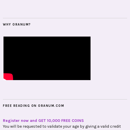
WHY ORANUM?
FREE READING ON ORANUM.COM
Register now and GET 10,000 FREE COINS
You will be requested to validate your age by giving a valid credit