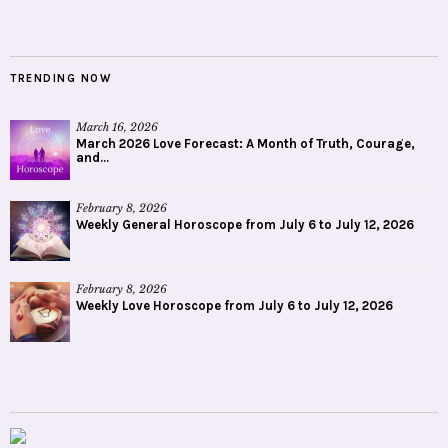
TRENDING NOW
March 16, 2026
March 2026 Love Forecast: A Month of Truth, Courage,
and...
February 8, 2026
Weekly General Horoscope from July 6 to July 12, 2026
February 8, 2026
Weekly Love Horoscope from July 6 to July 12, 2026