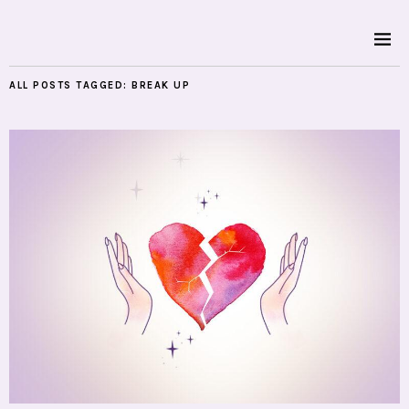
ALL POSTS TAGGED:
BREAK UP