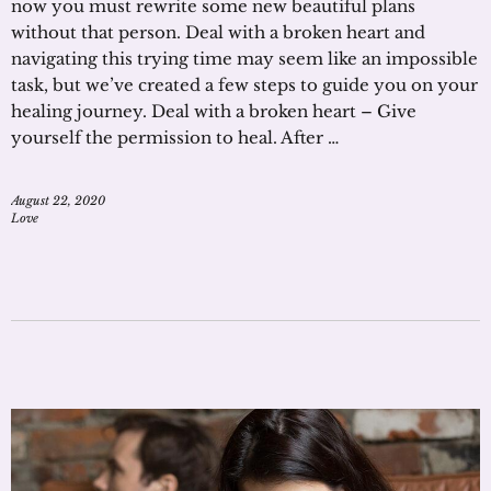
now you must rewrite some new beautiful plans
without that person. Deal with a broken heart and
navigating this trying time may seem like an impossible
task, but we’ve created a few steps to guide you on your
healing journey. Deal with a broken heart – Give
yourself the permission to heal. After …
August 22, 2020
Love