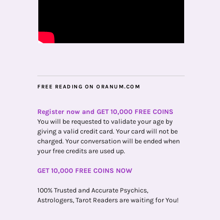
FREE READING ON ORANUM.COM
Register now and GET 10,000 FREE COINS
You will be requested to validate your age by
giving a valid credit card. Your card will not be
charged. Your conversation will be ended when
your free credits are used up.
GET 10,000 FREE COINS NOW
100% Trusted and Accurate Psychics,
Astrologers, Tarot Readers are waiting for You!