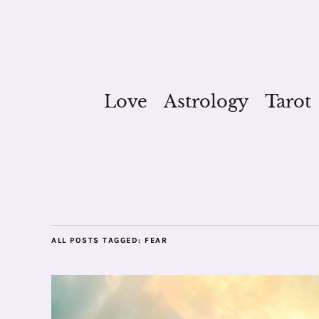
Love
Astrology
Tarot
ALL POSTS TAGGED:
FEAR