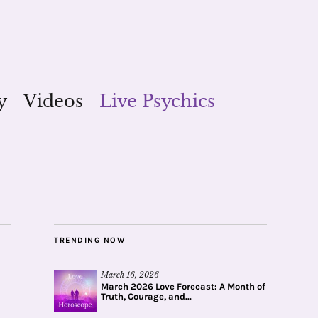
y
Videos
Live Psychics
TRENDING NOW
March 16, 2026
March 2026 Love Forecast: A Month of
Truth, Courage, and...