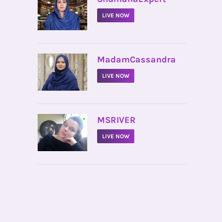
LIVE NOW
•
MadamCassandra
LIVE NOW
•
MSRIVER
LIVE NOW