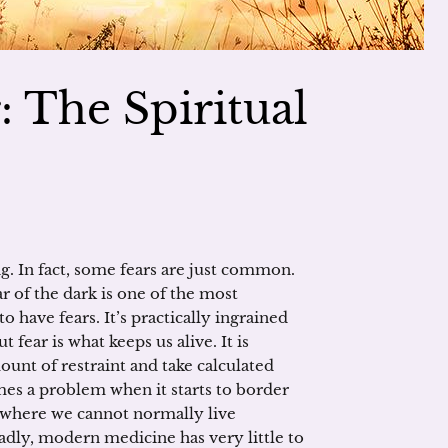
 The Spiritual
. In fact, some fears are just common.
r of the dark is one of the most
 have fears. It’s practically ingrained
 fear is what keeps us alive. It is
ount of restraint and take calculated
mes a problem when it starts to border
t where we cannot normally live
adly, modern medicine has very little to