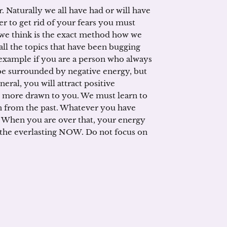
. Naturally we all have had or will have
er to get rid of your fears you must
we think is the exact method how we
 all the topics that have been bugging
 example if you are a person who always
 be surrounded by negative energy, but
neral, you will attract positive
e more drawn to you. We must learn to
ain from the past. Whatever you have
! When you are over that, your energy
in the everlasting NOW. Do not focus on