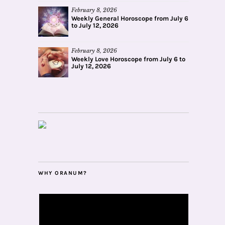
February 8, 2026
Weekly General Horoscope from July 6
to July 12, 2026
February 8, 2026
Weekly Love Horoscope from July 6 to
July 12, 2026
WHY ORANUM?