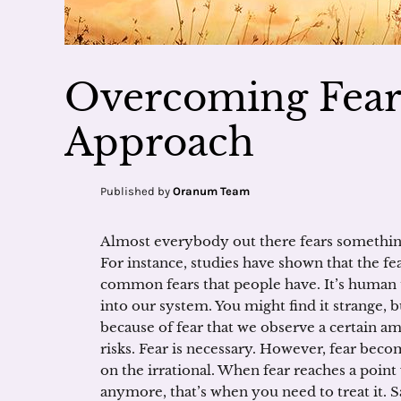
Overcoming Fear:
Approach
Published by
Oranum Team
Almost everybody out there fears something
For instance, studies have shown that the fea
common fears that people have. It’s human to
into our system. You might find it strange, but
because of fear that we observe a certain am
risks. Fear is necessary. However, fear beco
on the irrational. When fear reaches a poin
anymore, that’s when you need to treat it. S