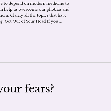
ave to depend on modern medicine to
t can help us overcome our phobias and
 them. Clarify all the topics that have
g! Get Out of Your Head If you …
our fears?