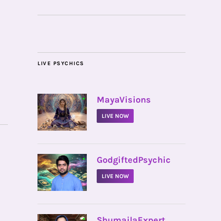
LIVE PSYCHICS
•
MayaVisions
LIVE NOW
•
GodgiftedPsychic
LIVE NOW
•
ShumailaExpert