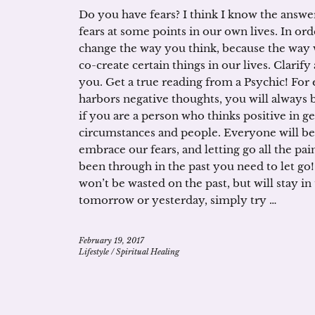
Do you have fears? I think I know the answer
fears at some points in our own lives. In ord
change the way you think, because the way 
co-create certain things in our lives. Clarify
you. Get a true reading from a Psychic! For
harbors negative thoughts, you will always
if you are a person who thinks positive in ge
circumstances and people. Everyone will b
embrace our fears, and letting go all the p
been through in the past you need to let go
won’t be wasted on the past, but will stay 
tomorrow or yesterday, simply try …
February 19, 2017
Lifestyle
/
Spiritual Healing