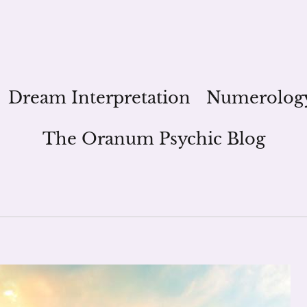
Dream Interpretation
Numerolog
The Oranum Psychic Blog