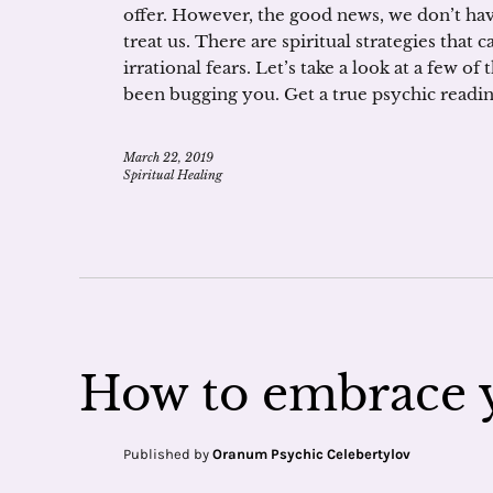
offer. However, the good news, we don’t h
treat us. There are spiritual strategies tha
irrational fears. Let’s take a look at a few of
been bugging you. Get a true psychic readin
March 22, 2019
Spiritual Healing
How to embrace y
Published by
Oranum Psychic Celebertylov