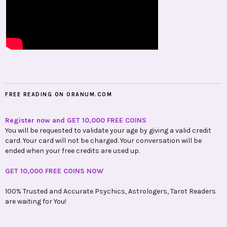
FREE READING ON ORANUM.COM
Register now and GET 10,000 FREE COINS
You will be requested to validate your age by giving a valid credit
card. Your card will not be charged. Your conversation will be
ended when your free credits are used up.
GET 10,000 FREE COINS NOW
100% Trusted and Accurate Psychics, Astrologers, Tarot Readers
are waiting for You!