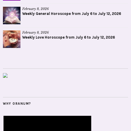
February 8, 2026
Weekly General Horoscope from July 6 to July 12, 2026
February 8, 2026
Weekly Love Horoscope from July 6 to July 12, 2026
WHY ORANUM?