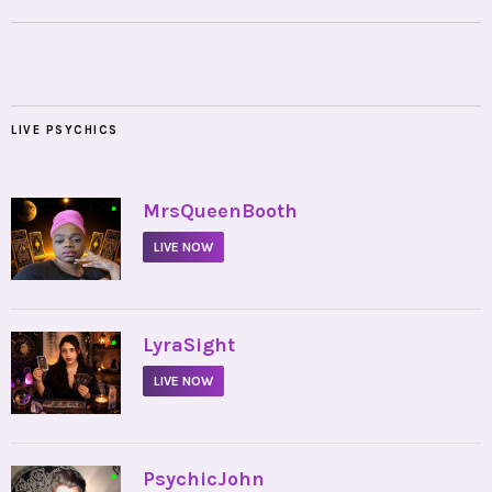
LIVE PSYCHICS
•
MrsQueenBooth
LIVE NOW
•
LyraSight
LIVE NOW
•
PsychicJohn