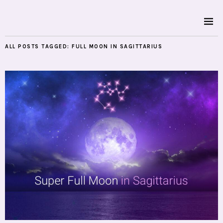
ALL POSTS TAGGED:
FULL MOON IN SAGITTARIUS