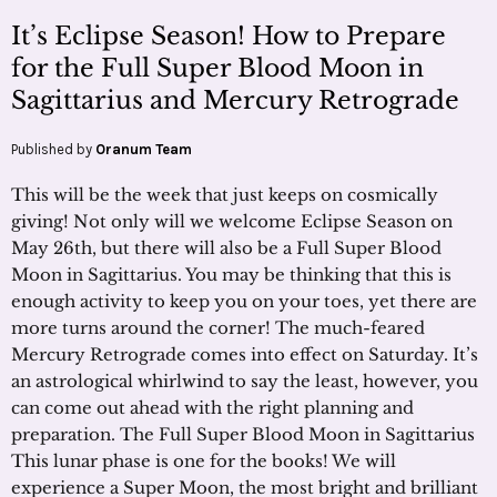
It’s Eclipse Season! How to Prepare
for the Full Super Blood Moon in
Sagittarius and Mercury Retrograde
Published by
Oranum Team
This will be the week that just keeps on cosmically
giving! Not only will we welcome Eclipse Season on
May 26th, but there will also be a Full Super Blood
Moon in Sagittarius. You may be thinking that this is
enough activity to keep you on your toes, yet there are
more turns around the corner! The much-feared
Mercury Retrograde comes into effect on Saturday. It’s
an astrological whirlwind to say the least, however, you
can come out ahead with the right planning and
preparation. The Full Super Blood Moon in Sagittarius
This lunar phase is one for the books! We will
experience a Super Moon, the most bright and brilliant