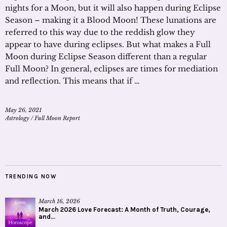
nights for a Moon, but it will also happen during Eclipse
Season – making it a Blood Moon! These lunations are
referred to this way due to the reddish glow they
appear to have during eclipses. But what makes a Full
Moon during Eclipse Season different than a regular
Full Moon? In general, eclipses are times for mediation
and reflection. This means that if …
May 26, 2021
Astrology
/
Full Moon Report
TRENDING NOW
March 16, 2026
March 2026 Love Forecast: A Month of Truth, Courage,
and...