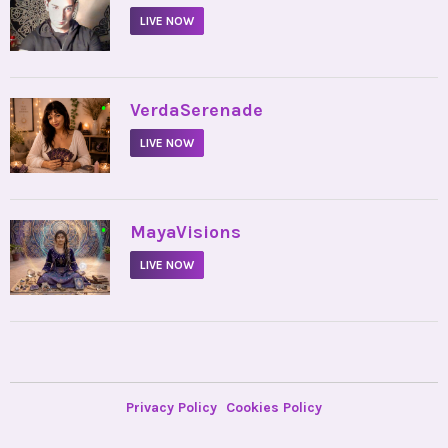
LIVE NOW
•
VerdaSerenade
LIVE NOW
•
MayaVisions
LIVE NOW
Privacy Policy
Cookies Policy