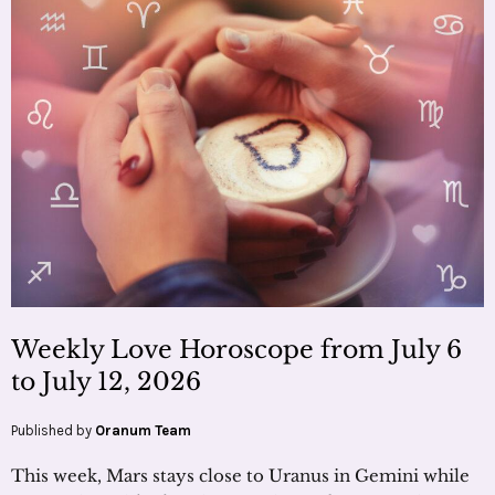
Weekly Love Horoscope from July 6
to July 12, 2026
Published by
Oranum Team
This week, Mars stays close to Uranus in Gemini while