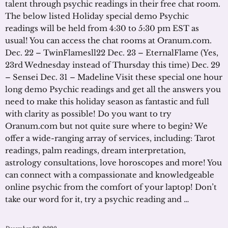
talent through psychic readings in their free chat room.
The below listed Holiday special demo Psychic
readings will be held from 4:30 to 5:30 pm EST as
usual! You can access the chat rooms at Oranum.com.
Dec. 22 – TwinFlamesll22 Dec. 23 – EternalFlame (Yes,
23rd Wednesday instead of Thursday this time) Dec. 29
– Sensei Dec. 31 – Madeline Visit these special one hour
long demo Psychic readings and get all the answers you
need to make this holiday season as fantastic and full
with clarity as possible! Do you want to try
Oranum.com but not quite sure where to begin? We
offer a wide-ranging array of services, including: Tarot
readings, palm readings, dream interpretation,
astrology consultations, love horoscopes and more! You
can connect with a compassionate and knowledgeable
online psychic from the comfort of your laptop! Don’t
take our word for it, try a psychic reading and …