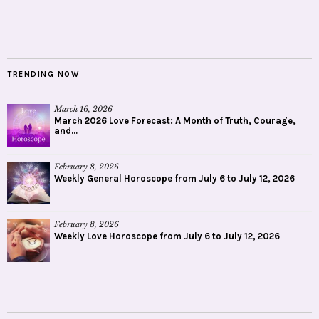
TRENDING NOW
March 16, 2026
March 2026 Love Forecast: A Month of Truth, Courage,
and...
February 8, 2026
Weekly General Horoscope from July 6 to July 12, 2026
February 8, 2026
Weekly Love Horoscope from July 6 to July 12, 2026