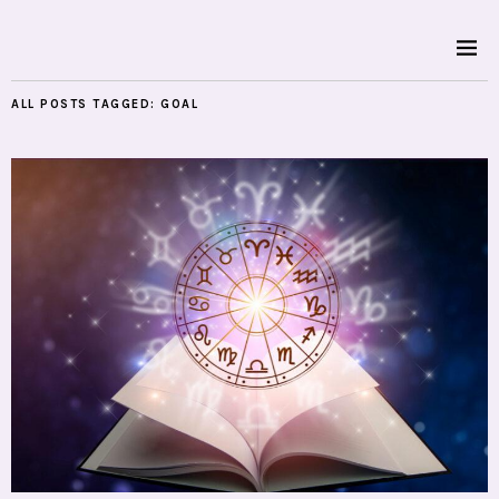
ALL POSTS TAGGED:
GOAL