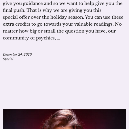
give you guidance and so we want to help give you the
final push. That is why we are giving you this
special offer over the holiday season. You can use these
extra credits to go towards your valuable readings. No
matter how big or small the question you have, our
community of psychics, …
December 24, 2020
Special