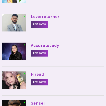
•
Loverreturner
LIVE NOW
•
AccurateLady
LIVE NOW
•
Firead
LIVE NOW
•
Sensei