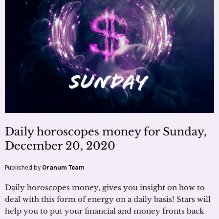
Daily horoscopes money for Sunday,
December 20, 2020
Published by
Oranum Team
Daily horoscopes money, gives you insight on how to
deal with this form of energy on a daily basis! Stars will
help you to put your financial and money fronts back