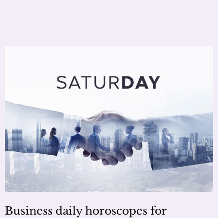
Business daily horoscopes for