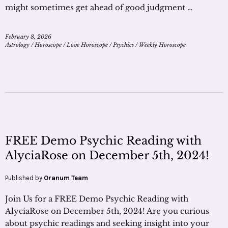
might sometimes get ahead of good judgment …
February 8, 2026
Astrology
/
Horoscope
/
Love Horoscope
/
Psychics
/
Weekly Horoscope
FREE Demo Psychic Reading with
AlyciaRose on December 5th, 2024!
Published by
Oranum Team
Join Us for a FREE Demo Psychic Reading with
AlyciaRose on December 5th, 2024! Are you curious
about psychic readings and seeking insight into your