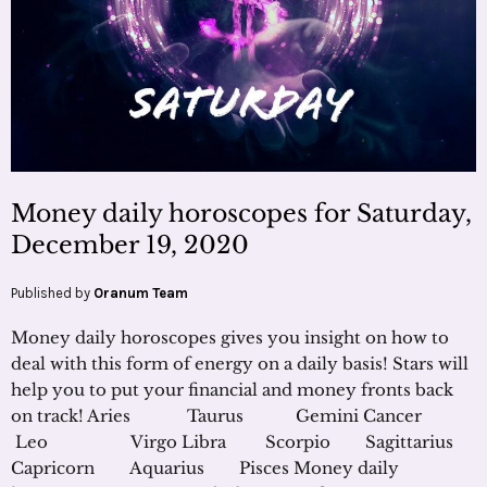
Money daily horoscopes for Saturday,
December 19, 2020
Published by
Oranum Team
Money daily horoscopes gives you insight on how to
deal with this form of energy on a daily basis! Stars will
help you to put your financial and money fronts back
on track! Aries Taurus Gemini Cancer
Leo Virgo Libra Scorpio Sagittarius
Capricorn Aquarius Pisces Money daily