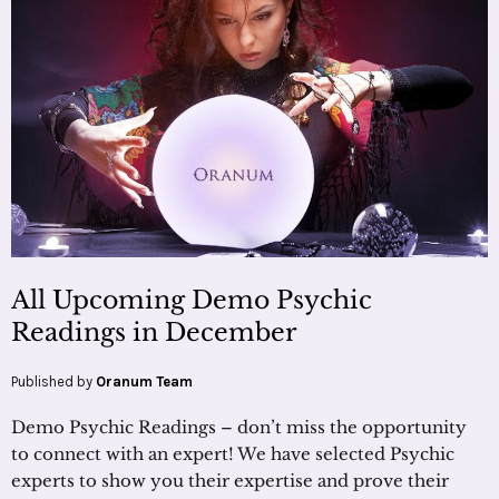
All Upcoming Demo Psychic
Readings in December
Published by
Oranum Team
Demo Psychic Readings – don’t miss the opportunity
to connect with an expert! We have selected Psychic
experts to show you their expertise and prove their