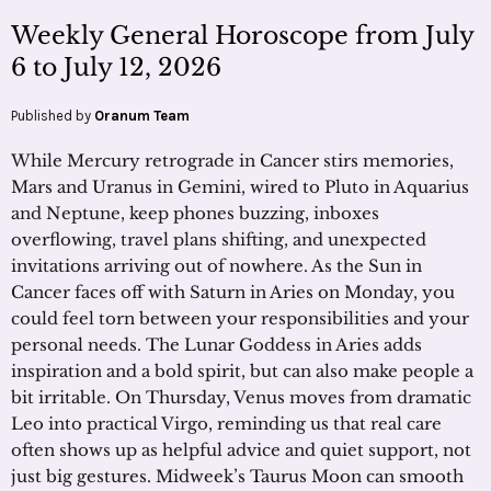
Weekly General Horoscope from July
6 to July 12, 2026
Published by
Oranum Team
While Mercury retrograde in Cancer stirs memories,
Mars and Uranus in Gemini, wired to Pluto in Aquarius
and Neptune, keep phones buzzing, inboxes
overflowing, travel plans shifting, and unexpected
invitations arriving out of nowhere. As the Sun in
Cancer faces off with Saturn in Aries on Monday, you
could feel torn between your responsibilities and your
personal needs. The Lunar Goddess in Aries adds
inspiration and a bold spirit, but can also make people a
bit irritable. On Thursday, Venus moves from dramatic
Leo into practical Virgo, reminding us that real care
often shows up as helpful advice and quiet support, not
just big gestures. Midweek’s Taurus Moon can smooth