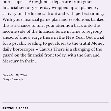
horoscopes – Aries Juno’s departure from your
financial sector yesterday wrapped up all planetary
activity on the financial front and with perfect timing.
With your financial game plan and resolutions banked
this is a chance to turn your attention back onto the
income side of the financial fence in time to regroup
ahead of a new surge there in the New Year. Get a trial
for a psychic reading to get closer to the truth! Money
daily horoscopes – Taurus There is a changing of the
guard on the financial front today, with the Sun and
Mercury in their …
December 19, 2020
Daily Horoscope
PREVIOUS POSTS