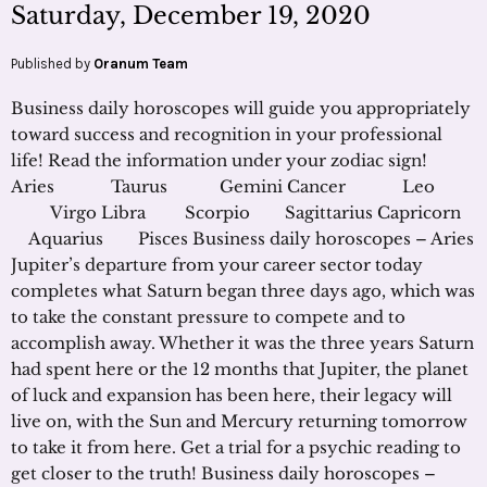
Saturday, December 19, 2020
Published by
Oranum Team
Business daily horoscopes will guide you appropriately
toward success and recognition in your professional
life! Read the information under your zodiac sign!
Aries Taurus Gemini Cancer Leo
Virgo Libra Scorpio Sagittarius Capricorn
Aquarius Pisces Business daily horoscopes – Aries
Jupiter’s departure from your career sector today
completes what Saturn began three days ago, which was
to take the constant pressure to compete and to
accomplish away. Whether it was the three years Saturn
had spent here or the 12 months that Jupiter, the planet
of luck and expansion has been here, their legacy will
live on, with the Sun and Mercury returning tomorrow
to take it from here. Get a trial for a psychic reading to
get closer to the truth! Business daily horoscopes –