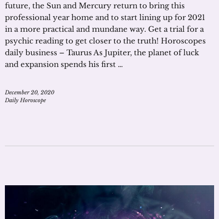
future, the Sun and Mercury return to bring this
professional year home and to start lining up for 2021
in a more practical and mundane way. Get a trial for a
psychic reading to get closer to the truth! Horoscopes
daily business – Taurus As Jupiter, the planet of luck
and expansion spends his first …
December 20, 2020
Daily Horoscope