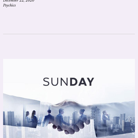
December 22, 2020
Psychics