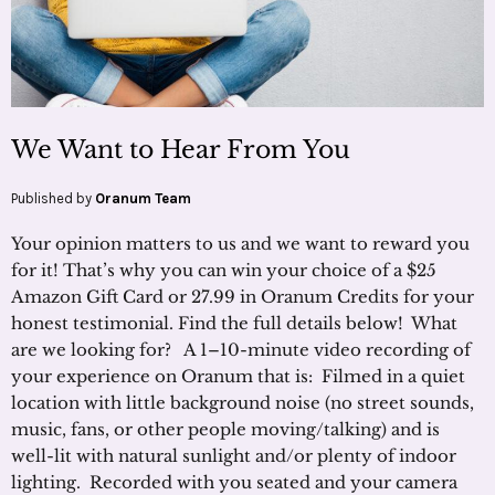
We Want to Hear From You
Published by
Oranum Team
Your opinion matters to us and we want to reward you
for it! That’s why you can win your choice of a $25
Amazon Gift Card or 27.99 in Oranum Credits for your
honest testimonial. Find the full details below! What
are we looking for? A 1–10-minute video recording of
your experience on Oranum that is: Filmed in a quiet
location with little background noise (no street sounds,
music, fans, or other people moving/talking) and is
well-lit with natural sunlight and/or plenty of indoor
lighting. Recorded with you seated and your camera