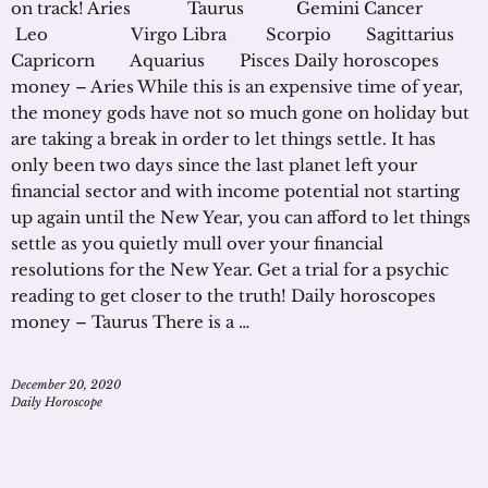
on track! Aries Taurus Gemini Cancer
Leo Virgo Libra Scorpio Sagittarius
Capricorn Aquarius Pisces Daily horoscopes
money – Aries While this is an expensive time of year,
the money gods have not so much gone on holiday but
are taking a break in order to let things settle. It has
only been two days since the last planet left your
financial sector and with income potential not starting
up again until the New Year, you can afford to let things
settle as you quietly mull over your financial
resolutions for the New Year. Get a trial for a psychic
reading to get closer to the truth! Daily horoscopes
money – Taurus There is a …
December 20, 2020
Daily Horoscope