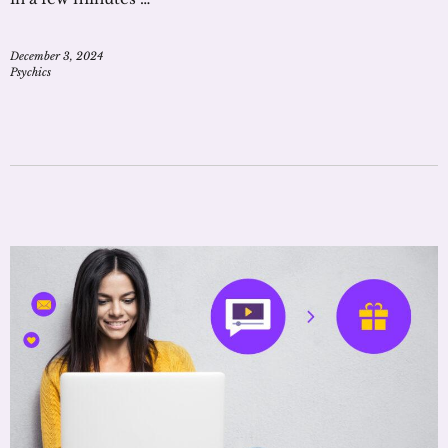
December 3, 2024
Psychics