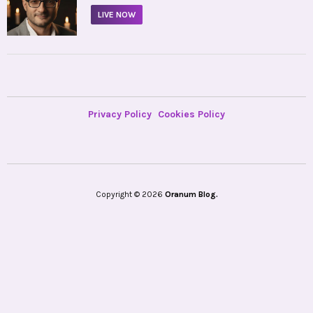
LIVE NOW
Privacy Policy
Cookies Policy
Copyright © 2026
Oranum Blog.