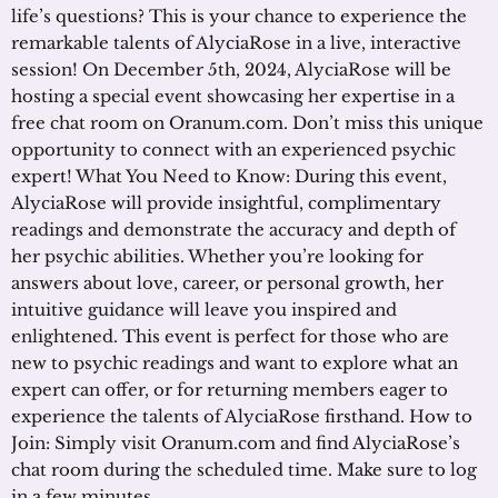
life’s questions? This is your chance to experience the
remarkable talents of AlyciaRose in a live, interactive
session! On December 5th, 2024, AlyciaRose will be
hosting a special event showcasing her expertise in a
free chat room on Oranum.com. Don’t miss this unique
opportunity to connect with an experienced psychic
expert! What You Need to Know: During this event,
AlyciaRose will provide insightful, complimentary
readings and demonstrate the accuracy and depth of
her psychic abilities. Whether you’re looking for
answers about love, career, or personal growth, her
intuitive guidance will leave you inspired and
enlightened. This event is perfect for those who are
new to psychic readings and want to explore what an
expert can offer, or for returning members eager to
experience the talents of AlyciaRose firsthand. How to
Join: Simply visit Oranum.com and find AlyciaRose’s
chat room during the scheduled time. Make sure to log
in a few minutes …