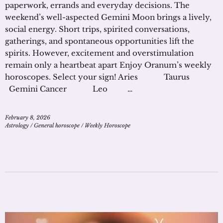
paperwork, errands and everyday decisions. The
weekend’s well-aspected Gemini Moon brings a lively,
social energy. Short trips, spirited conversations,
gatherings, and spontaneous opportunities lift the
spirits. However, excitement and overstimulation
remain only a heartbeat apart Enjoy Oranum’s weekly
horoscopes. Select your sign! Aries Taurus
Gemini Cancer Leo …
February 8, 2026
Astrology
/
General horoscope
/
Weekly Horoscope