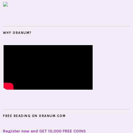
WHY ORANUM?
FREE READING ON ORANUM.COM
Register now and GET 10,000 FREE COINS