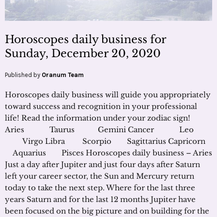
Horoscopes daily business for
Sunday, December 20, 2020
Published by
Oranum Team
Horoscopes daily business will guide you appropriately
toward success and recognition in your professional
life! Read the information under your zodiac sign!
Aries Taurus Gemini Cancer Leo
Virgo Libra Scorpio Sagittarius Capricorn
Aquarius Pisces Horoscopes daily business – Aries
Just a day after Jupiter and just four days after Saturn
left your career sector, the Sun and Mercury return
today to take the next step. Where for the last three
years Saturn and for the last 12 months Jupiter have
been focused on the big picture and on building for the