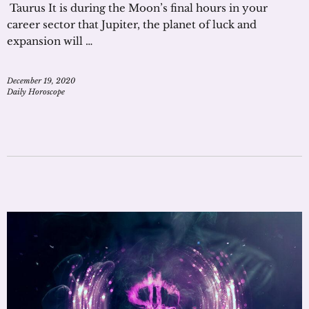
Taurus It is during the Moon’s final hours in your
career sector that Jupiter, the planet of luck and
expansion will …
December 19, 2020
Daily Horoscope