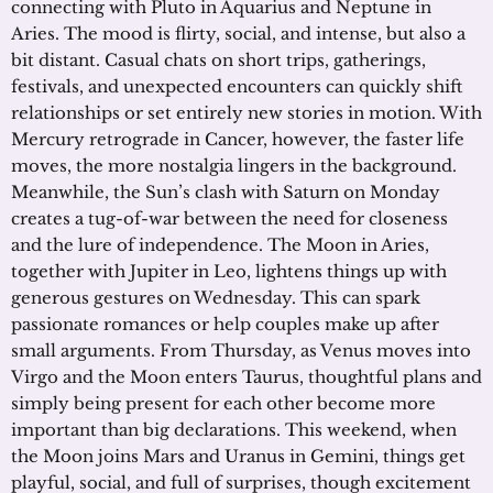
connecting with Pluto in Aquarius and Neptune in
Aries. The mood is flirty, social, and intense, but also a
bit distant. Casual chats on short trips, gatherings,
festivals, and unexpected encounters can quickly shift
relationships or set entirely new stories in motion. With
Mercury retrograde in Cancer, however, the faster life
moves, the more nostalgia lingers in the background.
Meanwhile, the Sun’s clash with Saturn on Monday
creates a tug-of-war between the need for closeness
and the lure of independence. The Moon in Aries,
together with Jupiter in Leo, lightens things up with
generous gestures on Wednesday. This can spark
passionate romances or help couples make up after
small arguments. From Thursday, as Venus moves into
Virgo and the Moon enters Taurus, thoughtful plans and
simply being present for each other become more
important than big declarations. This weekend, when
the Moon joins Mars and Uranus in Gemini, things get
playful, social, and full of surprises, though excitement