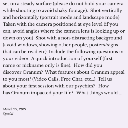
set on a steady surface (please do not hold your camera
while shooting to avoid shaky footage). Shot vertically
and horizontally (portrait mode and landscape mode).
Taken with the camera positioned at eye level (if you
can, avoid angles where the camera lens is looking up or
down on you) Shot with a non-distracting background
(avoid windows, showing other people, posters/signs
that can be read etc) Include the following questions in
your video: A quick introduction of yourself (first
name or nickname only is fine). How did you
discover Oranum? What features about Oranum appeal
to you most? (Video Calls, Free Chat, etc…) Tell us
about your first session with our psychics? How
has Oranum impacted your life? What things would …
March 29, 2021
Special