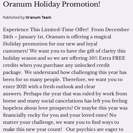
Oranum Holiday Promotion!
Published by
Oranum Team
Experience This Limited-Time Offer! From December
24th – January 1st, Oranum is offering a magical
Holiday promotion for our new and loyal
customers! We want you to have the gift of clarity this
holiday season and so we are offering 50% Extra FREE
credits when you purchase any unlocked credit
package. We understand how challenging this year has
been for so many people. Therefore, we want you to
enter 2021 with a fresh outlook and clear
answers. Perhaps the year that was ruled by work from
home and many social cancelations has left you feeling
hopeless about love prospects? Or maybe this year was
financially rocky for you and your loved ones? No
matter your challenge, we want you to find ways to
make this new year count! Our psychics are eager to