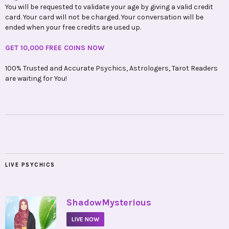
You will be requested to validate your age by giving a valid credit
card. Your card will not be charged. Your conversation will be
ended when your free credits are used up.
GET 10,000 FREE COINS NOW
100% Trusted and Accurate Psychics, Astrologers, Tarot Readers
are waiting for You!
LIVE PSYCHICS
•
ShadowMysterious
LIVE NOW