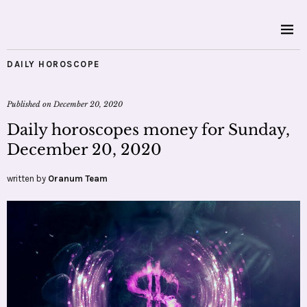
DAILY HOROSCOPE
Published on
December 20, 2020
Daily horoscopes money for Sunday,
December 20, 2020
written by
Oranum Team