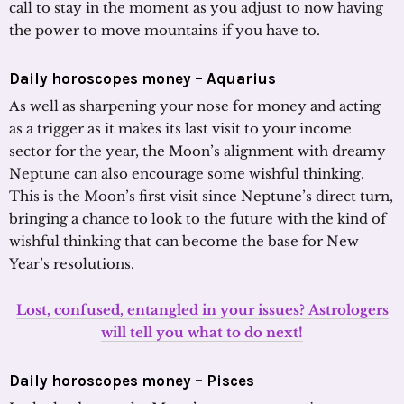
call to stay in the moment as you adjust to now having
the power to move mountains if you have to.
Daily horoscopes money – Aquarius
As well as sharpening your nose for money and acting
as a trigger as it makes its last visit to your income
sector for the year, the Moon’s alignment with dreamy
Neptune can also encourage some wishful thinking.
This is the Moon’s first visit since Neptune’s direct turn,
bringing a chance to look to the future with the kind of
wishful thinking that can become the base for New
Year’s resolutions.
Lost, confused, entangled in your issues? Astrologers
will tell you what to do next!
Daily horoscopes money – Pisces