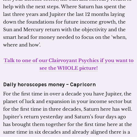
help with the next steps. Where Saturn has spent the
last three years and Jupiter the last 12 months laying
down the foundations for future income growth, the
Sun and Mercury return with the objectivity and the
smart head for money needed to focus on the ‘when,
where and how’.
Talk to one of our Clairvoyant Psychics if you want to
see the WHOLE picture!
Daily horoscopes money – Capricorn
For the first time in over a decade you have Jupiter, the
planet of luck and expansion in your income sector but
for the first time in three decades, Saturn here has well.
Jupiter’s return yesterday and Saturn’s four days ago
has brought them together for the first time here at the
same time in six decades and already aligned there is a