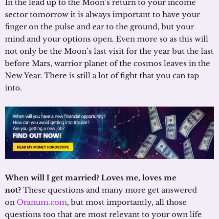
In the lead up to the Moon’s return to your income
sector tomorrow it is always important to have your
finger on the pulse and ear to the ground, but your
mind and your options open. Even more so as this will
not only be the Moon’s last visit for the year but the last
before Mars, warrior planet of the cosmos leaves in the
New Year. There is still a lot of fight that you can tap
into.
When will I get married? Loves me, loves me
not?
These questions and many more get answered
on
Oranum.com
, but most importantly, all those
questions too that are most relevant to your own life