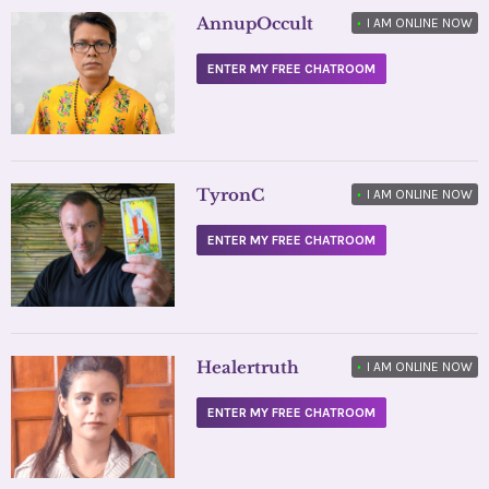
AnnupOccult
•
I AM ONLINE NOW
ENTER MY FREE CHATROOM
TyronC
•
I AM ONLINE NOW
ENTER MY FREE CHATROOM
Healertruth
•
I AM ONLINE NOW
ENTER MY FREE CHATROOM