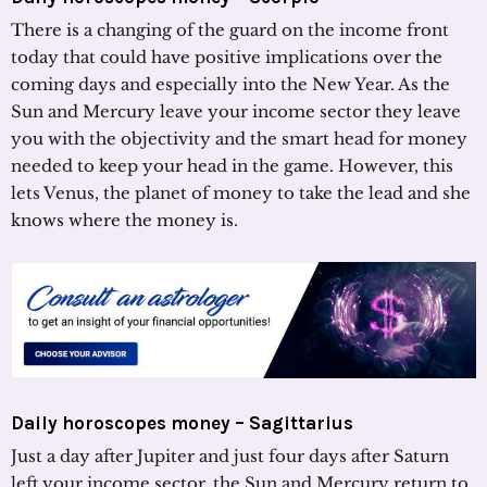
There is a changing of the guard on the income front
today that could have positive implications over the
coming days and especially into the New Year. As the
Sun and Mercury leave your income sector they leave
you with the objectivity and the smart head for money
needed to keep your head in the game. However, this
lets Venus, the planet of money to take the lead and she
knows where the money is.
Daily horoscopes money – Sagittarius
Just a day after Jupiter and just four days after Saturn
left your income sector, the Sun and Mercury return to