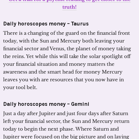
truth!
Daily horoscopes money –
Taurus
There is a changing of the guard on the financial front
today, with the Sun and Mercury both leaving your
financial sector and Venus, the planet of money taking
the reins. Yet while this will take the solar spotlight off
your financial situation and money matters the
awareness and the smart head for money Mercury
leaves you with are resources that you now have in
your tool belt.
Daily horoscopes money – Gemini
Just a day after Jupiter and just four days after Saturn
left your financial sector, the Sun and Mercury return
today to begin the next phase. Where Saturn and
Jupiter were focused on the big picture and on laying