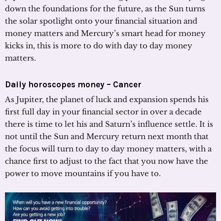
down the foundations for the future, as the Sun turns
the solar spotlight onto your financial situation and
money matters and Mercury’s smart head for money
kicks in, this is more to do with day to day money
matters.
Daily horoscopes money – Cancer
As Jupiter, the planet of luck and expansion spends his
first full day in your financial sector in over a decade
there is time to let his and Saturn’s influence settle. It is
not until the Sun and Mercury return next month that
the focus will turn to day to day money matters, with a
chance first to adjust to the fact that you now have the
power to move mountains if you have to.