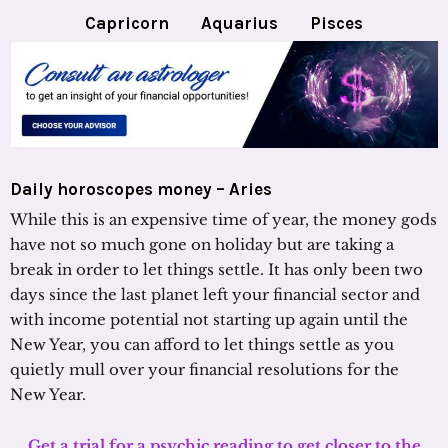
Capricorn
Aquarius
Pisces
Daily horoscopes money – Aries
While this is an expensive time of year, the money gods
have not so much gone on holiday but are taking a
break in order to let things settle. It has only been two
days since the last planet left your financial sector and
with income potential not starting up again until the
New Year, you can afford to let things settle as you
quietly mull over your financial resolutions for the
New Year.
Get a trial for a psychic reading to get closer to the