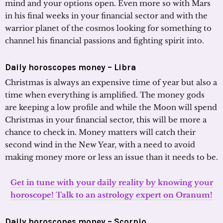
mind and your options open. Even more so with Mars
in his final weeks in your financial sector and with the
warrior planet of the cosmos looking for something to
channel his financial passions and fighting spirit into.
Daily horoscopes money – Libra
Christmas is always an expensive time of year but also a
time when everything is amplified. The money gods
are keeping a low profile and while the Moon will spend
Christmas in your financial sector, this will be more a
chance to check in. Money matters will catch their
second wind in the New Year, with a need to avoid
making money more or less an issue than it needs to be.
Get in tune with your daily reality by knowing your
horoscope! Talk to an astrology expert on Oranum!
Daily horoscopes money – Scorpio