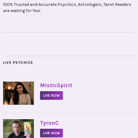
100% Trusted and Accurate Psychics, Astrologers, Tarot Readers
are waiting for You!
LIVE PSYCHICS
•
MisticSpirit
LIVE NOW
•
TyronC
LIVE NOW