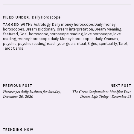
Daily Horoscope
FILED UNDER:
Astrology
,
Daily money horoscope
,
Daily money
TAGGED WITH:
horoscopes
,
Dream Dictionary
,
dream interpretation
,
Dream Meaning
,
featured
,
Goal
,
horoscope
,
horoscope reading
,
love horoscope
,
love
reading
,
money horoscope daily
,
Money horoscopes daily
,
Oranum
,
psychic
,
psychic reading
,
reach your goals
,
ritual
,
Signs
,
spirituality
,
Tarot
,
Tarot Cards
PREVIOUS POST
NEXT POST
Horoscopes daily business for Sunday,
The Great Conjunction: Manifest Your
December 20, 2020
Dream Life Today | December 21
TRENDING NOW