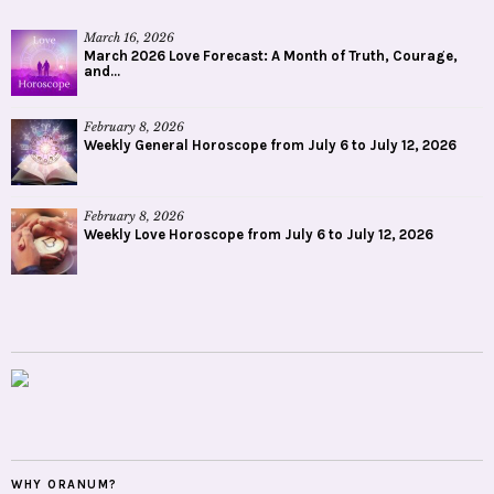
March 16, 2026
March 2026 Love Forecast: A Month of Truth, Courage,
and...
February 8, 2026
Weekly General Horoscope from July 6 to July 12, 2026
February 8, 2026
Weekly Love Horoscope from July 6 to July 12, 2026
WHY ORANUM?