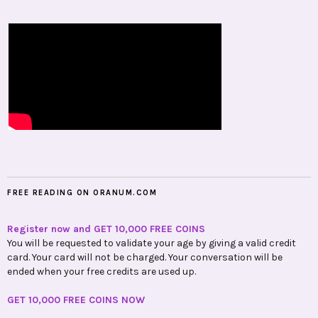
FREE READING ON ORANUM.COM
Register now and GET 10,000 FREE COINS
You will be requested to validate your age by giving a valid credit
card. Your card will not be charged. Your conversation will be
ended when your free credits are used up.
GET 10,000 FREE COINS NOW