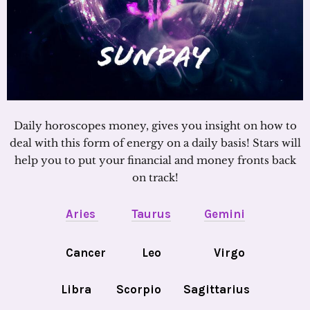
Daily horoscopes money, gives you insight on how to
deal with this form of energy on a daily basis! Stars will
help you to put your financial and money fronts back
on track!
Aries
Taurus
Gemini
Cancer
Leo
Virgo
Libra
Scorpio
Sagittarius