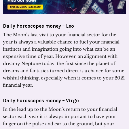
Daily horoscopes money – Leo
The Moon’s last visit to your financial sector for the
year is always a valuable chance to fuel your financial
instincts and imagination going into what can be an
expensive time of year. However, an alignment with
dreamy Neptune today, the first since the planet of
dreams and fantasies turned direct is a chance for some
wishful thinking, especially when it comes to your 2021
financial year.
Daily horoscopes money – Virgo
In the lead up to the Moon’s return to your financial
sector each year it is always important to have your
finger on the pulse and ear to the ground, but your