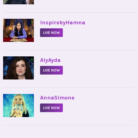
•
InspirebyHamna
LIVE NOW
•
AlyAyda
LIVE NOW
•
AnnaSimone
LIVE NOW