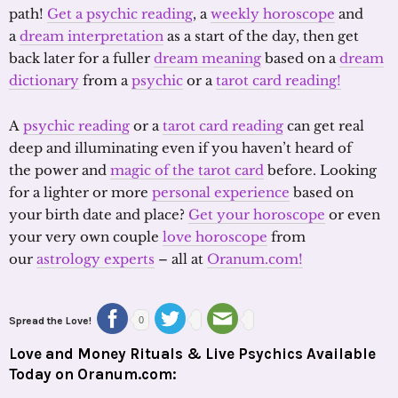
path!
Get a psychic reading
, a
weekly horoscope
and
a
dream interpretation
as a start of the day, then get
back later for a fuller
dream meaning
based on a
dream
dictionary
from a
psychic
or a
tarot card reading!
A
psychic reading
or a
tarot card reading
can get real
deep and illuminating even if you haven’t heard of
the power and
magic of the tarot card
before. Looking
for a lighter or more
personal experience
based on
your birth date and place?
Get your horoscope
or even
your very own couple
love horoscope
from
our
astrology experts
– all at
Oranum.com!
Spread the Love!
0
Love and Money Rituals & Live Psychics Available
Today on Oranum.com: