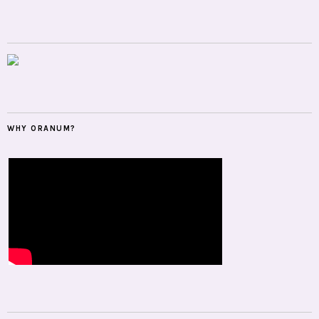
WHY ORANUM?