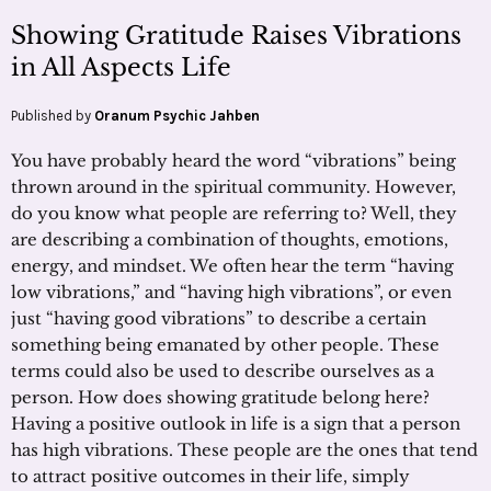
Showing Gratitude Raises Vibrations
in All Aspects Life
Published by
Oranum Psychic Jahben
You have probably heard the word “vibrations” being
thrown around in the spiritual community. However,
do you know what people are referring to? Well, they
are describing a combination of thoughts, emotions,
energy, and mindset. We often hear the term “having
low vibrations,” and “having high vibrations”, or even
just “having good vibrations” to describe a certain
something being emanated by other people. These
terms could also be used to describe ourselves as a
person. How does showing gratitude belong here?
Having a positive outlook in life is a sign that a person
has high vibrations. These people are the ones that tend
to attract positive outcomes in their life, simply