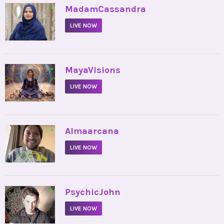
•
MadamCassandra
LIVE NOW
•
MayaVisions
LIVE NOW
•
Almaarcana
LIVE NOW
•
PsychicJohn
LIVE NOW