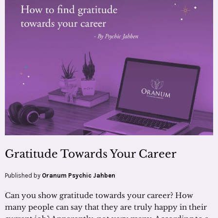
Gratitude Towards Your Career
Published by
Oranum Psychic Jahben
Can you show gratitude towards your career? How
many people can say that they are truly happy in their