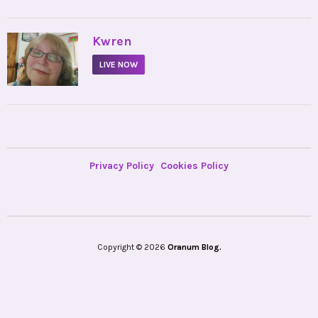
•
Kwren
LIVE NOW
Privacy Policy
Cookies Policy
Copyright © 2026
Oranum Blog.