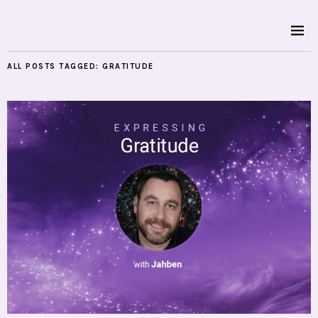
ALL POSTS TAGGED:
GRATITUDE