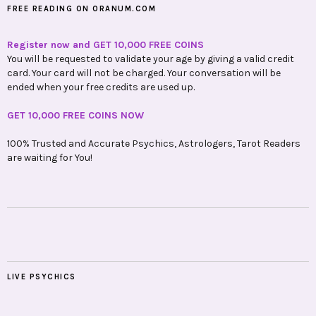
FREE READING ON ORANUM.COM
Register now and GET 10,000 FREE COINS
You will be requested to validate your age by giving a valid credit
card. Your card will not be charged. Your conversation will be
ended when your free credits are used up.
GET 10,000 FREE COINS NOW
100% Trusted and Accurate Psychics, Astrologers, Tarot Readers
are waiting for You!
LIVE PSYCHICS