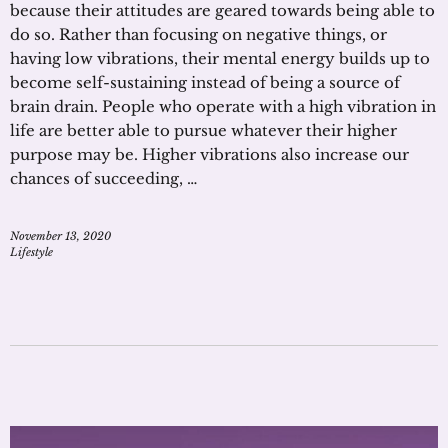
because their attitudes are geared towards being able to
do so. Rather than focusing on negative things, or
having low vibrations, their mental energy builds up to
become self-sustaining instead of being a source of
brain drain. People who operate with a high vibration in
life are better able to pursue whatever their higher
purpose may be. Higher vibrations also increase our
chances of succeeding, …
November 13, 2020
Lifestyle