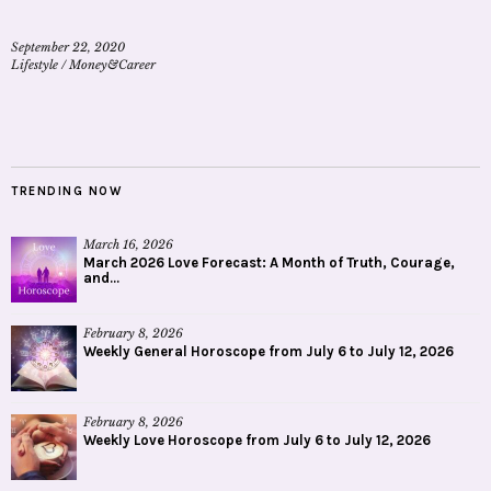
September 22, 2020
Lifestyle
/
Money&Career
TRENDING NOW
March 16, 2026
March 2026 Love Forecast: A Month of Truth, Courage,
and...
February 8, 2026
Weekly General Horoscope from July 6 to July 12, 2026
February 8, 2026
Weekly Love Horoscope from July 6 to July 12, 2026