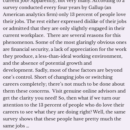
current job? Apparently, not very many. According to a
survey conducted every four years by Gallup (an
American analytics firm) only 13 percent of people love
their jobs. The rest either expressed dislike of their jobs
or admitted that they are only slightly engaged in their
current workplace. There are several reasons for this
phenomenon. Some of the most glaringly obvious ones
are financial security, a lack of appreciation for the work
they produce, a less-than-ideal working environment,
and the absence of potential growth and
development. Sadly, most of these factors are beyond
one’s control. Short of changing jobs or switching
careers completely; there’s not much to be done about
them these concerns. Visit genuine online advisors and
get the clarity you need! So, then what if we turn our
attention to the 13 percent of people who do love their
careers to see what they are doing right? Well, the same
survey shows that these people have pretty much the
same jobs …