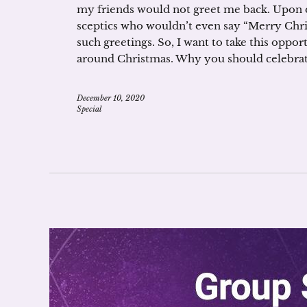
my friends would not greet me back. Upon q
sceptics who wouldn’t even say “Merry Chr
such greetings. So, I want to take this oppor
around Christmas. Why you should celebrat
December 10, 2020
Special