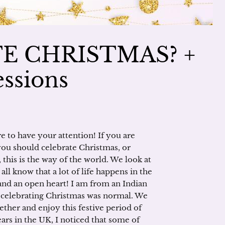
E CHRISTMAS? +
ssions
e to have your attention! If you are
 you should celebrate Christmas, or
 this is the way of the world. We look at
ll know that a lot of life happens in the
and an open heart! I am from an Indian
o celebrating Christmas was normal. We
ether and enjoy this festive period of
ars in the UK, I noticed that some of