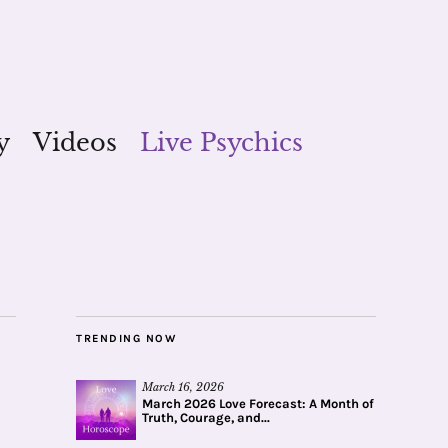
y
Videos
Live Psychics
TRENDING NOW
March 16, 2026
March 2026 Love Forecast: A Month of
Truth, Courage, and...