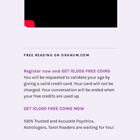
FREE READING ON ORANUM.COM
Register now and GET 10,000 FREE COINS
You will be requested to validate your age by
giving a valid credit card. Your card will not be
charged. Your conversation will be ended when
your free credits are used up.
GET 10,000 FREE COINS NOW
100% Trusted and Accurate Psychics,
Astrologers, Tarot Readers are waiting for You!