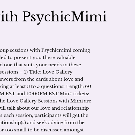
with PsychicMimi
roup sessions with Psychicmimi coming
led to present you these valuable
nd one that suits your needs in these
essions – 1) Title: Love Gallery
nswers from the cards about love and
ring at least 3 to 5 questions! Length: 60
0AM EST and 10:00PM EST Min# tickets:
The Love Gallery Sessions with Mimi are
ll talk about our love and relationship
n each session, participants will get the
ationship(s) and seek advice from the
r too small to be discussed amongst