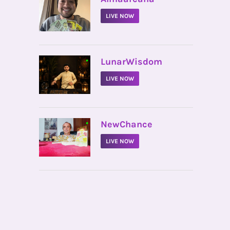
LIVE NOW
•
LunarWisdom
LIVE NOW
•
NewChance
LIVE NOW