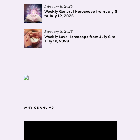
February 8, 2026
Weekly General Horoscope from July 6
to July 12, 2026
February 8, 2026
Weekly Love Horoscope from July 6 to
July 12, 2026
WHY ORANUM?