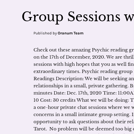
Group Sessions 
Published by
Oranum Team
Check out these amazing Psychic reading g
on the 17th of December, 2020. We are thril
sessions with high hopes that you as well fi
extraordinary times. Psychic reading group s
Readings Description: We will be seeking a
relationships in a small, private gathering. B
minutes Date: Dec. 17th, 2020 Time: 11:0
10 Cost: 30 credits What we will be doing: 
a one-hour private chat sessions where we wi
concerns in a small intimate group setting. I
opportunity to ask questions about their rel
Tarot. No problem will be deemed too big o