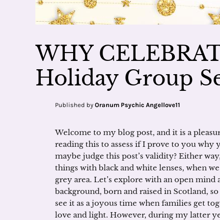
WHY CELEBRAT
Holiday Group Se
Published by
Oranum Psychic Angellove11
Welcome to my blog post, and it is a pleasur
reading this to assess if I prove to you why
maybe judge this post’s validity? Either way,
things with black and white lenses, when we a
grey area. Let’s explore with an open mind 
background, born and raised in Scotland, s
see it as a joyous time when families get tog
love and light. However, during my latter ye