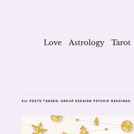
Love
Astrology
Tarot
ALL POSTS TAGGED:
GROUP SESSION PSYCHIC READINGS