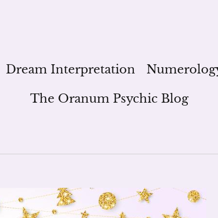
Dream Interpretation
Numerolog
The Oranum Psychic Blog