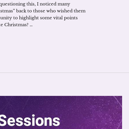
uestioning this, I noticed many
istmas” back to those who wished them
tunity to highlight some vital points
e Christmas? …