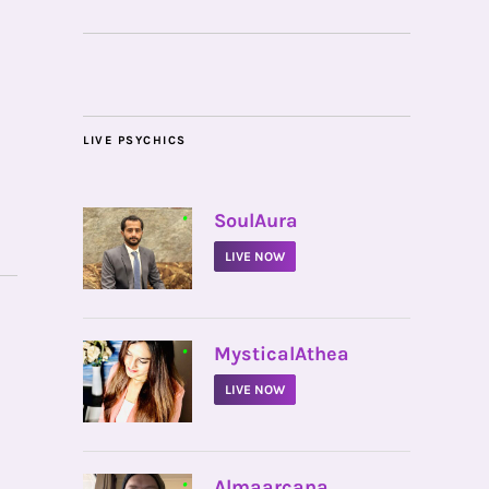
LIVE PSYCHICS
•
SoulAura
LIVE NOW
•
MysticalAthea
LIVE NOW
•
Almaarcana