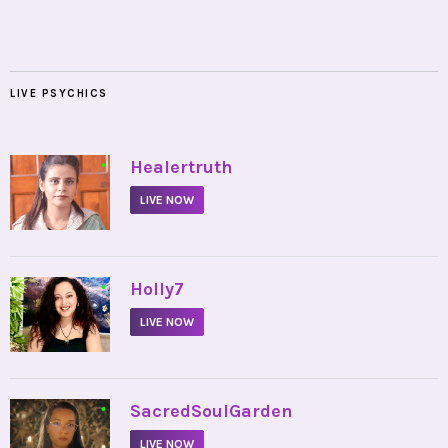
LIVE PSYCHICS
•
Healertruth
LIVE NOW
•
Holly7
LIVE NOW
•
SacredSoulGarden
LIVE NOW