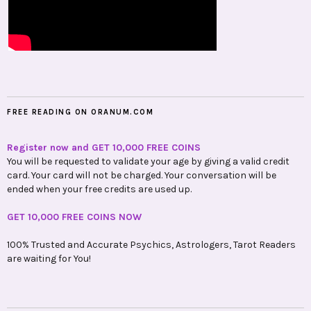
FREE READING ON ORANUM.COM
Register now and GET 10,000 FREE COINS
You will be requested to validate your age by giving a valid credit
card. Your card will not be charged. Your conversation will be
ended when your free credits are used up.
GET 10,000 FREE COINS NOW
100% Trusted and Accurate Psychics, Astrologers, Tarot Readers
are waiting for You!