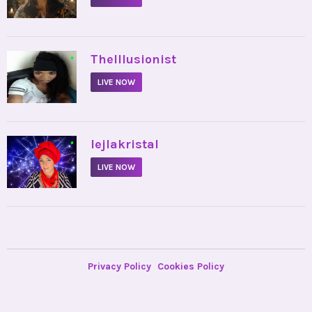
•
TheIllusionist
LIVE NOW
•
lejlakristal
LIVE NOW
Privacy Policy
Cookies Policy