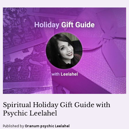
Spiritual Holiday Gift Guide with
Psychic Leelahel
Published by
Oranum psychic Leelahel