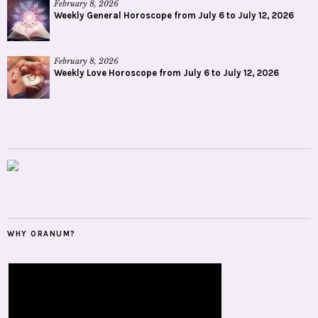
February 8, 2026
Weekly General Horoscope from July 6 to July 12, 2026
February 8, 2026
Weekly Love Horoscope from July 6 to July 12, 2026
WHY ORANUM?