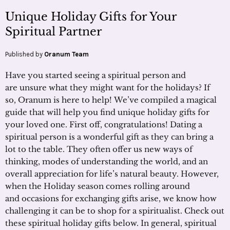
Unique Holiday Gifts for Your
Spiritual Partner
Published by
Oranum Team
Have you started seeing a spiritual person and
are unsure what they might want for the holidays? If
so, Oranum is here to help! We’ve compiled a magical
guide that will help you find unique holiday gifts for
your loved one. First off, congratulations! Dating a
spiritual person is a wonderful gift as they can bring a
lot to the table. They often offer us new ways of
thinking, modes of understanding the world, and an
overall appreciation for life’s natural beauty. However,
when the Holiday season comes rolling around
and occasions for exchanging gifts arise, we know how
challenging it can be to shop for a spiritualist. Check out
these spiritual holiday gifts below. In general, spiritual