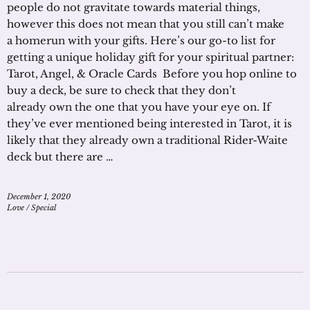
people do not gravitate towards material things,
however this does not mean that you still can’t make
a homerun with your gifts. Here’s our go-to list for
getting a unique holiday gift for your spiritual partner:
Tarot, Angel, & Oracle Cards Before you hop online to
buy a deck, be sure to check that they don’t
already own the one that you have your eye on. If
they’ve ever mentioned being interested in Tarot, it is
likely that they already own a traditional Rider-Waite
deck but there are …
December 1, 2020
Love
/
Special