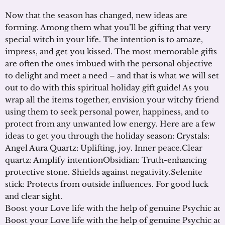
Now that the season has changed, new ideas are
forming. Among them what you’ll be gifting that very
special witch in your life. The intention is to amaze,
impress, and get you kissed. The most memorable gifts
are often the ones imbued with the personal objective
to delight and meet a need – and that is what we will set
out to do with this spiritual holiday gift guide! As you
wrap all the items together, envision your witchy friend
using them to seek personal power, happiness, and to
protect from any unwanted low energy. Here are a few
ideas to get you through the holiday season: Crystals:
Angel Aura Quartz: Uplifting, joy. Inner peace.Clear
quartz: Amplify intentionObsidian: Truth-enhancing
protective stone. Shields against negativity.Selenite
stick: Protects from outside influences. For good luck
and clear sight.
Boost your Love life with the help of genuine Psychic ad
Boost your Love life with the help of genuine Psychic ad