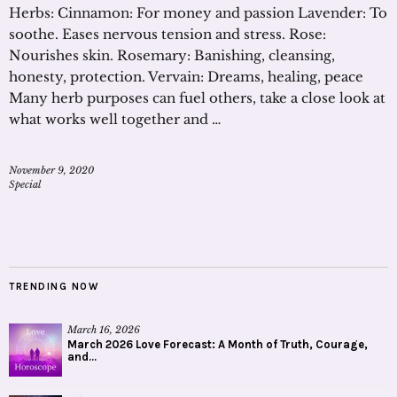
Herbs: Cinnamon: For money and passion Lavender: To
soothe. Eases nervous tension and stress. Rose:
Nourishes skin. Rosemary: Banishing, cleansing,
honesty, protection. Vervain: Dreams, healing, peace
Many herb purposes can fuel others, take a close look at
what works well together and …
November 9, 2020
Special
TRENDING NOW
March 16, 2026
March 2026 Love Forecast: A Month of Truth, Courage,
and...