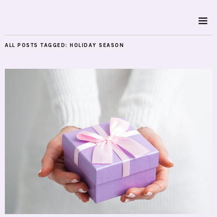
ALL POSTS TAGGED:
HOLIDAY SEASON