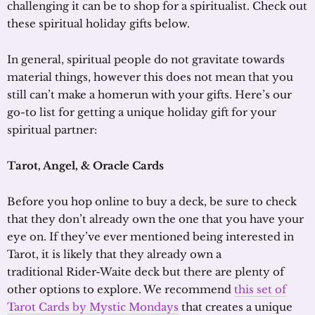
challenging it can be to shop for a spiritualist. Check out
these spiritual holiday gifts below.
In general, spiritual people do not gravitate towards
material things, however this does not mean that you
still can’t make a homerun with your gifts. Here’s our
go-to list for getting a unique holiday gift for your
spiritual partner:
Tarot, Angel,
&
Oracle Cards
Before you hop online to buy a deck, be sure to check
that they don’t already own the one that you have your
eye on. If they’ve ever mentioned being interested in
Tarot, it is likely that they already own a
traditional Rider-Waite deck but there are plenty of
other options to explore. We recommend
this set of
Tarot Cards by Mystic Mondays
that creates a unique