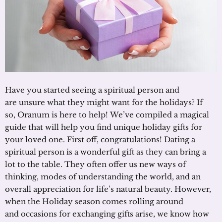
Have you started seeing a spiritual person and
are unsure what they might want for the holidays? If
so, Oranum is here to help! We’ve compiled a magical
guide that will help you find unique holiday gifts for
your loved one. First off, congratulations! Dating a
spiritual person is a wonderful gift as they can bring a
lot to the table. They often offer us new ways of
thinking, modes of understanding the world, and an
overall appreciation for life’s natural beauty. However,
when the Holiday season comes rolling around
and occasions for exchanging gifts arise, we know how