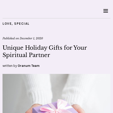
LOVE
,
SPECIAL
Published on
December 1, 2020
Unique Holiday Gifts for Your
Spiritual Partner
written by
Oranum Team