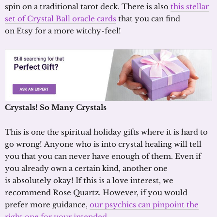
spin on a traditional tarot deck. There is also
this stellar
set of Crystal Ball oracle cards
that you can find
on Etsy for a more witchy-feel!
Crystals! So
M
any
C
rystals
This is one the spiritual holiday gifts where it is hard to
go wrong! Anyone who is into crystal healing will tell
you that you can never have enough of them. Even if
you already own a certain kind, another one
is absolutely okay! If this is a love interest, we
recommend Rose Quartz. However, if you would
prefer more guidance,
our psychics can pinpoint the
right one for your intended
.