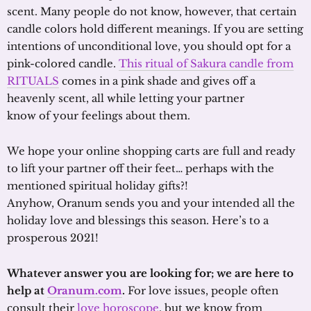
scent. Many people do not know, however, that certain
candle colors hold different meanings. If you are setting
intentions of unconditional love, you should opt for a
pink-colored candle.
This ritual of Sakura candle from
RITUALS
comes in a pink shade and gives off a
heavenly scent, all while letting your partner
know of your feelings about them.
We hope your online shopping carts are full and ready
to lift your partner off their feet… perhaps with the
mentioned spiritual holiday gifts?!
Anyhow, Oranum sends you and your intended all the
holiday love and blessings this season. Here’s to a
prosperous 2021!
Whatever answer you are looking for; we are here to
help at
Oranum.com
.
For love issues, people often
consult their
love horoscope
, but we know from