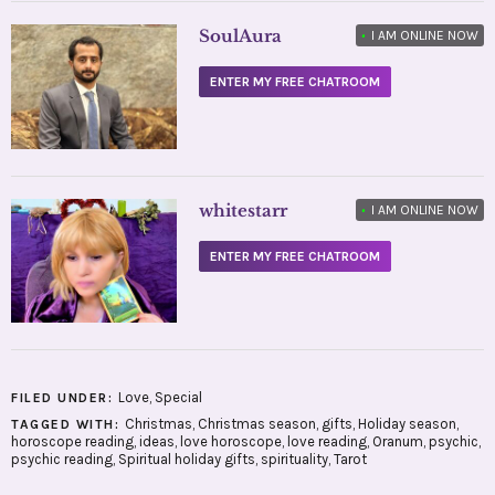
SoulAura
•
I AM ONLINE NOW
ENTER MY FREE CHATROOM
whitestarr
•
I AM ONLINE NOW
ENTER MY FREE CHATROOM
Love
,
Special
FILED UNDER:
Christmas
,
Christmas season
,
gifts
,
Holiday season
,
TAGGED WITH:
horoscope reading
,
ideas
,
love horoscope
,
love reading
,
Oranum
,
psychic
,
psychic reading
,
Spiritual holiday gifts
,
spirituality
,
Tarot