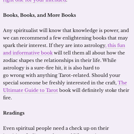
Books
, Books, and More Books
Any spiritualist will know that knowledge is power, and
we can recommend a few enlightening books that may
spark their interest. If they are into astrology
, this fun
and informative book
will tell them all about how the
zodiac shapes the relationships in their life. While
astrology is a sure-fire hit, it is also hard to
go wrong with anything Tarot-related. Should your
special someone be freshly interested in the craft,
The
Ultimate Guide to Tarot
book will definitely stoke their
fire.
Readings
Even spiritual people need a check up on their