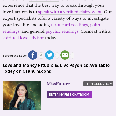
experience that the best way to break through your
love barriers is to
speak with a verified clairvoyant
. Our
expert specialists offer a variety of ways to investigate
your love life, including
tarot card readings
,
palm
readings
, and general
psychic readings
. Connect with a
spiritual love advisor
today!
Spread the Love!
0
Love and Money Rituals & Live Psychics Available
Today on Oranum.com:
MissFuture
•
I AM ONLINE NOW
ENTER MY FREE CHATROOM