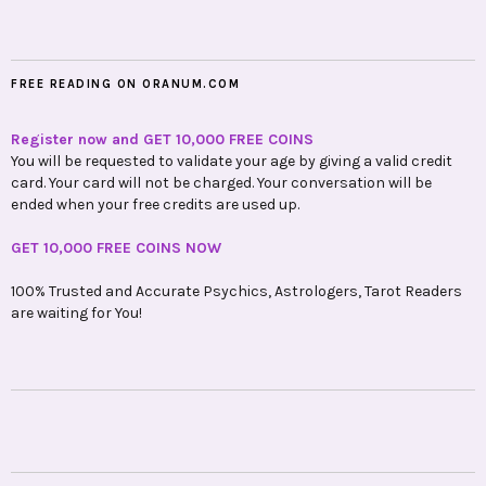
FREE READING ON ORANUM.COM
Register now and GET 10,000 FREE COINS
You will be requested to validate your age by giving a valid credit
card. Your card will not be charged. Your conversation will be
ended when your free credits are used up.
GET 10,000 FREE COINS NOW
100% Trusted and Accurate Psychics, Astrologers, Tarot Readers
are waiting for You!