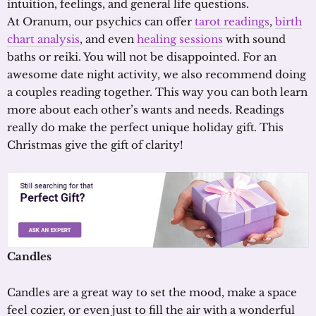
intuition, feelings, and general life questions.
At Oranum, our psychics can offer
tarot readings
,
birth
chart analysis
, and even
healing sessions
with sound
baths or reiki. You will not be disappointed. For an
awesome date night activity, we also recommend doing
a couples reading together. This way you can both learn
more about each other’s wants and needs. Readings
really do make the perfect unique holiday gift. This
Christmas give the gift of clarity!
Candles
Candles are a great way to set the mood, make a space
feel cozier, or even just to fill the air with a wonderful