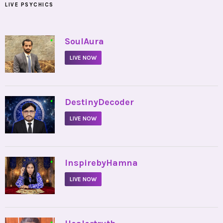
LIVE PSYCHICS
•
SoulAura
LIVE NOW
•
DestinyDecoder
LIVE NOW
•
InspirebyHamna
LIVE NOW
•