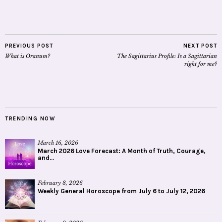
PREVIOUS POST
NEXT POST
What is Oranum?
The Sagittarius Profile: Is a Sagittarian
right for me?
TRENDING NOW
March 16, 2026
March 2026 Love Forecast: A Month of Truth, Courage,
and...
February 8, 2026
Weekly General Horoscope from July 6 to July 12, 2026