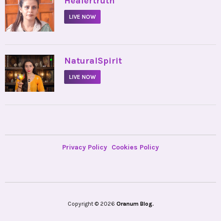
Healertruth
LIVE NOW
•
NaturalSpirit
LIVE NOW
Privacy Policy
Cookies Policy
Copyright © 2026
Oranum Blog.