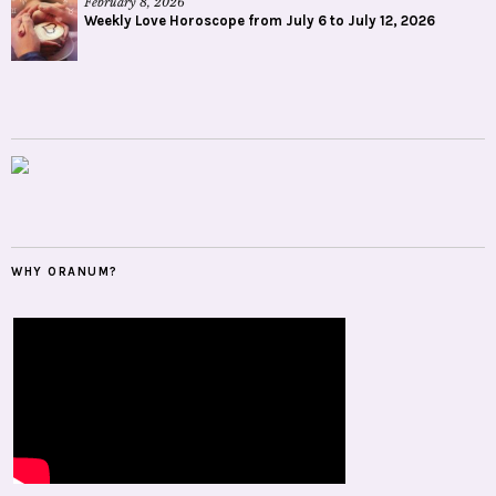
February 8, 2026
Weekly Love Horoscope from July 6 to July 12, 2026
WHY ORANUM?