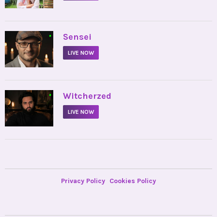
•
Sensei
LIVE NOW
•
Witcherzed
LIVE NOW
Privacy Policy
Cookies Policy