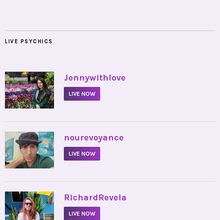
LIVE PSYCHICS
•
Jennywithlove
LIVE NOW
•
nourevoyance
LIVE NOW
•
RichardRevela
LIVE NOW