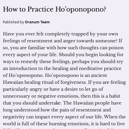
How to Practice Ho’oponopono?
Published by
Oranum Team
Have you ever felt completely trapped by your own
feelings of resentment and anger towards someone? If
so, you are familiar with how such thoughts can poison
every aspect of your life. Should you begin looking for
ways to remedy these feelings, perhaps you should try
an introduction to the healing and meditative practice
of Ho’oponopono. Ho’oponopono is an ancient
Hawaiian healing ritual of forgiveness. If you are feeling
particularly angry or have a desire to let go of
unnecessary or negative emotions, then this is a habit
that you should undertake. The Hawaiian people have
long understood how the pain of resentment and
negativity can impact every aspect of our life. When the
world is full of these burning emotions, it is hard to live