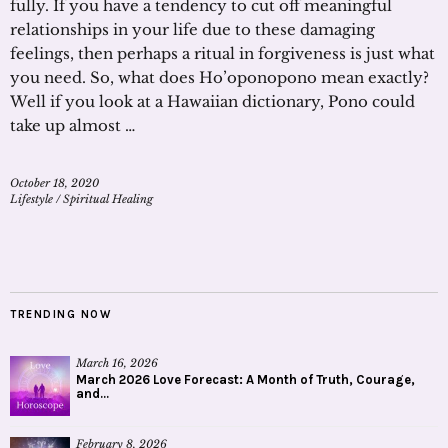
fully. If you have a tendency to cut off meaningful
relationships in your life due to these damaging
feelings, then perhaps a ritual in forgiveness is just what
you need. So, what does Ho’oponopono mean exactly?
Well if you look at a Hawaiian dictionary, Pono could
take up almost …
October 18, 2020
Lifestyle
/
Spiritual Healing
TRENDING NOW
March 16, 2026
March 2026 Love Forecast: A Month of Truth, Courage,
and...
February 8, 2026