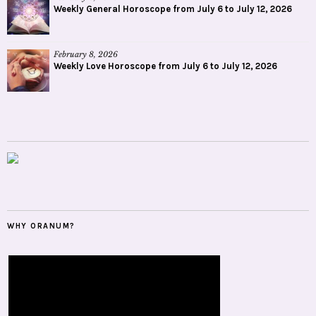
Weekly General Horoscope from July 6 to July 12, 2026
February 8, 2026
Weekly Love Horoscope from July 6 to July 12, 2026
WHY ORANUM?