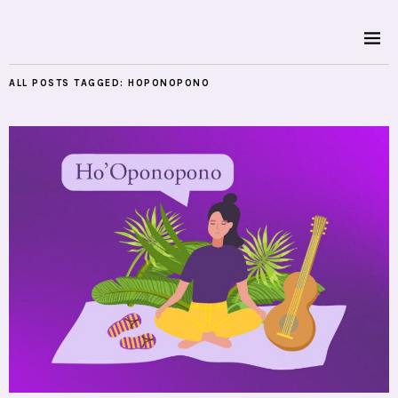
ALL POSTS TAGGED:
HOPONOPONO