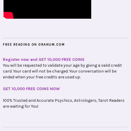
FREE READING ON ORANUM.COM
Register now and GET 10,000 FREE COINS
You will be requested to validate your age by giving a valid credit
card. Your card will not be charged. Your conversation will be
ended when your free credits are used up.
GET 10,000 FREE COINS NOW
100% Trusted and Accurate Psychics, Astrologers, Tarot Readers
are waiting for You!