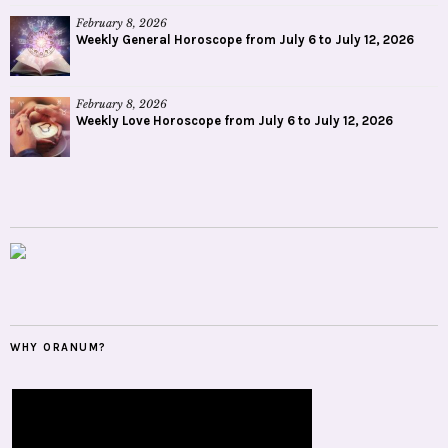
February 8, 2026
Weekly General Horoscope from July 6 to July 12, 2026
February 8, 2026
Weekly Love Horoscope from July 6 to July 12, 2026
WHY ORANUM?