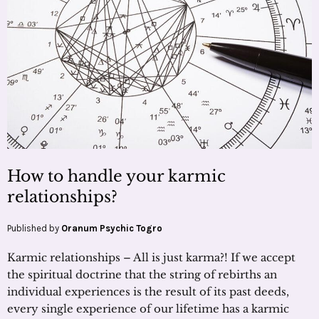
How to handle your karmic
relationships?
Published by
Oranum Psychic Togro
Karmic relationships – All is just karma?! If we accept
the spiritual doctrine that the string of rebirths an
individual experiences is the result of its past deeds,
every single experience of our lifetime has a karmic