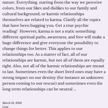
nature. Everything, starting from the way we perceive
colors, from our likes and dislikes to our family and
cultural background, or karmic relationships
themselves are related to karma. Clarify all the topics
that have been bugging you. Get a true psychic
reading! However, karma is not a static something:
different spiritual paths, awareness, and free will make a
huge difference and give everyone the possibility to
change things for better. This applies to our
relationships too. As a matter of fact, all of our
relationships are karmic, but not all of them are equally
tight. Also, not all of the karmic relationships are meant
to last. Sometimes even the short lived ones may have a
strong impact on our destiny (for instance an unknown
person coming to our rescue) and sometimes even the
long term relationships can be neutral …
March 10, 2018
Love