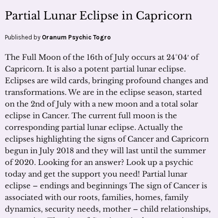
Partial Lunar Eclipse in Capricorn
Published by
Oranum Psychic Togro
The Full Moon of the 16th of July occurs at 24°04′ of
Capricorn. It is also a potent partial lunar eclipse.
Eclipses are wild cards, bringing profound changes and
transformations. We are in the eclipse season, started
on the 2nd of July with a new moon and a total solar
eclipse in Cancer. The current full moon is the
corresponding partial lunar eclipse. Actually the
eclipses highlighting the signs of Cancer and Capricorn
begun in July 2018 and they will last until the summer
of 2020. Looking for an answer? Look up a psychic
today and get the support you need! Partial lunar
eclipse – endings and beginnings The sign of Cancer is
associated with our roots, families, homes, family
dynamics, security needs, mother – child relationships,