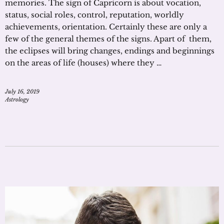
memories. The sign of Capricorn is about vocation,
status, social roles, control, reputation, worldly
achievements, orientation. Certainly these are only a
few of the general themes of the signs. Apart of them,
the eclipses will bring changes, endings and beginnings
on the areas of life (houses) where they …
July 16, 2019
Astrology