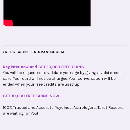
FREE READING ON ORANUM.COM
Register now and GET 10,000 FREE COINS
You will be requested to validate your age by giving a valid credit
card. Your card will not be charged. Your conversation will be
ended when your free credits are used up.
GET 10,000 FREE COINS NOW
100% Trusted and Accurate Psychics, Astrologers, Tarot Readers
are waiting for You!