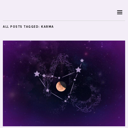
ALL POSTS TAGGED:
KARMA