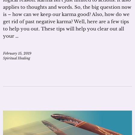
applies to thoughts and words. So, the big question now
is – how can we keep our karma good? Also, how do we
get rid of past negative karma? Well, here are a few tips
to help you out. These tips will help you clear out all
your …
February 15, 2019
Spiritual Healing