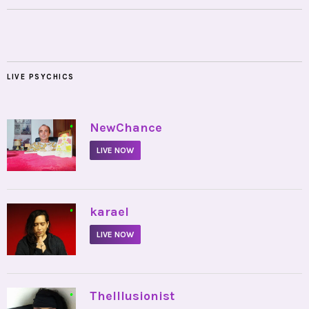
LIVE PSYCHICS
•
NewChance
LIVE NOW
•
karael
LIVE NOW
•
TheIllusionist