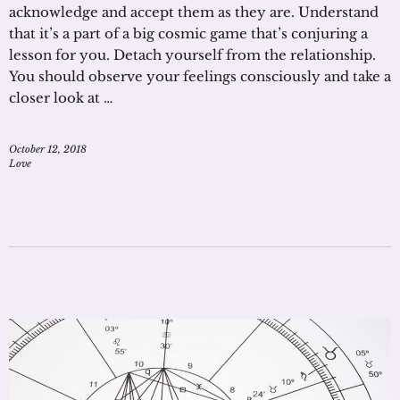
acknowledge and accept them as they are. Understand
that it’s a part of a big cosmic game that’s conjuring a
lesson for you. Detach yourself from the relationship.
You should observe your feelings consciously and take a
closer look at …
October 12, 2018
Love