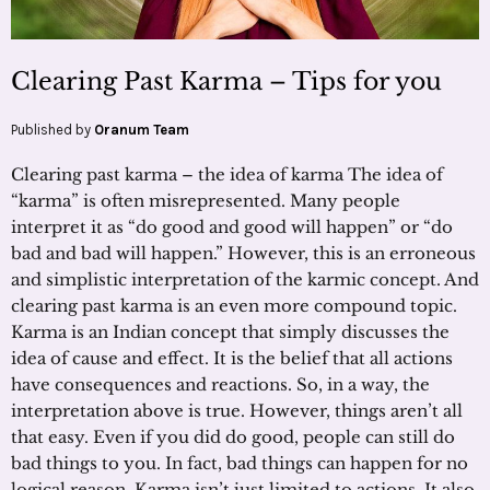
Clearing Past Karma – Tips for you
Published by
Oranum Team
Clearing past karma – the idea of karma The idea of
“karma” is often misrepresented. Many people
interpret it as “do good and good will happen” or “do
bad and bad will happen.” However, this is an erroneous
and simplistic interpretation of the karmic concept. And
clearing past karma is an even more compound topic.
Karma is an Indian concept that simply discusses the
idea of cause and effect. It is the belief that all actions
have consequences and reactions. So, in a way, the
interpretation above is true. However, things aren’t all
that easy. Even if you did do good, people can still do
bad things to you. In fact, bad things can happen for no
logical reason. Karma isn’t just limited to actions. It also