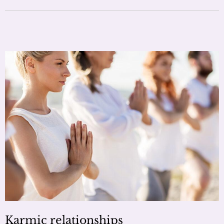
Karmic relationships