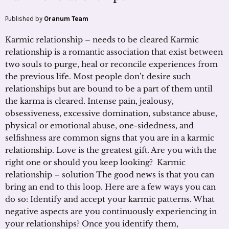
Published by
Oranum Team
Karmic relationship – needs to be cleared Karmic
relationship is a romantic association that exist between
two souls to purge, heal or reconcile experiences from
the previous life. Most people don’t desire such
relationships but are bound to be a part of them until
the karma is cleared. Intense pain, jealousy,
obsessiveness, excessive domination, substance abuse,
physical or emotional abuse, one-sidedness, and
selfishness are common signs that you are in a karmic
relationship. Love is the greatest gift. Are you with the
right one or should you keep looking? Karmic
relationship – solution The good news is that you can
bring an end to this loop. Here are a few ways you can
do so: Identify and accept your karmic patterns. What
negative aspects are you continuously experiencing in
your relationships? Once you identify them,