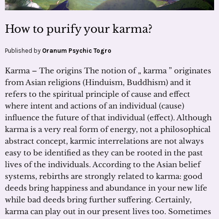
How to purify your karma?
Published by
Oranum Psychic Togro
Karma – The origins The notion of „ karma ” originates
from Asian religions (Hinduism, Buddhism) and it
refers to the spiritual principle of cause and effect
where intent and actions of an individual (cause)
influence the future of that individual (effect). Although
karma is a very real form of energy, not a philosophical
abstract concept, karmic interrelations are not always
easy to be identified as they can be rooted in the past
lives of the individuals. According to the Asian belief
systems, rebirths are strongly related to karma: good
deeds bring happiness and abundance in your new life
while bad deeds bring further suffering. Certainly,
karma can play out in our present lives too. Sometimes