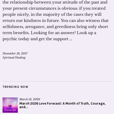
the relationship between your attitude of the past and
your present circumstances is obvious: if you treated
people nicely, in the majority of the cases they will
return our kindness in future. You can also witness that
selfishness, arrogance, and greediness bring only short
term benefits. Looking for an answer? Look up a
psychic today and get the support …
November 18, 2017
Spiritual Healing
TRENDING NOW
March 16, 2026
March 2026 Love Forecast: A Month of Truth, Courage,
and...