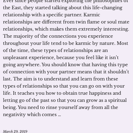
Ever since people started exploring the philosophies of
the East, they started talking about this life-changing
relationship with a specific partner. Karmic
relationships are different from twin flame or soul mate
relationships, which makes them extremely interesting.
The majority of the connections you experience
throughout your life tend to be karmic by nature. Most
of the time, these types of relationships are an
unpleasant experience, because you feel like it isn’t
going anywhere. You should know that having this type
of connection with your partner means that it shouldn’t
last. The aim is to understand and learn from these
types of relationships so that you can go on with your
life. It teaches you how to obtain true happiness and
letting go of the past so that you can grow as a spiritual
being. You need to rinse yourself away from all the
negativity which comes …
March 29, 2019