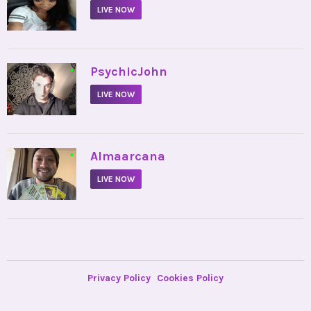
LIVE NOW
•
PsychicJohn
LIVE NOW
•
Almaarcana
LIVE NOW
Privacy Policy
Cookies Policy