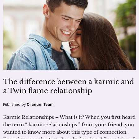
The difference between a karmic and
a Twin flame relationship
Published by
Oranum Team
Karmic Relationships – What is it? When you first heard
the term “ karmic relationships ” from your friend, you
wanted to know more about this type of connection.