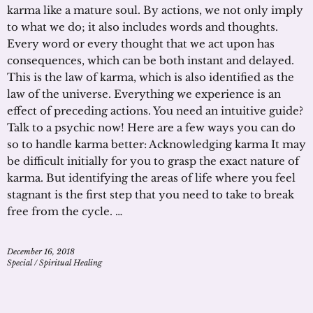
karma like a mature soul. By actions, we not only imply
to what we do; it also includes words and thoughts.
Every word or every thought that we act upon has
consequences, which can be both instant and delayed.
This is the law of karma, which is also identified as the
law of the universe. Everything we experience is an
effect of preceding actions. You need an intuitive guide?
Talk to a psychic now! Here are a few ways you can do
so to handle karma better: Acknowledging karma It may
be difficult initially for you to grasp the exact nature of
karma. But identifying the areas of life where you feel
stagnant is the first step that you need to take to break
free from the cycle. …
December 16, 2018
Special
/
Spiritual Healing