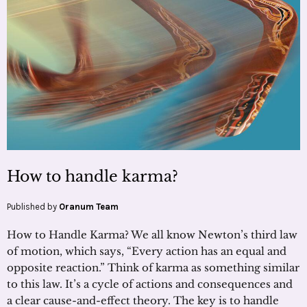
How to handle karma?
Published by
Oranum Team
How to Handle Karma? We all know Newton’s third law
of motion, which says, “Every action has an equal and
opposite reaction.” Think of karma as something similar
to this law. It’s a cycle of actions and consequences and
a clear cause-and-effect theory. The key is to handle