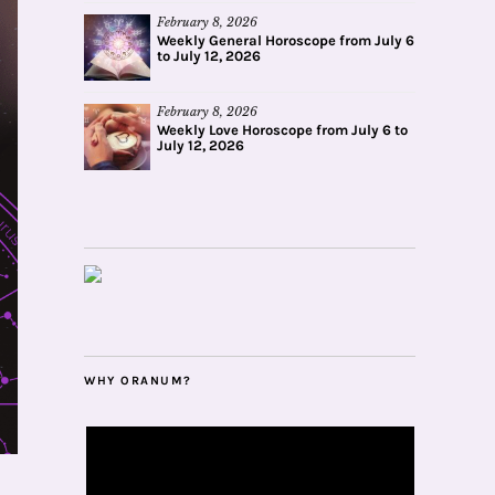
February 8, 2026
Weekly General Horoscope from July 6
to July 12, 2026
February 8, 2026
Weekly Love Horoscope from July 6 to
July 12, 2026
WHY ORANUM?