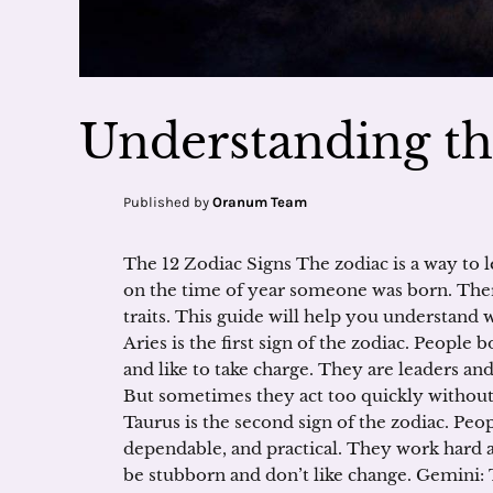
Understanding th
Published by
Oranum Team
The 12 Zodiac Signs The zodiac is a way to l
on the time of year someone was born. There 
traits. This guide will help you understand w
Aries is the first sign of the zodiac. People 
and like to take charge. They are leaders and
But sometimes they act too quickly without
Taurus is the second sign of the zodiac. Peop
dependable, and practical. They work hard 
be stubborn and don’t like change. Gemini: T