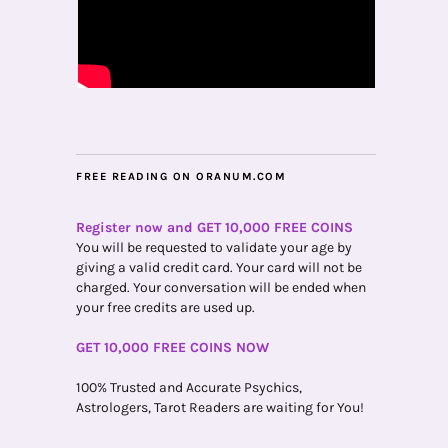
FREE READING ON ORANUM.COM
Register now and GET 10,000 FREE COINS
You will be requested to validate your age by
giving a valid credit card. Your card will not be
charged. Your conversation will be ended when
your free credits are used up.
GET 10,000 FREE COINS NOW
100% Trusted and Accurate Psychics,
Astrologers, Tarot Readers are waiting for You!