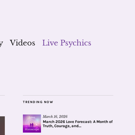
y
Videos
Live Psychics
TRENDING NOW
March 16, 2026
March 2026 Love Forecast: A Month of
Truth, Courage, and...