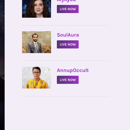
LIVE NOW
•
SoulAura
LIVE NOW
•
AnnupOccult
LIVE NOW