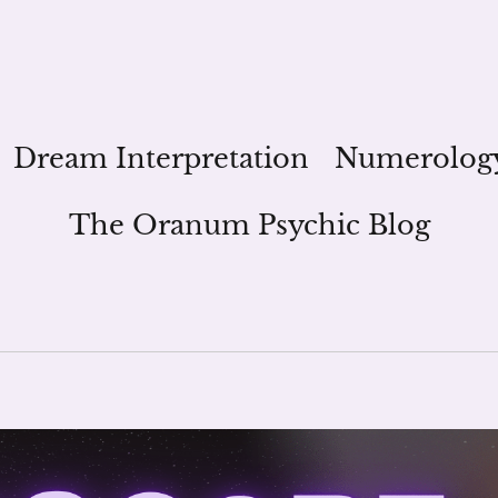
Dream Interpretation
Numerolog
The Oranum Psychic Blog