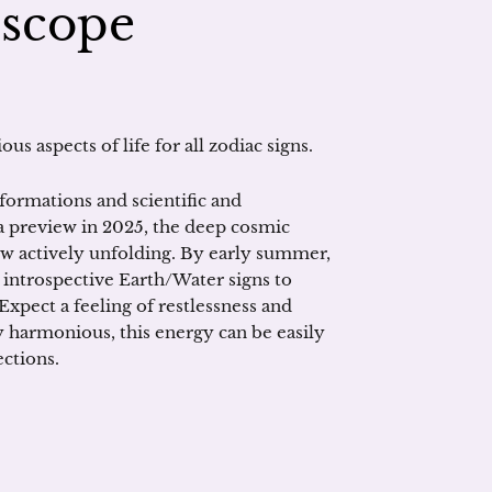
oscope
us aspects of life for all zodiac signs.
formations and scientific and
a preview in 2025, the deep cosmic
ow actively unfolding. By early summer,
t, introspective Earth/Water signs to
Expect a feeling of restlessness and
y harmonious, this energy can be easily
ections.