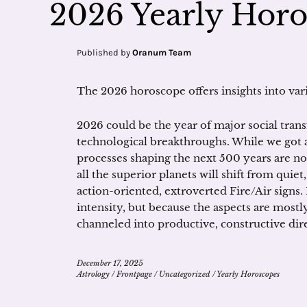
2026 Yearly Hor
Published by
Oranum Team
The 2026 horoscope offers insights into vario
2026 could be the year of major social trans
technological breakthroughs. While we got 
processes shaping the next 500 years are n
all the superior planets will shift from quie
action-oriented, extroverted Fire/Air signs. 
intensity, but because the aspects are mostl
channeled into productive, constructive dir
December 17, 2025
Astrology
/
Frontpage
/
Uncategorized
/
Yearly Horoscopes