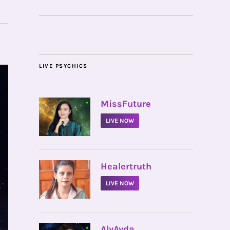
LIVE PSYCHICS
•
MissFuture
LIVE NOW
•
Healertruth
LIVE NOW
•
AlyAyda