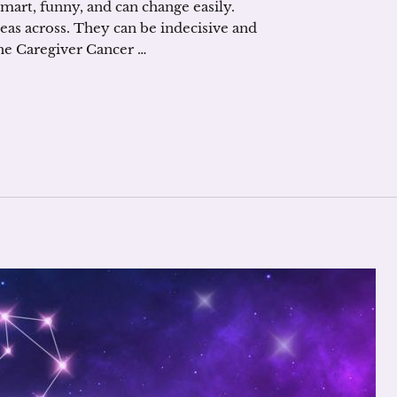
smart, funny, and can change easily.
deas across. They can be indecisive and
he Caregiver Cancer …