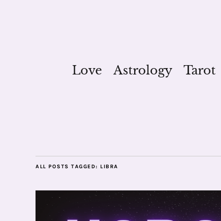
Love
Astrology
Tarot
ALL POSTS TAGGED:
LIBRA