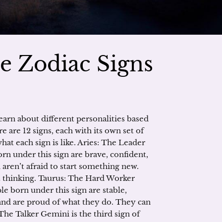
e Zodiac Signs
earn about different personalities based
are 12 signs, each with its own set of
hat each sign is like. Aries: The Leader
born under this sign are brave, confident,
 aren’t afraid to start something new.
 thinking. Taurus: The Hard Worker
le born under this sign are stable,
and are proud of what they do. They can
he Talker Gemini is the third sign of