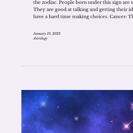
the zodiac. People born under this sign are 
They are good at talking and getting their i
have a hard time making choices. Cancer: T
January 19, 2023
Astrology