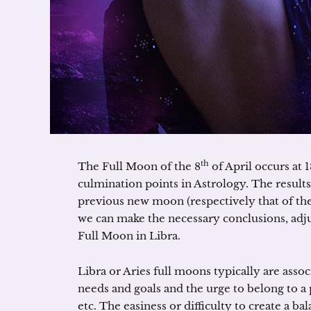
th
The Full Moon of the 8
of April occurs at 
culmination points in Astrology. The results
previous new moon (respectively that of the
we can make the necessary conclusions, adjus
Full Moon in Libra.
Libra or Aries full moons typically are asso
needs and goals and the urge to belong to a p
etc. The easiness or difficulty to create a 