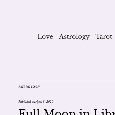
Love
Astrology
Tarot
ASTROLOGY
Published on
April 8, 2020
Full Moon in Lib