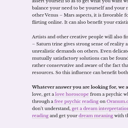
assert yourself so as to get what you want 
balance your need to be yourself and your ne
other Venus – Mars aspects, it is favorable 
flirting online. It can also benefit your exist
Artists and other creative people will also f
– Saturn trine gives strong sense of reality
unrealistic demands on others. Even delicat
mutually satisfactory solutions can be found.
rather conservative and aware of the fact th
resources. So this influence can benefit bot
Whatever answer you are looking for, we a
love, get a
love horoscope
from a psychic who
through a
free psychic reading
on
Oranum.
don’t understand,
get a dream interpretatio
reading
and get your
dream meaning
with t