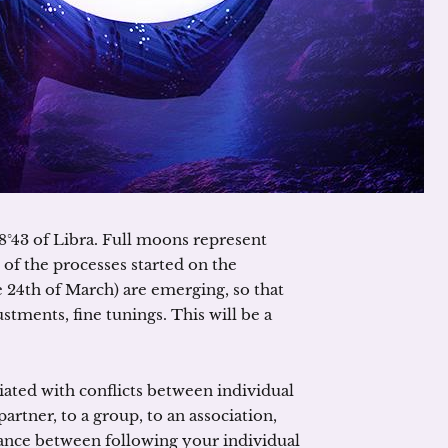
18°43 of Libra. Full moons represent
 of the processes started on the
 24th of March) are emerging, so that
tments, fine tunings. This will be a
ciated with conflicts between individual
artner, to a group, to an association,
balance between following your individual