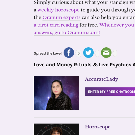
Simply curious about what your star sign wa
a
weekly horoscope
to guide you through y
the
Oranum experts
can also help you enta
a tarot card reading
for free.
Whenever you a
answers, go to Oranum.com!
Spread the Love!
0
Love and Money Rituals & Live Psychics 
AccurateLady
ENTER MY FREE CHATROO
Horoscope