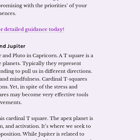
omising with the priorities’ of your
uences.
or detailed guidance today!
and Jupiter
 and Pluto in Capricorn. A T square is a
e planets. Typically they represent
nding to pull us in different directions.
and mindfulness. Cardinal T-squares
s. Yet, in spite of the stress and
ares may become very effective tools
evements.
is cardinal T square. The apex planet is
, and activation. It’s where we seek to
position. While Jupiter is related to