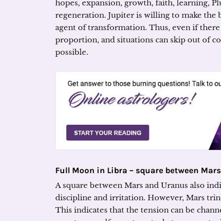
hopes, expansion, growth, faith, learning, Pl
regeneration. Jupiter is willing to make the 
agent of transformation. Thus, even if there
proportion, and situations can skip out of co
possible.
Full Moon in Libra – square between Mar
A square between Mars and Uranus also indica
discipline and irritation. However, Mars trin
This indicates that the tension can be chann