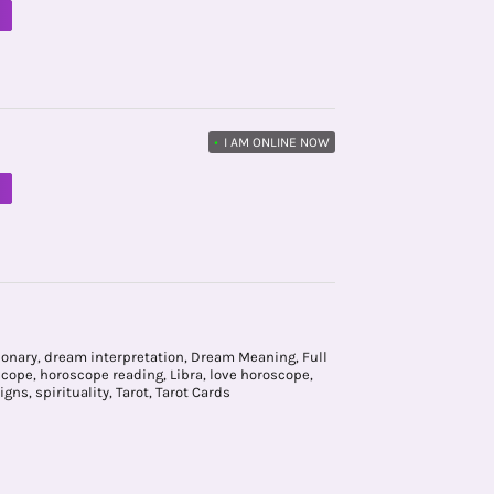
M
•
I AM ONLINE NOW
M
ionary
,
dream interpretation
,
Dream Meaning
,
Full
scope
,
horoscope reading
,
Libra
,
love horoscope
,
igns
,
spirituality
,
Tarot
,
Tarot Cards