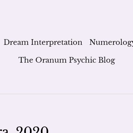
Dream Interpretation
Numerolog
The Oranum Psychic Blog
ra, 2020