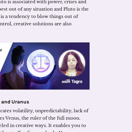
uto is associated with power, crises and
best out of any situation and Pluto is the
 is a tendency to blow things out of
ntrol, creative solutions are also
s and Uranus
tes volatility, unpredictability, lack of
es Venus, the ruler of the full moon.
eled in creative ways. It enables you to