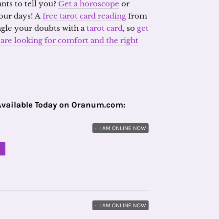
nts to tell you?
Get a horoscope
or
our days! A
free tarot card reading
from
ngle your doubts with a
tarot card
, so
get
re looking for comfort and the right
Available Today on Oranum.com:
•
I AM ONLINE NOW
M
•
I AM ONLINE NOW