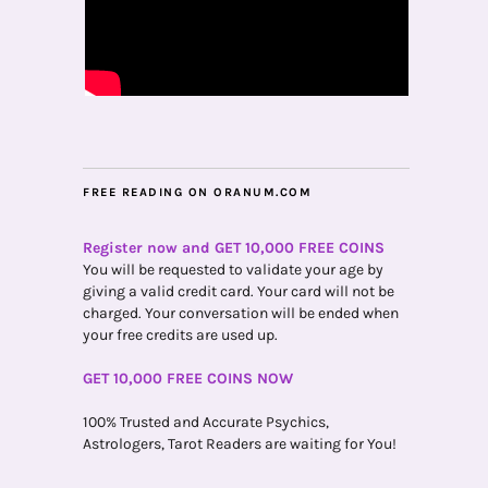
FREE READING ON ORANUM.COM
Register now and GET 10,000 FREE COINS
You will be requested to validate your age by
giving a valid credit card. Your card will not be
charged. Your conversation will be ended when
your free credits are used up.
GET 10,000 FREE COINS NOW
100% Trusted and Accurate Psychics,
Astrologers, Tarot Readers are waiting for You!