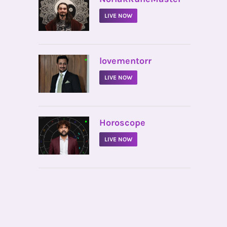
LIVE NOW
•
lovementorr
LIVE NOW
•
Horoscope
LIVE NOW