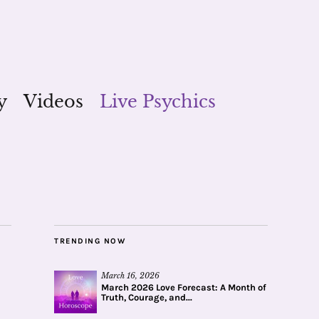
y
Videos
Live Psychics
TRENDING NOW
March 16, 2026
March 2026 Love Forecast: A Month of
Truth, Courage, and...