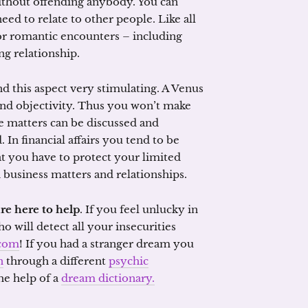
without offending anybody. You can
ed to relate to other people. Like all
for romantic encounters – including
ing relationship.
ind this aspect very stimulating. A Venus
 and objectivity. Thus you won’t make
e matters can be discussed and
 In financial affairs you tend to be
at you have to protect your limited
h business matters and relationships.
re here to help
. If you feel unlucky in
 will detect all your insecurities
com
! If you had a stranger dream you
n
through a different
psychic
he help of a
dream dictionary.