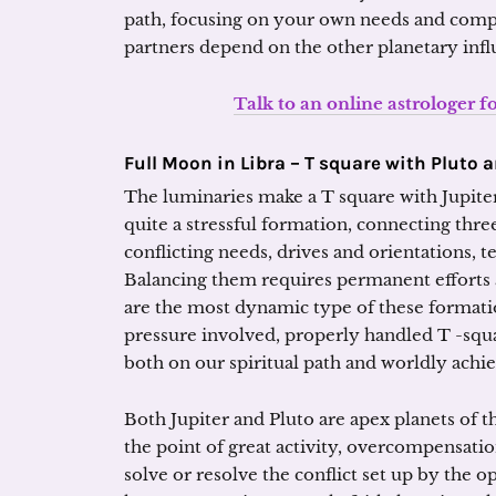
path, focusing on your own needs and compr
partners depend on the other planetary infl
Talk to an online astrologer f
Full Moon in Libra – T square with Pluto 
The luminaries make a T square with Jupiter
quite a stressful formation, connecting thre
conflicting needs, drives and orientations, te
Balancing them requires permanent efforts 
are the most dynamic type of these formation
pressure involved, properly handled T -squ
both on our spiritual path and worldly achi
Both Jupiter and Pluto are apex planets of th
the point of great activity, overcompensation
solve or resolve the conflict set up by the op