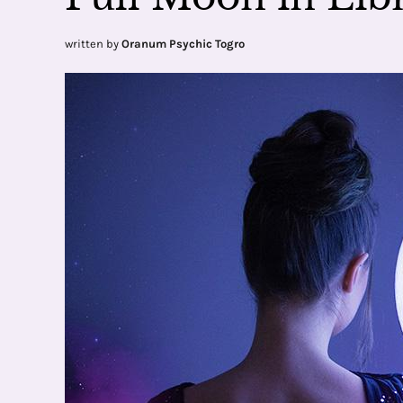
written by
Oranum Psychic Togro