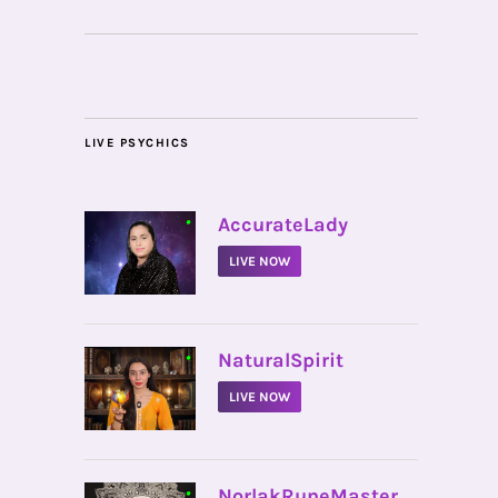
LIVE PSYCHICS
•
AccurateLady
LIVE NOW
•
NaturalSpirit
LIVE NOW
•
NorlakRuneMaster