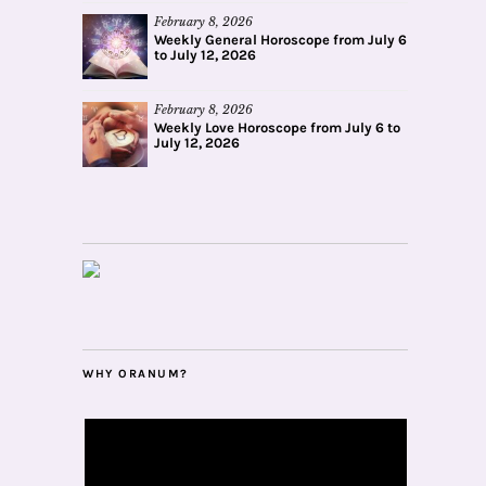
February 8, 2026
Weekly General Horoscope from July 6
to July 12, 2026
February 8, 2026
Weekly Love Horoscope from July 6 to
July 12, 2026
WHY ORANUM?