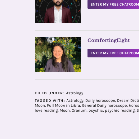
ENTER MY FREE CHATROO
ComfortingEight
ENTER MY FREE CHATROO
Astrology
FILED UNDER:
Astrology
,
Daily horoscope
,
Dream Dict
TAGGED WITH:
Moon
,
Full Moon in Libra
,
General Daily horoscope
,
horo
love reading
,
Moon
,
Oranum
,
psychic
,
psychic reading
,
S