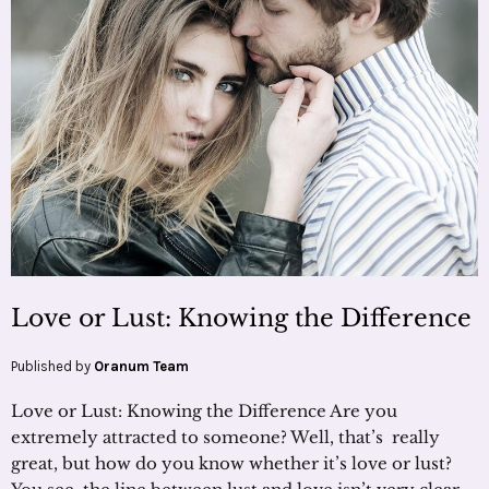
Love or Lust: Knowing the Difference
Published by
Oranum Team
Love or Lust: Knowing the Difference Are you
extremely attracted to someone? Well, that’s really
great, but how do you know whether it’s love or lust?