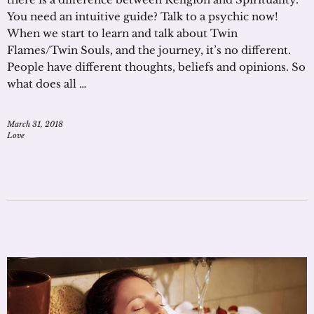
You need an intuitive guide? Talk to a psychic now!
When we start to learn and talk about Twin
Flames/Twin Souls, and the journey, it’s no different.
People have different thoughts, beliefs and opinions. So
what does all …
March 31, 2018
Love