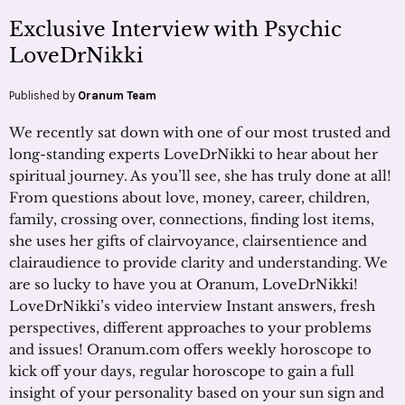
Exclusive Interview with Psychic
LoveDrNikki
Published by
Oranum Team
We recently sat down with one of our most trusted and
long-standing experts LoveDrNikki to hear about her
spiritual journey. As you’ll see, she has truly done at all!
From questions about love, money, career, children,
family, crossing over, connections, finding lost items,
she uses her gifts of clairvoyance, clairsentience and
clairaudience to provide clarity and understanding. We
are so lucky to have you at Oranum, LoveDrNikki!
LoveDrNikki’s video interview Instant answers, fresh
perspectives, different approaches to your problems
and issues! Oranum.com offers weekly horoscope to
kick off your days, regular horoscope to gain a full
insight of your personality based on your sun sign and