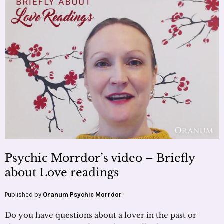
Psychic Morrdor’s video – Briefly
about Love readings
Published by
Oranum Psychic Morrdor
Do you have questions about a lover in the past or