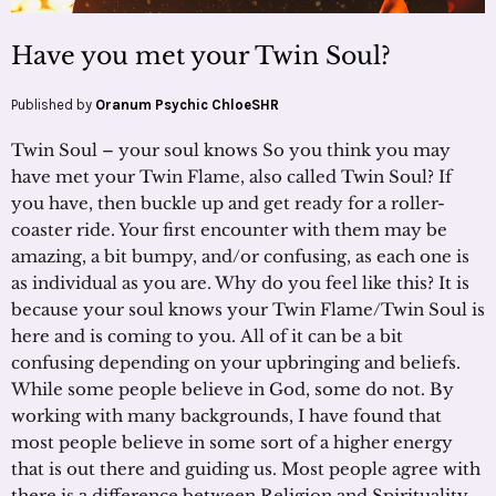
Have you met your Twin Soul?
Published by
Oranum Psychic ChloeSHR
Twin Soul – your soul knows So you think you may
have met your Twin Flame, also called Twin Soul? If
you have, then buckle up and get ready for a roller-
coaster ride. Your first encounter with them may be
amazing, a bit bumpy, and/or confusing, as each one is
as individual as you are. Why do you feel like this? It is
because your soul knows your Twin Flame/Twin Soul is
here and is coming to you. All of it can be a bit
confusing depending on your upbringing and beliefs.
While some people believe in God, some do not. By
working with many backgrounds, I have found that
most people believe in some sort of a higher energy
that is out there and guiding us. Most people agree with
there is a difference between Religion and Spirituality.