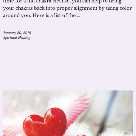
time for a full chakra cleanse, you can help to bring
your chakras back into proper alignment by using color
around you. Here is a list of the …
January 20, 2018
Spiritual Healing