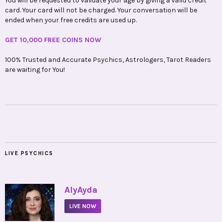
You will be requested to validate your age by giving a valid credit
card. Your card will not be charged. Your conversation will be
ended when your free credits are used up.
GET 10,000 FREE COINS NOW
100% Trusted and Accurate Psychics, Astrologers, Tarot Readers
are waiting for You!
LIVE PSYCHICS
•
AlyAyda
LIVE NOW