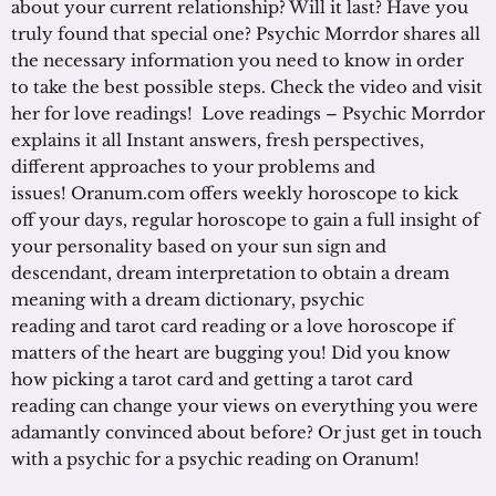
about your current relationship? Will it last? Have you
truly found that special one? Psychic Morrdor shares all
the necessary information you need to know in order
to take the best possible steps. Check the video and visit
her for love readings! Love readings – Psychic Morrdor
explains it all Instant answers, fresh perspectives,
different approaches to your problems and
issues! Oranum.com offers weekly horoscope to kick
off your days, regular horoscope to gain a full insight of
your personality based on your sun sign and
descendant, dream interpretation to obtain a dream
meaning with a dream dictionary, psychic
reading and tarot card reading or a love horoscope if
matters of the heart are bugging you! Did you know
how picking a tarot card and getting a tarot card
reading can change your views on everything you were
adamantly convinced about before? Or just get in touch
with a psychic for a psychic reading on Oranum!