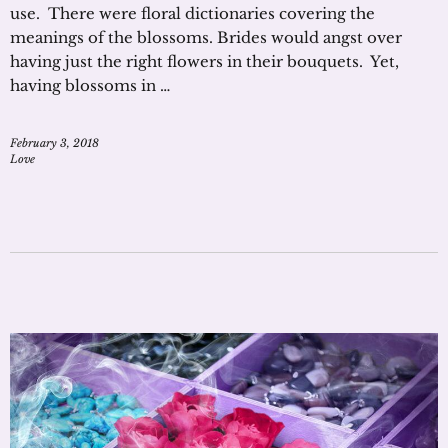
use. There were floral dictionaries covering the
meanings of the blossoms. Brides would angst over
having just the right flowers in their bouquets. Yet,
having blossoms in …
February 3, 2018
Love