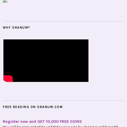
WHY ORANUM?
FREE READING ON ORANUM.COM
Register now and GET 10,000 FREE COINS