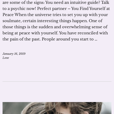
are some of the signs: You need an intuitive guide? Talk
to a psychic now! Perfect partner – You Find Yourself at
Peace When the universe tries to set you up with your
soulmate, certain interesting things happen. One of
those things is the sudden and overwhelming sense of
being at peace with yourself. You have reconciled with
the pain of the past. People around you start to …
January 16, 2019
Love