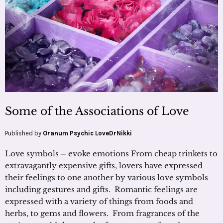
Some of the Associations of Love
Published by
Oranum Psychic LoveDrNikki
Love symbols – evoke emotions From cheap trinkets to
extravagantly expensive gifts, lovers have expressed
their feelings to one another by various love symbols
including gestures and gifts. Romantic feelings are
expressed with a variety of things from foods and
herbs, to gems and flowers. From fragrances of the