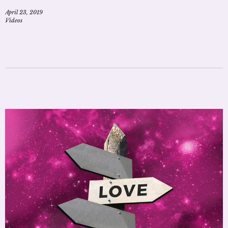
April 23, 2019
Videos