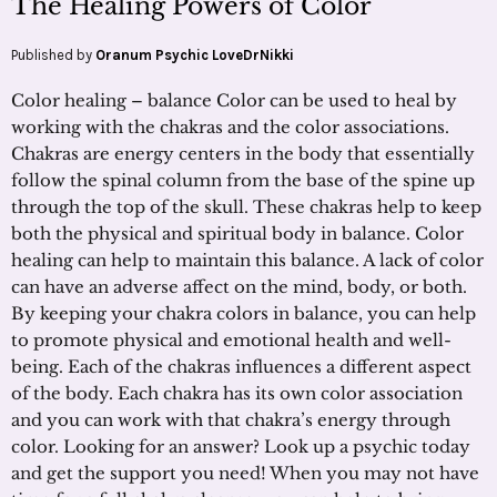
The Healing Powers of Color
Published by
Oranum Psychic LoveDrNikki
Color healing – balance Color can be used to heal by
working with the chakras and the color associations.
Chakras are energy centers in the body that essentially
follow the spinal column from the base of the spine up
through the top of the skull. These chakras help to keep
both the physical and spiritual body in balance. Color
healing can help to maintain this balance. A lack of color
can have an adverse affect on the mind, body, or both.
By keeping your chakra colors in balance, you can help
to promote physical and emotional health and well-
being. Each of the chakras influences a different aspect
of the body. Each chakra has its own color association
and you can work with that chakra’s energy through
color. Looking for an answer? Look up a psychic today
and get the support you need! When you may not have