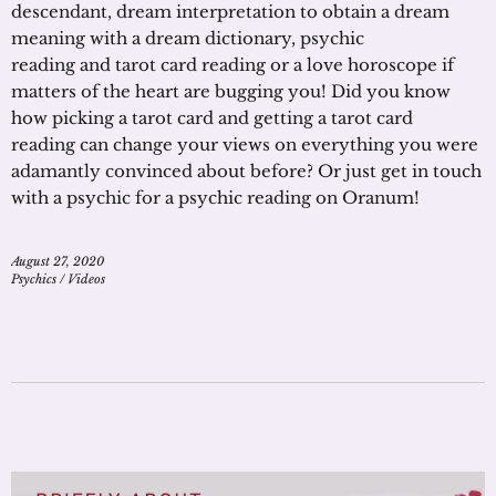
descendant, dream interpretation to obtain a dream
meaning with a dream dictionary, psychic
reading and tarot card reading or a love horoscope if
matters of the heart are bugging you! Did you know
how picking a tarot card and getting a tarot card
reading can change your views on everything you were
adamantly convinced about before? Or just get in touch
with a psychic for a psychic reading on Oranum!
August 27, 2020
Psychics
/
Videos