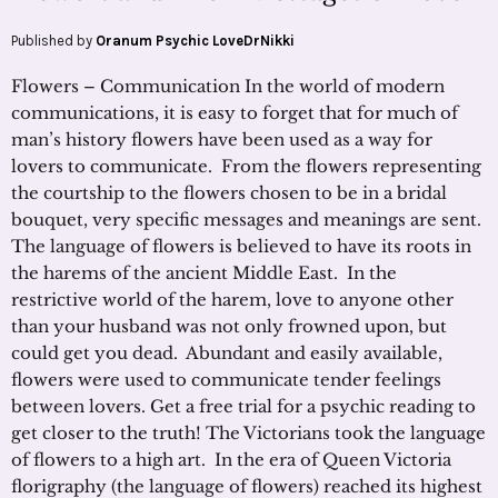
Published by
Oranum Psychic LoveDrNikki
Flowers – Communication In the world of modern
communications, it is easy to forget that for much of
man’s history flowers have been used as a way for
lovers to communicate. From the flowers representing
the courtship to the flowers chosen to be in a bridal
bouquet, very specific messages and meanings are sent.
The language of flowers is believed to have its roots in
the harems of the ancient Middle East. In the
restrictive world of the harem, love to anyone other
than your husband was not only frowned upon, but
could get you dead. Abundant and easily available,
flowers were used to communicate tender feelings
between lovers. Get a free trial for a psychic reading to
get closer to the truth! The Victorians took the language
of flowers to a high art. In the era of Queen Victoria
florigraphy (the language of flowers) reached its highest