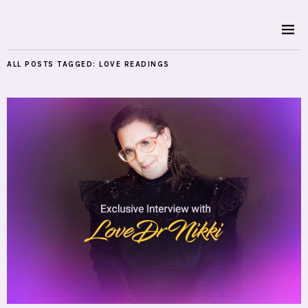
ALL POSTS TAGGED:
LOVE READINGS