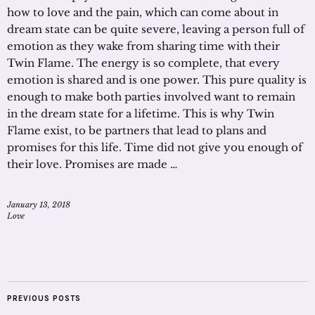
how to love and the pain, which can come about in
dream state can be quite severe, leaving a person full of
emotion as they wake from sharing time with their
Twin Flame. The energy is so complete, that every
emotion is shared and is one power. This pure quality is
enough to make both parties involved want to remain
in the dream state for a lifetime. This is why Twin
Flame exist, to be partners that lead to plans and
promises for this life. Time did not give you enough of
their love. Promises are made …
January 13, 2018
Love
PREVIOUS POSTS