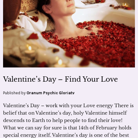
Valentine’s Day – Find Your Love
Published by
Oranum Psychic Gloriatv
Valentine’s Day – work with your Love energy There is
belief that on Valentine’s day, holy Valentine himself
descends to Earth to help people to find their love!
What we can say for sure is that 14th of February holds
special energy itself. Valentine’s day is one of the best