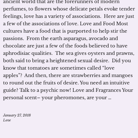
ancient world that are the forerunners of modern
perfumes, to flowers whose delicate petals evoke tender
feelings, love has a variety of associations. Here are just
a few of the associations of love. Love and Food Most
cultures have a food that is purported to help stir the
passions. From the earth asparagus, avocado and
chocolate are just a few of the foods believed to have
aphrodisiac qualities. The sea gives oysters and prawns,
both said to bring a heightened sexual desire. Did you
know that tomatoes are sometimes called “love
apples”? And then, there are strawberries and mangoes
to round out the fruits of desire. You need an intuitive
guide? Talk to a psychic now! Love and Fragrances Your
personal scent– your pheromones, are your …
January 27, 2018
Love