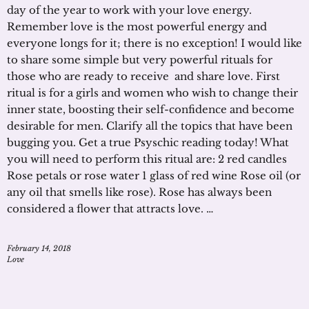
day of the year to work with your love energy.
Remember love is the most powerful energy and
everyone longs for it; there is no exception! I would like
to share some simple but very powerful rituals for
those who are ready to receive and share love. First
ritual is for a girls and women who wish to change their
inner state, boosting their self-confidence and become
desirable for men. Clarify all the topics that have been
bugging you. Get a true Psyschic reading today! What
you will need to perform this ritual are: 2 red candles
Rose petals or rose water 1 glass of red wine Rose oil (or
any oil that smells like rose). Rose has always been
considered a flower that attracts love. …
February 14, 2018
Love