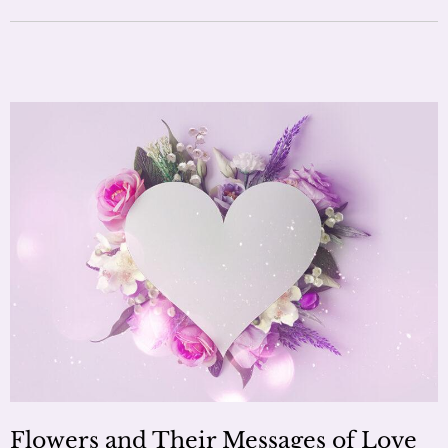
Flowers and Their Messages of Love