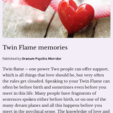
Twin Flame memories
Published by
Oranum Psychic Morrdor
Twin flame – one power Two people can offer support,
which is all things that love should be, but very often
the rules get clouded. Speaking to your Twin Flame can
often be before birth and sometimes even before you
meet in this life. Many people have fragments of
sentences spoken either before birth, or on one of the
many dream planes and all this happens before you
meet in the psychical sense. The knowledge of love and