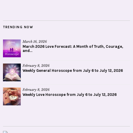
TRENDING NOW
March 16, 2026
March 2026 Love Forecast: A Month of Truth, Courage,
and...
February 8, 2026
Weekly General Horoscope from July 6 to July 12, 2026
February 8, 2026
Weekly Love Horoscope from July 6 to July 12, 2026