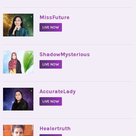
•
MissFuture
LIVE NOW
•
ShadowMysterious
LIVE NOW
•
AccurateLady
LIVE NOW
•
Healertruth