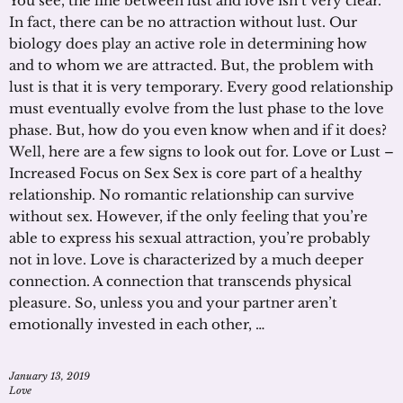
You see, the line between lust and love isn’t very clear.
In fact, there can be no attraction without lust. Our
biology does play an active role in determining how
and to whom we are attracted. But, the problem with
lust is that it is very temporary. Every good relationship
must eventually evolve from the lust phase to the love
phase. But, how do you even know when and if it does?
Well, here are a few signs to look out for. Love or Lust –
Increased Focus on Sex Sex is core part of a healthy
relationship. No romantic relationship can survive
without sex. However, if the only feeling that you’re
able to express his sexual attraction, you’re probably
not in love. Love is characterized by a much deeper
connection. A connection that transcends physical
pleasure. So, unless you and your partner aren’t
emotionally invested in each other, …
January 13, 2019
Love