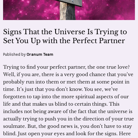
Signs That the Universe Is Trying to
Set You Up with the Perfect Partner
Published by
Oranum Team
Trying to find your perfect partner, the one true love?
Well, if you are, there is a very good chance that you’ve
probably run into them or met them at some point in
time. It’s just that you don’t know. You see, we’ve
forgotten to tap into the more spiritual aspects of our
life and that makes us blind to certain things. This
includes not being aware of the fact that the universe is
actually trying to push you in the direction of your true
soulmate. But, the good news is, you don’t have to stay
blind. Just open your eyes and look for the signs. Here