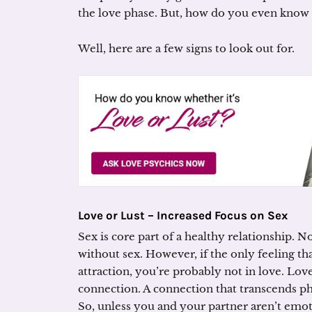
the love phase. But, how do you even know 
Well, here are a few signs to look out for.
Love or Lust – Increased Focus on Sex
Sex is core part of a healthy relationship. 
without sex. However, if the only feeling tha
attraction, you’re probably not in love. Lo
connection. A connection that transcends ph
So, unless you and your partner aren’t emot