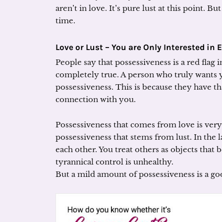
aren’t in love. It’s pure lust at this point. B
time.
Love or Lust –
You are Only Interested in 
People say that possessiveness is a red flag i
completely true. A person who truly wants
possessiveness. This is because they have t
connection with you.
Possessiveness that comes from love is very
possessiveness that stems from lust. In the l
each other. You treat others as objects that 
tyrannical control is unhealthy.
But a mild amount of possessiveness is a go