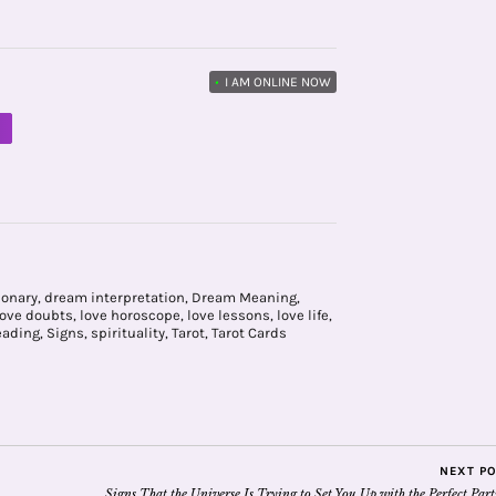
•
I AM ONLINE NOW
M
ionary
,
dream interpretation
,
Dream Meaning
,
love doubts
,
love horoscope
,
love lessons
,
love life
,
eading
,
Signs
,
spirituality
,
Tarot
,
Tarot Cards
NEXT P
Signs That the Universe Is Trying to Set You Up with the Perfect Par