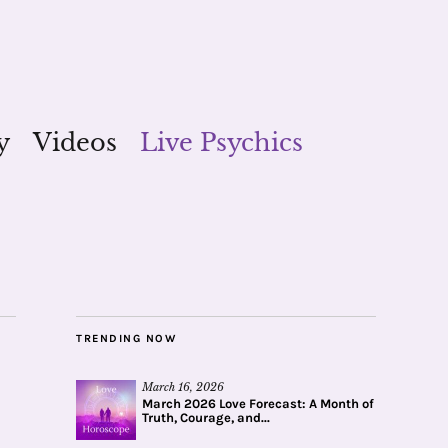
y
Videos
Live Psychics
TRENDING NOW
March 16, 2026
March 2026 Love Forecast: A Month of
Truth, Courage, and...