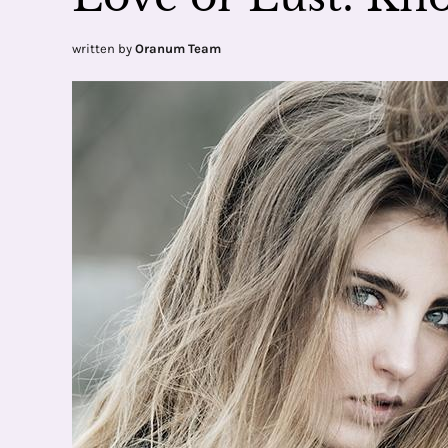
written by
Oranum Team