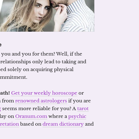
e
r you and you for them? Well, if the
l relationships only lead to taking and
ased solely on acquiring physical
commitment.
path!
Get your weekly horoscope
or
n from
renowned astrologers
if you are
g
seems more reliable for you? A
tarot
 day on
Oranum.com
where a
psychic
retation
based on
dream dictionary
and