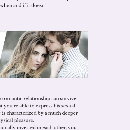
when and if it does?
No romantic relationship can survive
t you’re able to express his sexual
ve is characterized by a much deeper
ysical pleasure.
ionally invested in each other, you