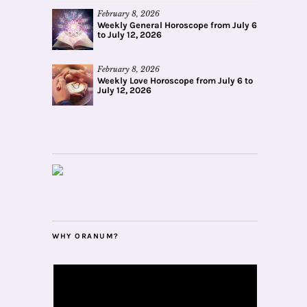
February 8, 2026
Weekly General Horoscope from July 6
to July 12, 2026
February 8, 2026
Weekly Love Horoscope from July 6 to
July 12, 2026
WHY ORANUM?