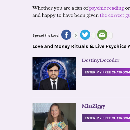
Whether you are a fan of
psychic reading
o
and happy to have been given
the correct g
Spread the Love!
0
Love and Money Rituals & Live Psychics 
DestinyDecoder
ENTER MY FREE CHATROO
MissZiggy
ENTER MY FREE CHATROO