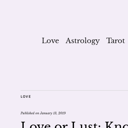
Love
Astrology
Tarot
LOVE
Published on
January 13, 2019
Love or Lust: Kn