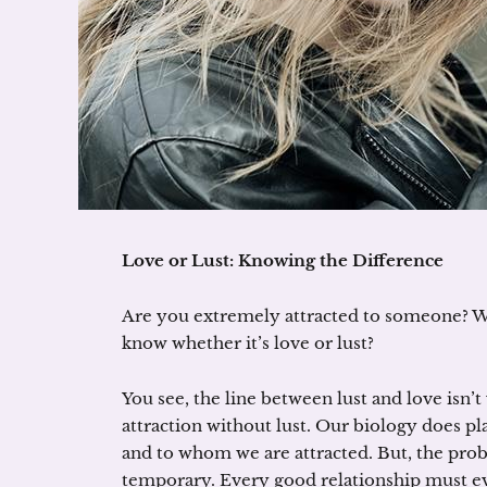
Love or Lust: Knowing the Difference
Are you extremely attracted to someone? Wel
know whether it’s love or lust?
You see, the line between lust and love isn’t 
attraction without lust. Our biology does p
and to whom we are attracted. But, the proble
temporary. Every good relationship must ev