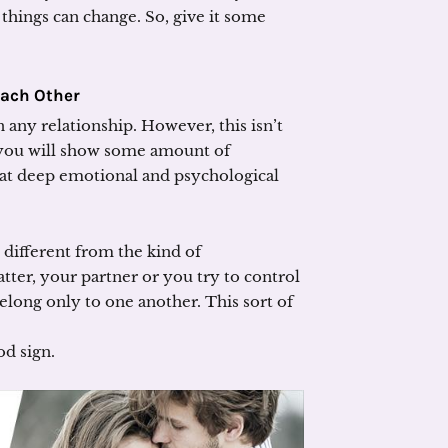
ut things can change. So, give it some
Each Other
n any relationship. However, this isn’t
 you will show some amount of
hat deep emotional and psychological
 different from the kind of
atter, your partner or you try to control
belong only to one another. This sort of
od sign.