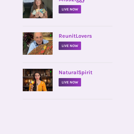
LIVE NOW
•
ReunitLovers
LIVE NOW
•
NaturalSpirit
LIVE NOW