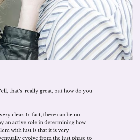
l, that’s really great, but how do you
very clear. In fact, there can be no
lay an active role in determining how
m with lust is that it is very
entually evolve from the lust phase to