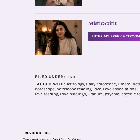
MisticSpirit
ENTER MY FREE CHATROO
Love
FILED UNDER:
Astrology
,
Daily horoscope
,
Dream Dict
TAGGED WITH:
horoscope
,
horoscope reading
,
love
,
Love associations
,
love reading
,
Love readings
,
Oranum
,
psychic
,
psychic r
PREVIOUS POST
Peace and Tranquility Candle Ritual