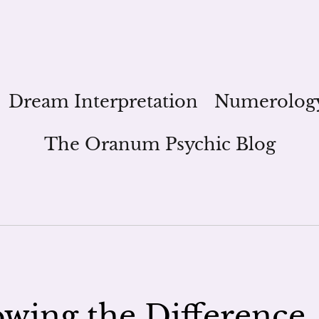
Dream Interpretation
Numerolog
The Oranum Psychic Blog
owing the Difference