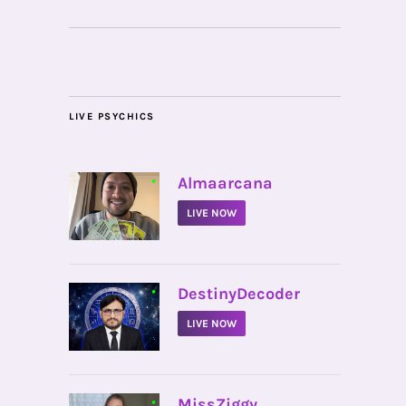
LIVE PSYCHICS
•
Almaarcana
LIVE NOW
•
DestinyDecoder
LIVE NOW
•
MissZiggy