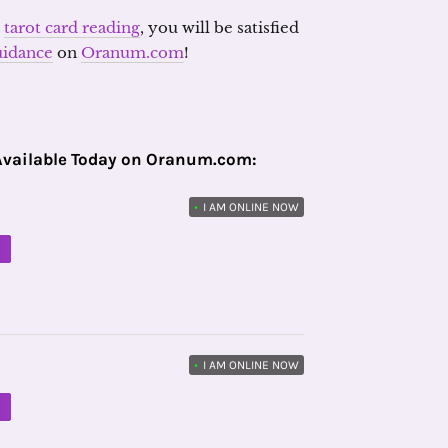
r
tarot card reading
, you will be satisfied
uidance
on
Oranum.com
!
Available Today on Oranum.com:
•
I AM ONLINE NOW
M
•
I AM ONLINE NOW
M