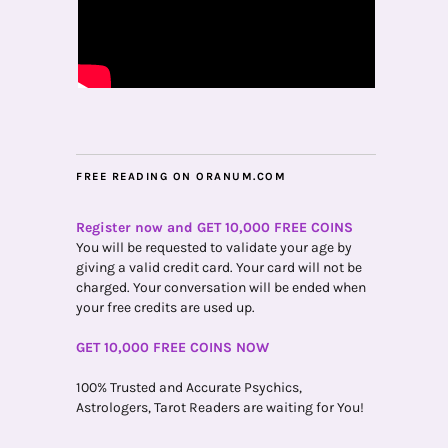
FREE READING ON ORANUM.COM
Register now and GET 10,000 FREE COINS
You will be requested to validate your age by
giving a valid credit card. Your card will not be
charged. Your conversation will be ended when
your free credits are used up.
GET 10,000 FREE COINS NOW
100% Trusted and Accurate Psychics,
Astrologers, Tarot Readers are waiting for You!