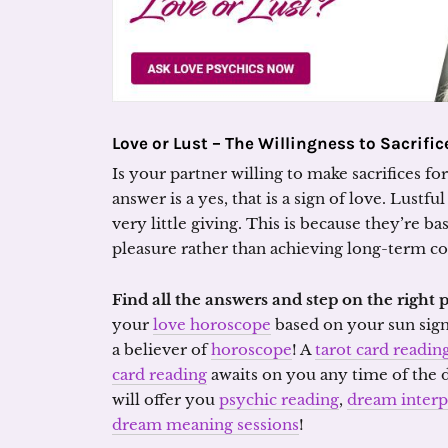
Love or Lust –
The Willingness to Sacrific
Is your partner willing to make sacrifices fo
answer is a yes, that is a sign of love. Lustfu
very little giving. This is because they’re b
pleasure rather than achieving long-term 
Find all the answers and step on the right 
your
love horoscope
based on your sun sig
a believer of
horoscope
! A
tarot card readin
card reading
awaits on you any time of the
will offer you
psychic reading
,
dream interp
dream meaning sessions
!