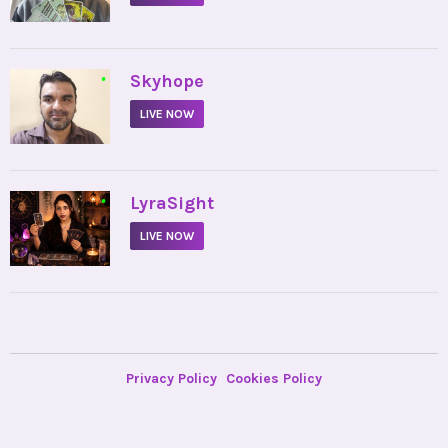
•
Skyhope
LIVE NOW
•
LyraSight
LIVE NOW
Privacy Policy
Cookies Policy