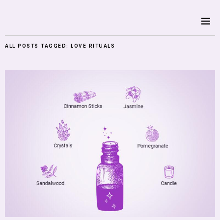
ALL POSTS TAGGED:
LOVE RITUALS