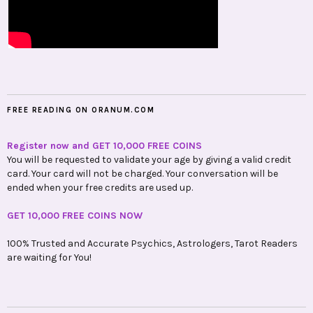
FREE READING ON ORANUM.COM
Register now and GET 10,000 FREE COINS
You will be requested to validate your age by giving a valid credit
card. Your card will not be charged. Your conversation will be
ended when your free credits are used up.
GET 10,000 FREE COINS NOW
100% Trusted and Accurate Psychics, Astrologers, Tarot Readers
are waiting for You!