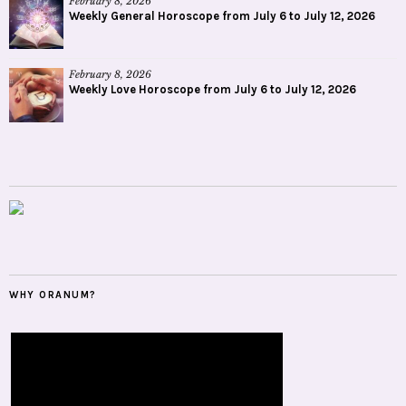
February 8, 2026
Weekly General Horoscope from July 6 to July 12, 2026
February 8, 2026
Weekly Love Horoscope from July 6 to July 12, 2026
WHY ORANUM?