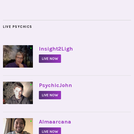
LIVE PSYCHICS
•
Insight2Ligh
LIVE NOW
•
PsychicJohn
LIVE NOW
•
Almaarcana
LIVE NOW