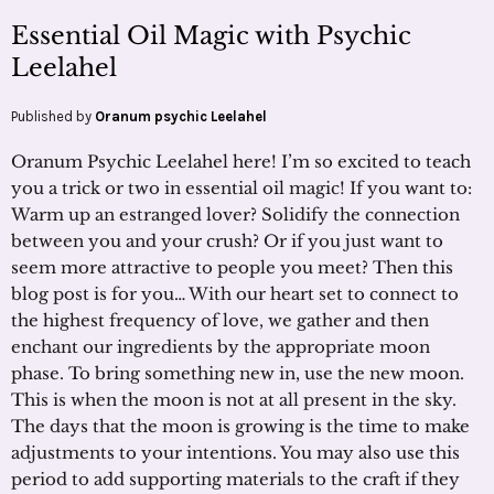
Essential Oil Magic with Psychic
Leelahel
Published by
Oranum psychic Leelahel
Oranum Psychic Leelahel here! I’m so excited to teach
you a trick or two in essential oil magic! If you want to:
Warm up an estranged lover? Solidify the connection
between you and your crush? Or if you just want to
seem more attractive to people you meet? Then this
blog post is for you… With our heart set to connect to
the highest frequency of love, we gather and then
enchant our ingredients by the appropriate moon
phase. To bring something new in, use the new moon.
This is when the moon is not at all present in the sky.
The days that the moon is growing is the time to make
adjustments to your intentions. You may also use this
period to add supporting materials to the craft if they