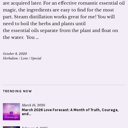
are acquired later. For an effective romantic essential oil
magic, the ingredients are easy to find for the most
part. Steam distillation works great for me! You will
need to boil the herbs and plants until
the essential oils separate from the plant and float on
the water. You …
October 8, 2020
Herbalism
/
Love
/
Special
TRENDING NOW
March 16, 2026
March 2026 Love Forecast: A Month of Truth, Courage,
and...