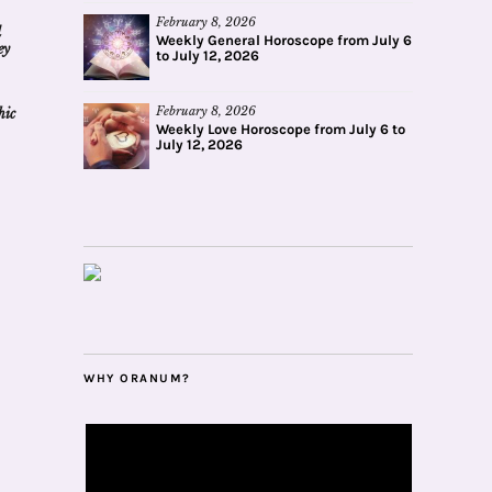
February 8, 2026
d
Weekly General Horoscope from July 6
ey
to July 12, 2026
February 8, 2026
hic
Weekly Love Horoscope from July 6 to
July 12, 2026
WHY ORANUM?