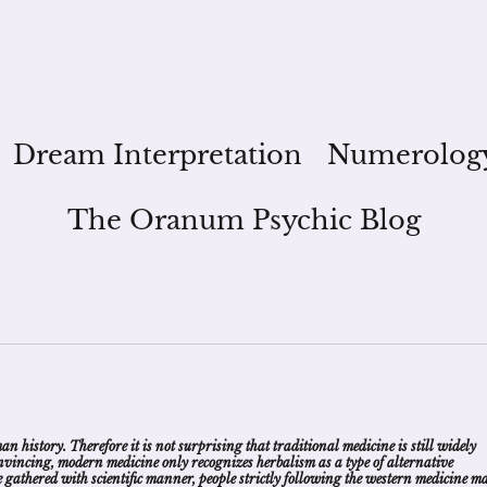
Dream Interpretation
Numerolog
The Oranum Psychic Blog
 history. Therefore it is not surprising that traditional medicine is still widely
convincing, modern medicine only recognizes herbalism as a type of alternative
nce gathered with scientific manner, people strictly following the western medicine m