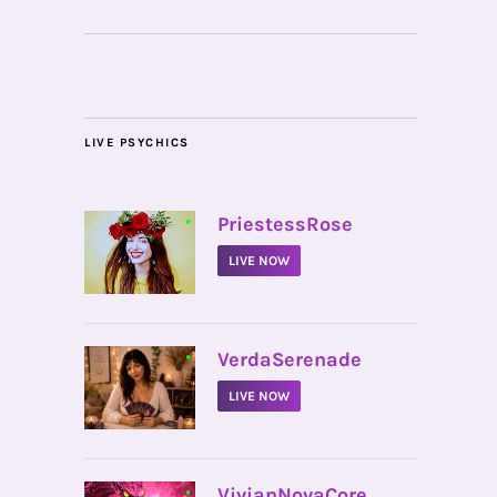
LIVE PSYCHICS
•
PriestessRose
LIVE NOW
•
VerdaSerenade
LIVE NOW
•
VivianNovaCore