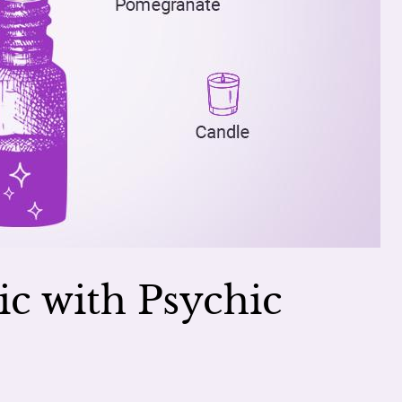
ic with Psychic