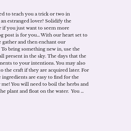
d to teach you a trick or two in
 an estranged lover? Solidify the
 if you just want to seem more
g post is for you… With our heart set to
e gather and then enchant our
 To bring something new in, use the
l present in the sky. The days that the
ments to your intentions. You may also
 the craft if they are acquired later. For
 ingredients are easy to find for the
r me! You will need to boil the herbs and
 the plant and float on the water. You …