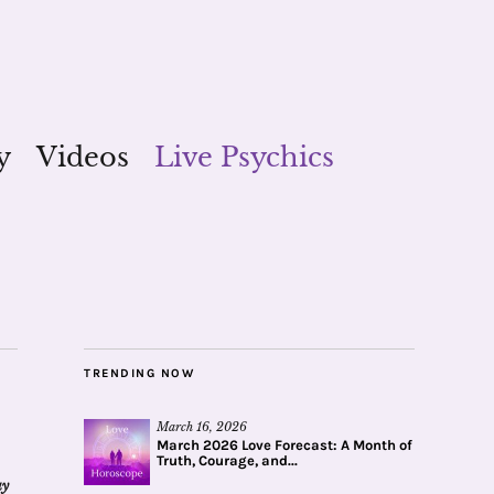
y
Videos
Live Psychics
TRENDING NOW
March 16, 2026
March 2026 Love Forecast: A Month of
Truth, Courage, and...
ay