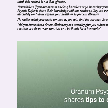
think this method is not that effective.
Nevertheless if you are open to ancient, harmless ways in curing your
Psychic
Experts
share their knowledge with the reader so they can
be
absolutely contribute regain your health or to prevent illnesses.
No matter what your main concern is, you will
find the answers
. Bro
Did you know that a
dream dictionary
can actually give you a
dream
reading
or rely on your sun sign and birthdate for a
horoscope
!