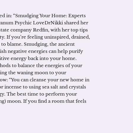
ured in: “Smudging Your Home: Experts
Oranum Psychic LoveDrNikki shared her
tate company Redfin, with her top tips
. If you’re feeling uninspired, drained,
to blame. Smudging, the ancient
ish negative energies can help purify
itive energy back into your home.
s to balance the energies of your
 using the waning moon to your
low: “You can cleanse your new home in
 incense to using sea salt and crystals
rgy. The best time to perform your
ng) moon. If you find a room that feels