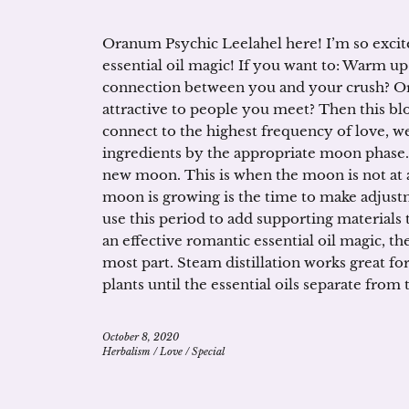
Oranum Psychic Leelahel here! I’m so excite
essential oil magic! If you want to: Warm up
connection between you and your crush? Or
attractive to people you meet? Then this blo
connect to the highest frequency of love, w
ingredients by the appropriate moon phase.
new moon. This is when the moon is not at al
moon is growing is the time to make adjust
use this period to add supporting materials to
an effective romantic essential oil magic, the
most part. Steam distillation works great fo
plants until the essential oils separate from
October 8, 2020
Herbalism
/
Love
/
Special