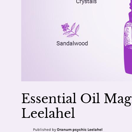
Essential Oil Mag
Leelahel
Published by
Oranum psychic Leelahel