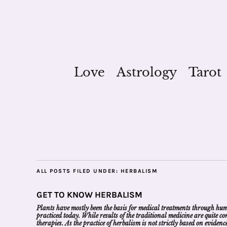
Love
Astrology
Tarot
ALL POSTS FILED UNDER:
HERBALISM
GET TO KNOW HERBALISM
Plants have mostly been the basis for medical treatments through human
practiced today. While results of the traditional medicine are quite 
therapies. As the practice of herbalism is not strictly based on evide