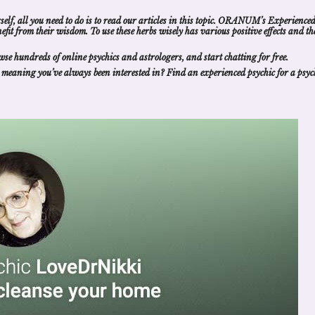
self, all you need to do is to read our articles in this topic. ORANUM’s Experience
nefit from their wisdom
. To use these herbs wisely has various positive effects and th
wse hundreds of
online psychics and astrologers
, and
start chatting for free
.
 meaning
you’ve always been interested in?
Find an experienced psychic
for a
psyc