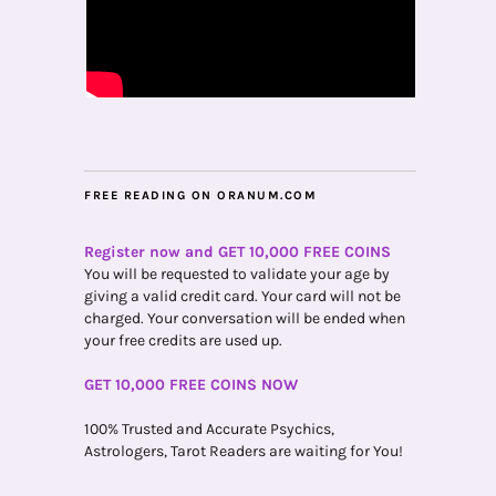
FREE READING ON ORANUM.COM
Register now and GET 10,000 FREE COINS
You will be requested to validate your age by
giving a valid credit card. Your card will not be
charged. Your conversation will be ended when
your free credits are used up.
GET 10,000 FREE COINS NOW
100% Trusted and Accurate Psychics,
Astrologers, Tarot Readers are waiting for You!