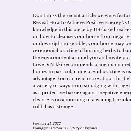
Don’t miss the recent article we were feat
Reveal How to Achieve Positive Energy”. 
knowledge in this piece by US-based real-es
on how to cleanse your home from negativity
or downright miserable, your home may be 
ceremonial practice of burning herbs to ban
the environment around you and invite pos
LoveDrNikki recommends using many method
home. In particular, one useful practice is
advantage. You can read more about this be
a variety of ways from smudging with sage or
as a protective barrier against negative ene
cleanse is on a morning of a waning (shrinki
cold, has a strange …
February 21, 2022
Frontpage
/
Herbalism
/
Lifestyle
/
Psychics