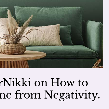
Nikki on How to
e from Negativity.