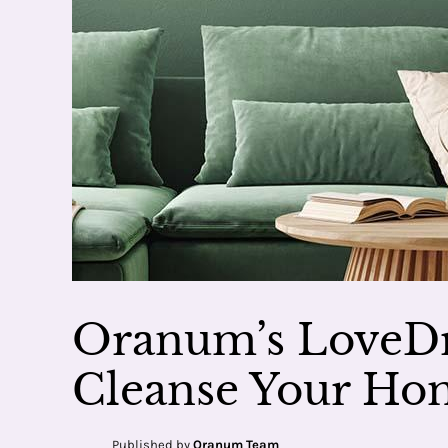
Oranum’s LoveDr
Cleanse Your Hom
Published by
Oranum Team