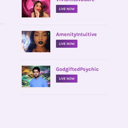
LIVE NOW
•
AmenityIntuitive
LIVE NOW
•
GodgiftedPsychic
LIVE NOW