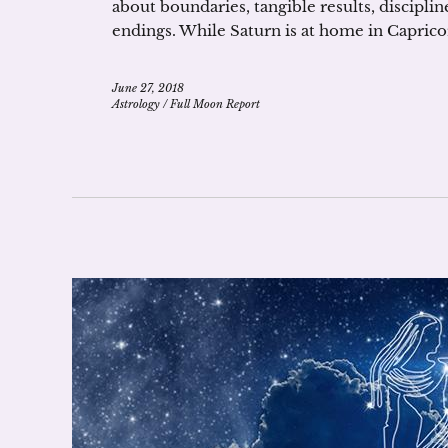
about boundaries, tangible results, discipline
endings. While Saturn is at home in Capricorn
June 27, 2018
Astrology
/
Full Moon Report