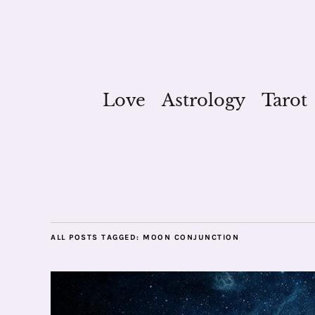
Love
Astrology
Tarot
ALL POSTS TAGGED:
MOON CONJUNCTION