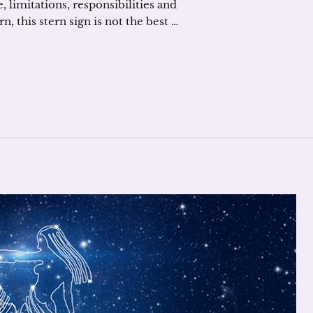
, limitations, responsibilities and
, this stern sign is not the best …