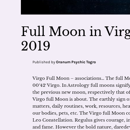
Full Moon in Virg
2019
Published by
Oranum Psychic Togro
Virgo Full Moon – associations… The full M
00°42′ Virgo. In Astrology full moons signify
the previous new moon, respectively that of 
Virgo full Moon is about. The earthly sign of
matters, daily routines, work, resources, he
our bodies, pets, etc. The Virgo full Moon c
Leo Constellation. Regulus gives courage, 
and fame. However the bold nature, daredevi