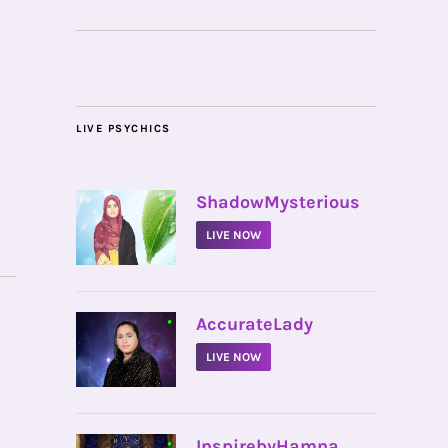
LIVE PSYCHICS
•
ShadowMysterious
LIVE NOW
•
AccurateLady
LIVE NOW
•
InspirebyHamna