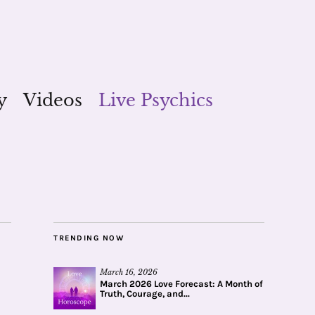
y
Videos
Live Psychics
TRENDING NOW
March 16, 2026
March 2026 Love Forecast: A Month of
Truth, Courage, and...