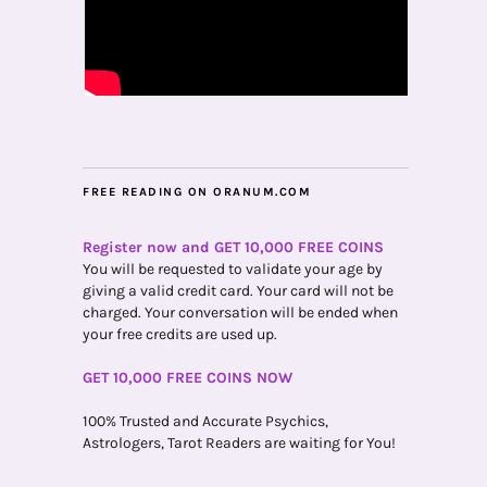
FREE READING ON ORANUM.COM
Register now and GET 10,000 FREE COINS
You will be requested to validate your age by
giving a valid credit card. Your card will not be
charged. Your conversation will be ended when
your free credits are used up.
GET 10,000 FREE COINS NOW
100% Trusted and Accurate Psychics,
Astrologers, Tarot Readers are waiting for You!