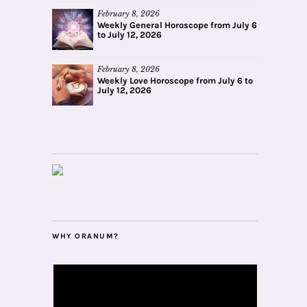
February 8, 2026
Weekly General Horoscope from July 6
to July 12, 2026
February 8, 2026
Weekly Love Horoscope from July 6 to
July 12, 2026
WHY ORANUM?