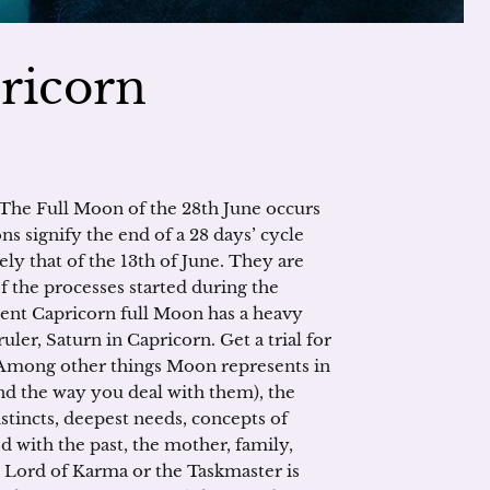
ricorn
The Full Moon of the 28th June occurs
ns signify the end of a 28 days’ cycle
ly that of the 13th of June. They are
f the processes started during the
rent Capricorn full Moon has a heavy
ruler, Saturn in Capricorn. Get a trial for
h! Among other things Moon represents in
nd the way you deal with them), the
nstincts, deepest needs, concepts of
ted with the past, the mother, family,
 Lord of Karma or the Taskmaster is