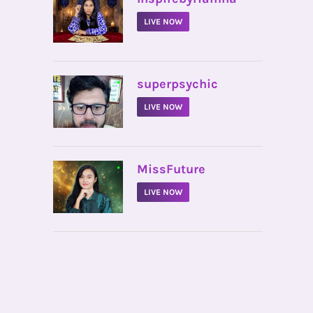
LIVE NOW
•
superpsychic
LIVE NOW
•
MissFuture
LIVE NOW