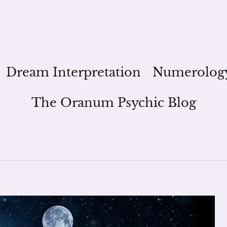
Dream Interpretation
Numerolog
The Oranum Psychic Blog