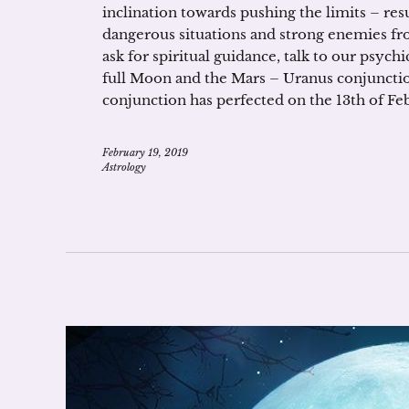
inclination towards pushing the limits – resu
dangerous situations and strong enemies from
ask for spiritual guidance, talk to our psyc
full Moon and the Mars – Uranus conjunction
conjunction has perfected on the 13th of Febru
February 19, 2019
Astrology