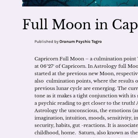
Full Moon in Cap
Published by
Oranum Psychic Togro
Capricorn Full Moon – a culmination point 
at 06°27′ of Capricorn. In Astrology full Moo
started at the previous new Moon, respective
also culmination points, where the results o
previous lunar cycle are emerging. The cur
tone as it makes a tight conjunction with its 
a psychic reading to get closer to the trut
Astrology the unconscious, the emotions (a
imagination, intuition, moods, sensitivity, i
security, habits, gut -reactions. It is associa
childhood, home. Saturn, also known as the