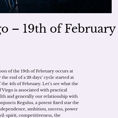
o – 19th of February
oon of the 19th of February occurs at
 the end of a 28 days’ cycle started at
the 4th of February. Let’s see what the
 Virgo is associated with practical
alth and generally our relationship with
onjuncts Regulus, a potent fixed star the
independence, ambition, success, power
l-spirit, competitiveness, the