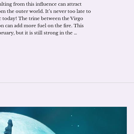
lting from this influence can attract
 the outer world. It’s never too late to
hic today! The trine between the Virgo
 can add more fuel on the fire. This
ary, but it is still strong in the …