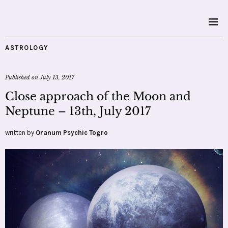
ASTROLOGY
Published on
July 13, 2017
Close approach of the Moon and
Neptune – 13th, July 2017
written by
Oranum Psychic Togro