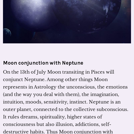
Moon conjunction with Neptune
On the 13th of July Moon transiting in Pisces will
conjunct Neptune. Among other things Moon
represents in Astrology the unconscious, the emotions
(and the way you deal with them), the imagination,
intuition, moods, sensitivity, instinct. Neptune is an
outer planet, connected to the collective subconscious.
It rules dreams, spirituality, higher states of
consciousness but also illusion, addictions, self-
destructive habits. Thus Moon conjunction with