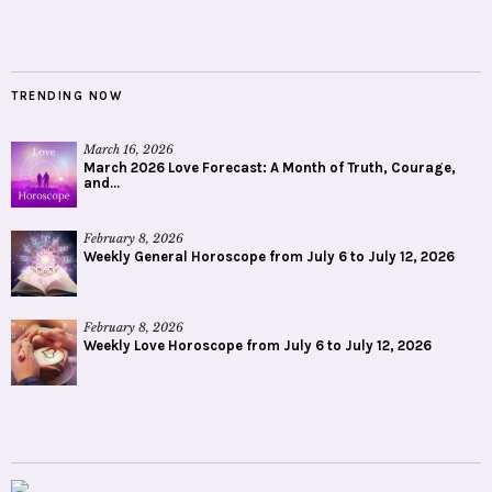
TRENDING NOW
March 16, 2026
March 2026 Love Forecast: A Month of Truth, Courage,
and...
February 8, 2026
Weekly General Horoscope from July 6 to July 12, 2026
February 8, 2026
Weekly Love Horoscope from July 6 to July 12, 2026