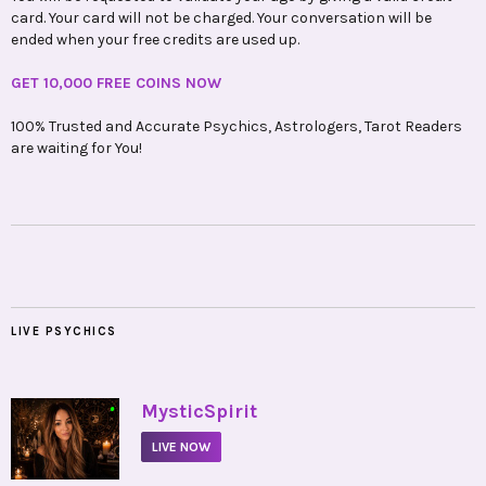
card. Your card will not be charged. Your conversation will be
ended when your free credits are used up.
GET 10,000 FREE COINS NOW
100% Trusted and Accurate Psychics, Astrologers, Tarot Readers
are waiting for You!
LIVE PSYCHICS
•
MysticSpirit
LIVE NOW