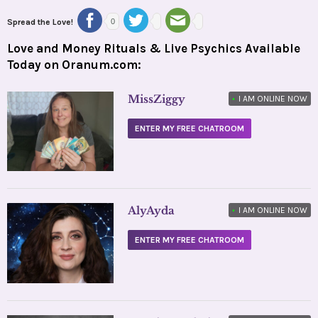
Spread the Love!
0
Love and Money Rituals & Live Psychics Available
Today on Oranum.com:
MissZiggy
•
I AM ONLINE NOW
ENTER MY FREE CHATROOM
AlyAyda
•
I AM ONLINE NOW
ENTER MY FREE CHATROOM