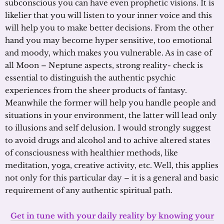
subconscious you can have even prophetic visions. It is
likelier that you will listen to your inner voice and this
will help you to make better decisions. From the other
hand you may become hyper sensitive, too emotional
and moody, which makes you vulnerable. As in case of
all Moon – Neptune aspects, strong reality- check is
essential to distinguish the authentic psychic
experiences from the sheer products of fantasy.
Meanwhile the former will help you handle people and
situations in your environment, the latter will lead only
to illusions and self delusion. I would strongly suggest
to avoid drugs and alcohol and to achive altered states
of consciousness with healthier methods, like
meditation, yoga, creative activity, etc. Well, this applies
not only for this particular day – it is a general and basic
requirement of any authentic spiritual path.
Get in tune with your daily reality by knowing your