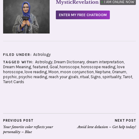
MysticRevelation
•
I AM ONLINE NOW
ENTER MY FREE CHATROOM
Astrology
FILED UNDER:
Astrology
,
Dream Dictionary
,
dream interpretation
,
TAGGED WITH:
Dream Meaning
,
featured
,
Goal
,
horoscope
,
horoscope reading
,
love
horoscope
,
love reading
,
Moon
,
moon conjunction
,
Neptune
,
Oranum
,
psychic
,
psychic reading
,
reach your goals
,
ritual
,
Signs
,
spirituality
,
Tarot
,
Tarot Cards
PREVIOUS POST
NEXT POST
Your favorite color reflects your
Avoid love delusion – Get help today!
personality – Blue