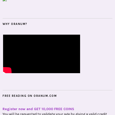
WHY ORANUM?
FREE READING ON ORANUM.COM
Register now and GET 10,000 FREE COINS
You will be requested to validate your age by giving a valid credit