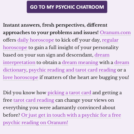
Instant answers, fresh perspectives, different
approaches to your problems and issues!
Oranum.com
offers
daily horoscope
to kick off your day,
regular
horoscope
to gain a full insight of your personality
based on your sun sign and descendant,
dream
interpretation
to obtain a
dream meaning
with a
dream
dictionary
,
psychic reading and tarot card reading
or a
love horoscope
if matters of the heart are bugging you!
Did you know how
picking a tarot card
and getting a
free
tarot card reading
can change your views on
everything you were adamantly convinced about
before?
Or just get in touch with a psychic for a free
psychic reading on Oranum!