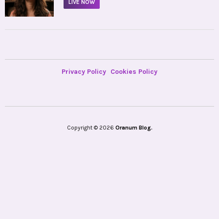
LIVE NOW
Privacy Policy
Cookies Policy
Copyright © 2026
Oranum Blog.