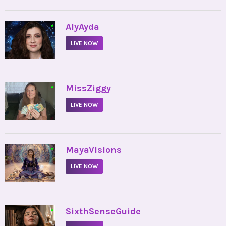
•
AlyAyda
LIVE NOW
•
MissZiggy
LIVE NOW
•
MayaVisions
LIVE NOW
•
SixthSenseGuide