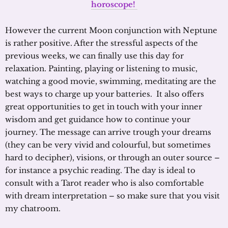
horoscope!
However the current Moon conjunction with Neptune
is rather positive. After the stressful aspects of the
previous weeks, we can finally use this day for
relaxation. Painting, playing or listening to music,
watching a good movie, swimming, meditating are the
best ways to charge up your batteries. It also offers
great opportunities to get in touch with your inner
wisdom and get guidance how to continue your
journey. The message can arrive trough your dreams
(they can be very vivid and colourful, but sometimes
hard to decipher), visions, or through an outer source –
for instance a psychic reading. The day is ideal to
consult with a Tarot reader who is also comfortable
with dream interpretation – so make sure that you visit
my chatroom.