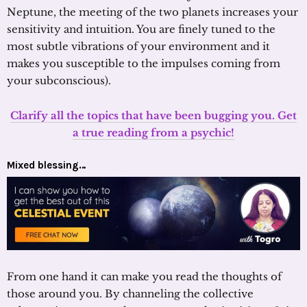
Neptune, the meeting of the two planets increases your
sensitivity and intuition. You are finely tuned to the
most subtle vibrations of your environment and it
makes you susceptible to the impulses coming from
your subconscious).
Clarify all the topics that have been bugging you. Get
a true reading from a psychic!
Mixed blessing…
From one hand it can make you read the thoughts of
those around you. By channeling the collective